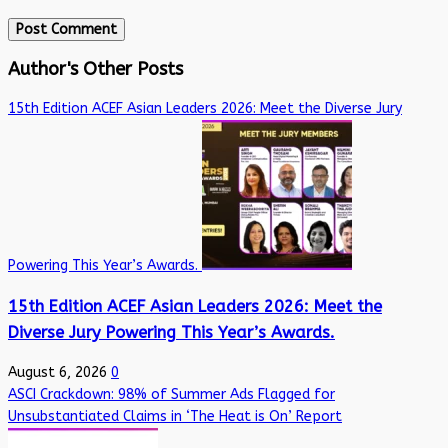
Author's Other Posts
15th Edition ACEF Asian Leaders 2026: Meet the Diverse Jury
Powering This Year’s Awards.
15th Edition ACEF Asian Leaders 2026: Meet the
Diverse Jury Powering This Year’s Awards.
August 6, 2026
0
ASCI Crackdown: 98% of Summer Ads Flagged for
Unsubstantiated Claims in ‘The Heat is On’ Report