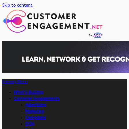
Skip to content
Primary Menu
What’s Buzzing
Customer Engagements
Advertising
Marketing
Campaigns
OOH