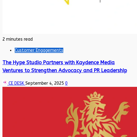
2 minutes read
Customer Engagements
The Hype Studio Partners with Kaydence Media
Ventures to Strengthen Advocacy and PR Leadership
CE DESK
September 4, 2025
0