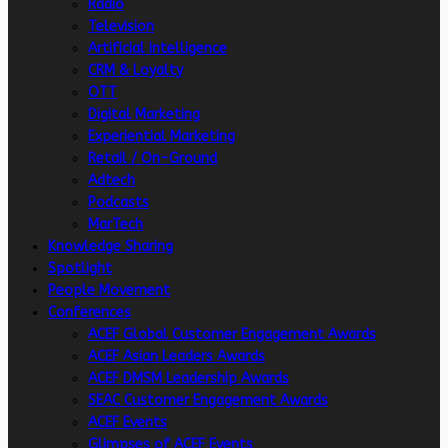
Radio
Television
Artificial intelligence
CRM & Loyalty
OTT
Digital Marketing
Experiential Marketing
Retail / On-Ground
Adtech
Podcasts
MarTech
Knowledge Sharing
Spotlight
People Movement
Conferences
ACEF Global Customer Engagement Awards
ACEF Asian Leaders Awards
ACEF DMSM Leadership Awards
SEAC Customer Engagement Awards
ACEF Events
Glimpses of ACEF Events