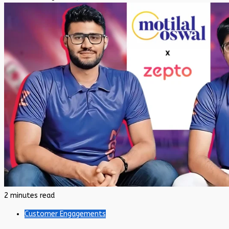
2 minutes read
Customer Engagements