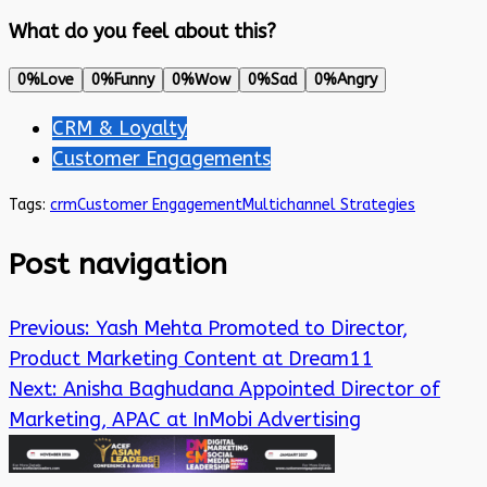
What do you feel about this?
0%
Love
0%
Funny
0%
Wow
0%
Sad
0%
Angry
CRM & Loyalty
Customer Engagements
Tags:
crm
Customer Engagement
Multichannel Strategies
Post navigation
Previous:
Yash Mehta Promoted to Director,
Product Marketing Content at Dream11
Next:
Anisha Baghudana Appointed Director of
Marketing, APAC at InMobi Advertising