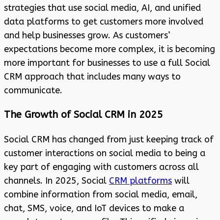
strategies that use social media, AI, and unified
data platforms to get customers more involved
and help businesses grow. As customers’
expectations become more complex, it is becoming
more important for businesses to use a full Social
CRM approach that includes many ways to
communicate.
The Growth of Social CRM in 2025
Social CRM has changed from just keeping track of
customer interactions on social media to being a
key part of engaging with customers across all
channels. In 2025, Social
CRM platforms
will
combine information from social media, email,
chat, SMS, voice, and IoT devices to make a