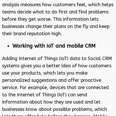
analysis measures how customers feel, which helps
teams decide what to do first and find problems
before they get worse. This information lets
businesses change their plans on the fly and keep
their brand reputation high.
Working with IoT and mobile CRM
Adding Internet of Things (IoT) data to Social CRM
systems gives you a better idea of how customers
use your products, which lets you make
personalized suggestions and offer proactive
service. For example, devices that are connected
to the Internet of Things (IoT) can send
information about how they are used and let
businesses know about possible problems, which