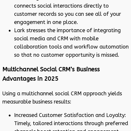
connects social interactions directly to
customer records so you can see all of your
engagement in one place.
Lark stresses the importance of integrating
social media and CRM with mobile
collaboration tools and workflow automation
so that no customer opportunity is missed.
Multichannel Social CRM’s Business
Advantages in 2025
Using a multichannel social CRM approach yields
measurable business results:
Increased Customer Satisfaction and Loyalty:
Timely, tailored interactions through preferred