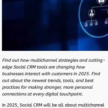
Find out how multichannel strategies and cutting-
edge Social CRM tools are changing how
businesses interact with customers in 2025. Find
out about the newest trends, tools, and best
practices for making stronger, more personal
connections at every digital touchpoint.
In 2025, Social CRM will be all about multichannel