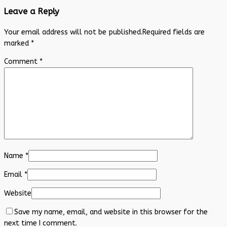
Leave a Reply
Your email address will not be published.
Required fields are
marked
*
Comment
*
Name
*
Email
*
Website
Save my name, email, and website in this browser for the
next time I comment.