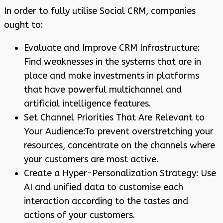
In order to fully utilise Social CRM, companies
ought to:
Evaluate and Improve CRM Infrastructure:
Find weaknesses in the systems that are in
place and make investments in platforms
that have powerful multichannel and
artificial intelligence features.
Set Channel Priorities That Are Relevant to
Your Audience:To prevent overstretching your
resources, concentrate on the channels where
your customers are most active.
Create a Hyper-Personalization Strategy: Use
AI and unified data to customise each
interaction according to the tastes and
actions of your customers.