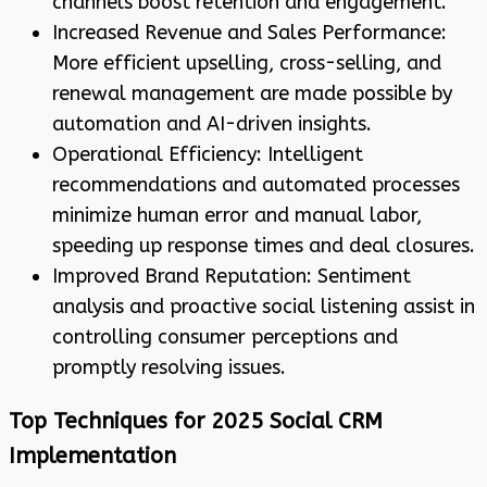
channels boost retention and engagement.
Increased Revenue and Sales Performance:
More efficient upselling, cross-selling, and
renewal management are made possible by
automation and AI-driven insights.
Operational Efficiency: Intelligent
recommendations and automated processes
minimize human error and manual labor,
speeding up response times and deal closures.
Improved Brand Reputation: Sentiment
analysis and proactive social listening assist in
controlling consumer perceptions and
promptly resolving issues.
Top Techniques for 2025 Social CRM
Implementation