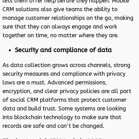
lets them offer help before they happen. Mobile
CRM solutions also give teams the ability to
manage customer relationships on the go, making
sure that they can always engage and work
together on time, no matter where they are.
Security and compliance of data
As data collection grows across channels, strong
security measures and compliance with privacy
laws are a must. Advanced permissions,
encryption, and clear privacy policies are all part
of social CRM platforms that protect customer
data and build trust. Some systems are looking
into blockchain technology to make sure that
records are safe and can’t be changed.