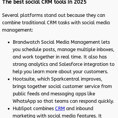
The best social CRM tools in 2025
Several platforms stand out because they can
combine traditional CRM tasks with social media
management:
Brandwatch Social Media Management lets
you schedule posts, manage multiple inboxes,
and work together in real time. It also has
strong analytics and Salesforce integration to
help you learn more about your customers.
Hootsuite, which Sparkcentral improves,
brings together social customer service from
public feeds and messaging apps like
WhatsApp so that teams can respond quickly.
HubSpot combines
CRM
and inbound
marketing with social media features. It