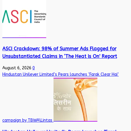
ASCI Crackdown: 98% of Summer Ads Flagged for
Unsubstantiated Claims in ‘The Heat is On’ Report
August 6, 2026
0
Hindustan Unilever Limited’s Pears launches ‘Farak Clear Hai’
campaign by TBWA\Lintas