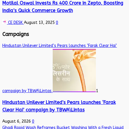
Motilal Oswal Invests Rs 400 Crore in Zepto, Boosting
India’s Quick Commerce Growth
CE DESK
August 13, 2025
0
Campaigns
Hindustan Unilever Limited’s Pears launches ‘Farak Clear Hai’
campaign by TBWA\Lintas
1
Hindustan Unilever Limited’s Pears launches ‘Farak
Clear Hai’ campaign by TBWA\Lintas
August 6, 2026
0
Ghadi Rapid Wash Reframes Bucket Washing With a Fresh Liquid