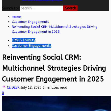
Search for:
Home
Customer Engagements
Reinventing Social CRM: Multichannel Strategies Driving
Customer Engagement in 2025
CRM & Loyalty
Customer Engagements
Reinventing Social CRM:
Multichannel Strategies Driving
Customer Engagement in 2025
CE DESK
July 12, 2025
6 minutes read
0