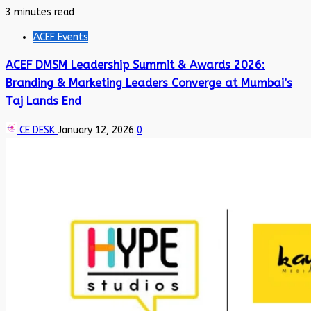
3 minutes read
ACEF Events
ACEF DMSM Leadership Summit & Awards 2026:
Branding & Marketing Leaders Converge at Mumbai’s
Taj Lands End
CE DESK
January 12, 2026
0