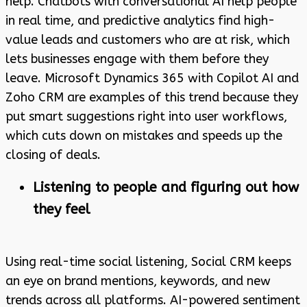
help. Chatbots with conversational AI help people
in real time, and predictive analytics find high-
value leads and customers who are at risk, which
lets businesses engage with them before they
leave. Microsoft Dynamics 365 with Copilot AI and
Zoho CRM are examples of this trend because they
put smart suggestions right into user workflows,
which cuts down on mistakes and speeds up the
closing of deals.
Listening to people and figuring out how
they feel
Using real-time social listening, Social CRM keeps
an eye on brand mentions, keywords, and new
trends across all platforms. AI-powered sentiment