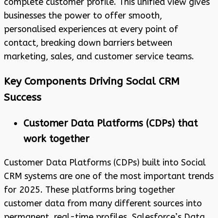
complete customer profile. This unified view gives
businesses the power to offer smooth,
personalised experiences at every point of
contact, breaking down barriers between
marketing, sales, and customer service teams.
Key Components Driving Social CRM
Success
Customer Data Platforms (CDPs) that
work together
Customer Data Platforms (CDPs) built into Social
CRM systems are one of the most important trends
for 2025. These platforms bring together
customer data from many different sources into
permanent, real-time profiles. Salesforce’s Data