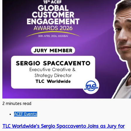
2 minutes read
ACEF Events
TLC Worldwide’s Sergio Spaccavento Joins as Jury for