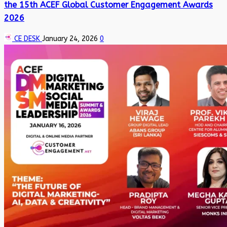
the 15th ACEF Global Customer Engagement Awards
2026
CE DESK
January 24, 2026
0