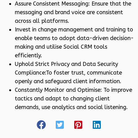
Assure Consistent Messaging: Ensure that the
messaging and brand voice are consistent
across all platforms.
Invest in change management and training to
enable teams to adopt data-driven decision-
making and utilise Social CRM tools
efficiently.
Uphold Strict Privacy and Data Security
Compliance:To foster trust, communicate
openly and safeguard client information.
Constantly Monitor and Optimise: To improve
tactics and adapt to changing client
demands, use analytics and social listening.