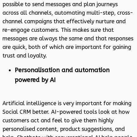
possible to send messages and plan journeys
across all channels, automating multi-step, cross-
channel campaigns that effectively nurture and
re-engage customers. This makes sure that
messages are always the same and that responses
are quick, both of which are important for gaining
trust and loyalty.
Personalisation and automation
powered by AI
Artificial intelligence is very important for making
Social CRM better. AI-powered tools look at how
customers act and feel to give them highly
personalised content, product suggestions, and