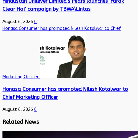
Hindustan Unilever Limited’s Pears launches ‘Farak
Clear Hai’ campaign by TBWA\Lintas
August 6, 2026
0
Honasa Consumer has promoted Nilesh Kotalwar to Chief
Marketing Officer
Honasa Consumer has promoted Nilesh Kotalwar to
Chief Marketing Officer
August 6, 2026
0
Related News