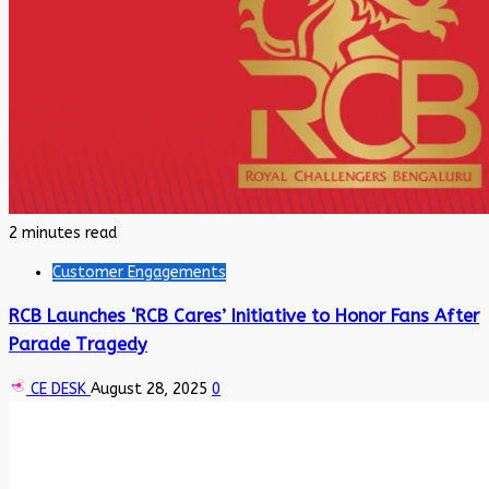
2 minutes read
Customer Engagements
RCB Launches ‘RCB Cares’ Initiative to Honor Fans After
Parade Tragedy
CE DESK
August 28, 2025
0