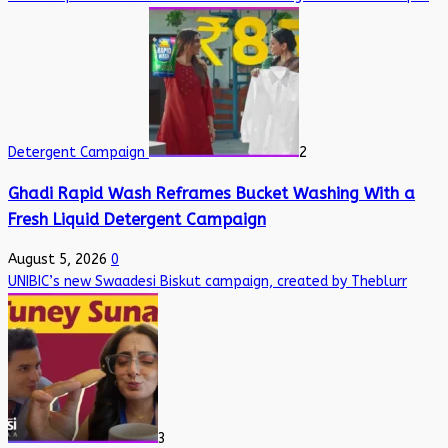
Detergent Campaign
2
Ghadi Rapid Wash Reframes Bucket Washing With a
Fresh Liquid Detergent Campaign
August 5, 2026
0
UNIBIC’s new Swaadesi Biskut campaign, created by Theblurr
3