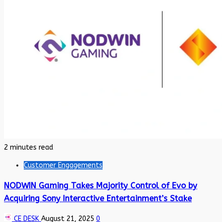
2 minutes read
Customer Engagements
NODWIN Gaming Takes Majority Control of Evo by
Acquiring Sony Interactive Entertainment’s Stake
CE DESK
August 21, 2025
0