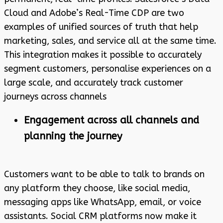
Cloud and Adobe’s Real-Time CDP are two
examples of unified sources of truth that help
marketing, sales, and service all at the same time.
This integration makes it possible to accurately
segment customers, personalise experiences on a
large scale, and accurately track customer
journeys across channels
Engagement across all channels and
planning the journey
Customers want to be able to talk to brands on
any platform they choose, like social media,
messaging apps like WhatsApp, email, or voice
assistants. Social CRM platforms now make it