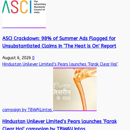
ASCI Crackdown: 98% of Summer Ads Flagged for
Unsubstantiated Claims in ‘The Heat is On’ Report
August 6, 2026
0
Hindustan Unilever Limited’s Pears launches ‘Farak Clear Hai’
campaign by TBWA\Lintas
Hindustan Unilever Limited’s Pears launches ‘Farak
Clear Hai’ campaign by TBWA\Lintas