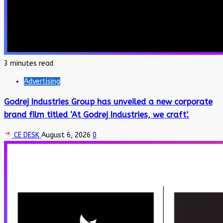
3 minutes read
Advertising
Godrej Industries Group has unveiled a new corporate
brand film titled ‘At Godrej Industries, we craft’.
CE DESK
August 6, 2026
0