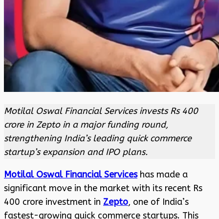
Motilal Oswal Financial Services invests Rs 400
crore in Zepto in a major funding round,
strengthening India’s leading quick commerce
startup’s expansion and IPO plans.
Motilal Oswal Financial Services
has made a
significant move in the market with its recent Rs
400 crore investment in
Zepto
, one of India’s
fastest-growing quick commerce startups. This