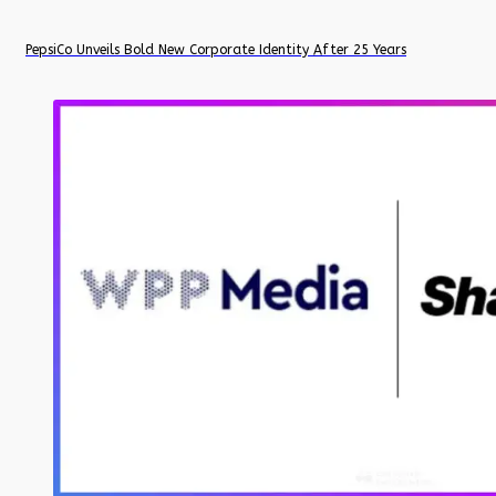
PepsiCo Unveils Bold New Corporate Identity After 25 Years