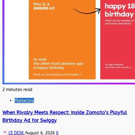
2 minutes read
Marketing
When Rivalry Meets Respect: Inside Zomato’s Playful
Birthday Ad for Swiggy
CE DESK
August 6, 2026
0