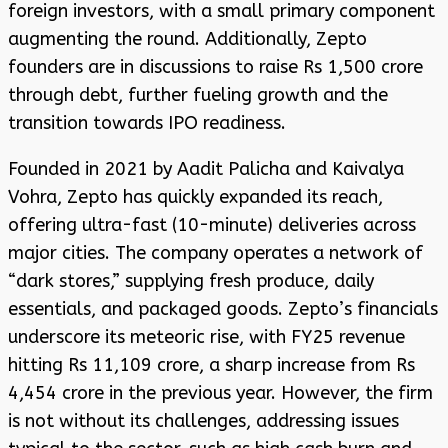
foreign investors, with a small primary component
augmenting the round. Additionally, Zepto
founders are in discussions to raise Rs 1,500 crore
through debt, further fueling growth and the
transition towards IPO readiness.
Founded in 2021 by Aadit Palicha and Kaivalya
Vohra, Zepto has quickly expanded its reach,
offering ultra-fast (10-minute) deliveries across
major cities. The company operates a network of
“dark stores,” supplying fresh produce, daily
essentials, and packaged goods. Zepto’s financials
underscore its meteoric rise, with FY25 revenue
hitting Rs 11,109 crore, a sharp increase from Rs
4,454 crore in the previous year. However, the firm
is not without its challenges, addressing issues