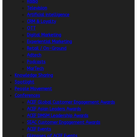
Radio
Television
Artificial intelligence
CRM & Loyalty
OTT
Digital Marketing
Experiential Marketing
Retail / On-Ground
Adtech
Podcasts
MarTech
Knowledge Sharing
Spotlight
People Movement
Conferences
ACEF Global Customer Engagement Awards
ACEF Asian Leaders Awards
ACEF DMSM Leadership Awards
SEAC Customer Engagement Awards
ACEF Events
Glimpses of ACEF Events