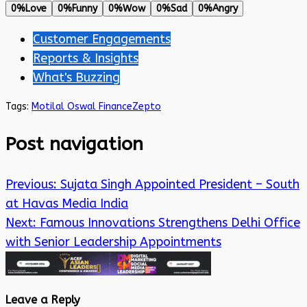
0%
Love
0%
Funny
0%
Wow
0%
Sad
0%
Angry
Customer Engagements
Reports & Insights
What's Buzzing
Tags:
Motilal Oswal Finance
Zepto
Post navigation
Previous:
Sujata Singh Appointed President – South
at Havas Media India
Next:
Famous Innovations Strengthens Delhi Office
with Senior Leadership Appointments
Leave a Reply