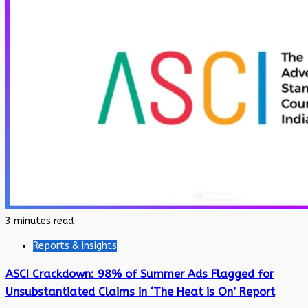
3 minutes read
Reports & Insights
ASCI Crackdown: 98% of Summer Ads Flagged for
Unsubstantiated Claims in ‘The Heat is On’ Report