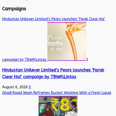
Campaigns
Hindustan Unilever Limited’s Pears launches ‘Farak Clear Hai’
campaign by TBWA\Lintas
1
Hindustan Unilever Limited’s Pears launches ‘Farak
Clear Hai’ campaign by TBWA\Lintas
August 6, 2026
0
Ghadi Rapid Wash Reframes Bucket Washing With a Fresh Liquid