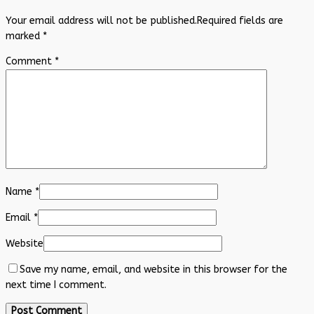
Your email address will not be published.
Required fields are
marked
*
Comment
*
Name
*
Email
*
Website
Save my name, email, and website in this browser for the
next time I comment.