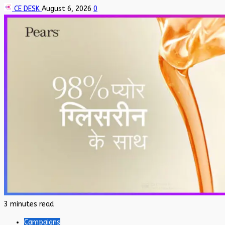
CE DESK
August 6, 2026
0
3 minutes read
Campaigns