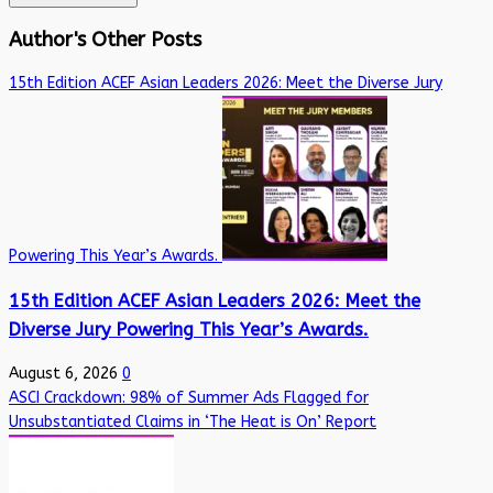
Author's Other Posts
15th Edition ACEF Asian Leaders 2026: Meet the Diverse Jury
Powering This Year’s Awards.
15th Edition ACEF Asian Leaders 2026: Meet the
Diverse Jury Powering This Year’s Awards.
August 6, 2026
0
ASCI Crackdown: 98% of Summer Ads Flagged for
Unsubstantiated Claims in ‘The Heat is On’ Report