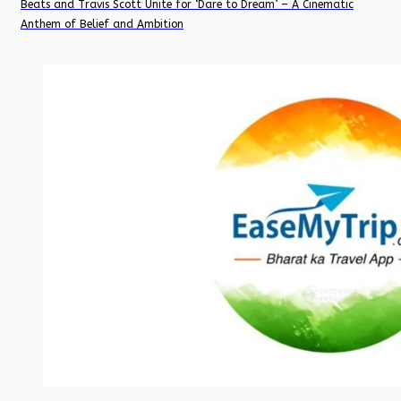
Beats and Travis Scott Unite for ‘Dare to Dream’ – A Cinematic
Anthem of Belief and Ambition