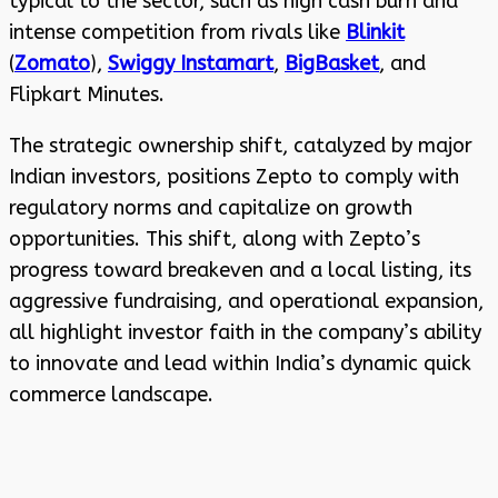
typical to the sector, such as high cash burn and
intense competition from rivals like
Blinkit
(
Zomato
),
Swiggy Instamart
,
BigBasket
, and
Flipkart Minutes.
The strategic ownership shift, catalyzed by major
Indian investors, positions Zepto to comply with
regulatory norms and capitalize on growth
opportunities. This shift, along with Zepto’s
progress toward breakeven and a local listing, its
aggressive fundraising, and operational expansion,
all highlight investor faith in the company’s ability
to innovate and lead within India’s dynamic quick
commerce landscape.