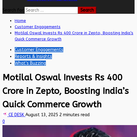
Search for:
Home
Customer Engagements
Motilal Oswal Invests Rs 400 Crore in Zepto, Boosting India’s
Quick Commerce Growth
Customer Engagements
Reports & Insights
What's Buzzing
Motilal Oswal Invests Rs 400
Crore in Zepto, Boosting India’s
Quick Commerce Growth
CE DESK
August 13, 2025
2 minutes read
0