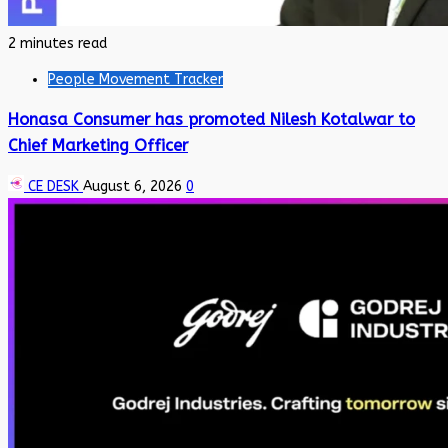
2 minutes read
People Movement Tracker
Honasa Consumer has promoted Nilesh Kotalwar to
Chief Marketing Officer
CE DESK
August 6, 2026
0