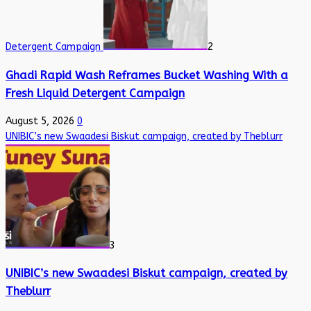
Detergent Campaign
2
Ghadi Rapid Wash Reframes Bucket Washing With a
Fresh Liquid Detergent Campaign
August 5, 2026
0
UNIBIC’s new Swaadesi Biskut campaign, created by Theblurr
3
UNIBIC’s new Swaadesi Biskut campaign, created by
Theblurr