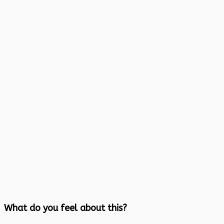
What do you feel about this?