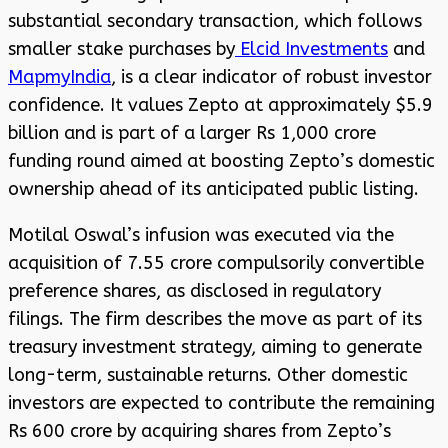
substantial secondary transaction, which follows
smaller stake purchases by
Elcid Investments
and
MapmyIndia
, is a clear indicator of robust investor
confidence. It values Zepto at approximately $5.9
billion and is part of a larger Rs 1,000 crore
funding round aimed at boosting Zepto’s domestic
ownership ahead of its anticipated public listing.
Motilal Oswal’s infusion was executed via the
acquisition of 7.55 crore compulsorily convertible
preference shares, as disclosed in regulatory
filings. The firm describes the move as part of its
treasury investment strategy, aiming to generate
long-term, sustainable returns. Other domestic
investors are expected to contribute the remaining
Rs 600 crore by acquiring shares from Zepto’s