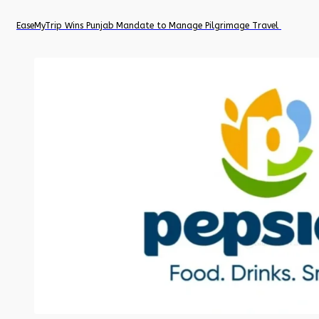
EaseMyTrip Wins Punjab Mandate to Manage Pilgrimage Travel