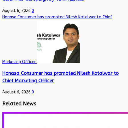
August 6, 2026
0
Honasa Consumer has promoted Nilesh Kotalwar to Chief
Marketing Officer
Honasa Consumer has promoted Nilesh Kotalwar to
Chief Marketing Officer
August 6, 2026
0
Related News