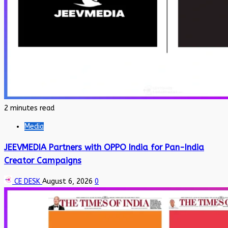
2 minutes read
Media
JEEVMEDIA Partners with OPPO India for Pan-India
Creator Campaigns
CE DESK
August 6, 2026
0