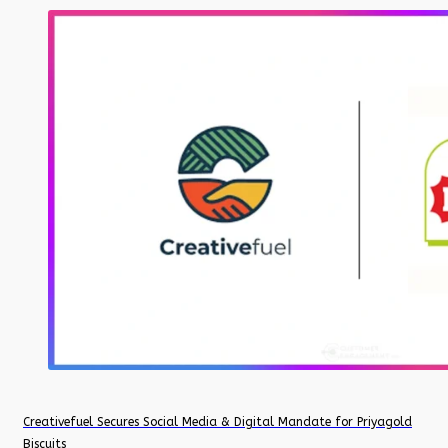
Creativefuel Secures Social Media & Digital Mandate for Priyagold
Biscuits