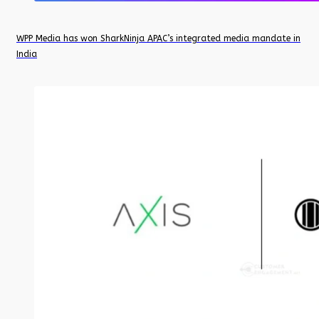
WPP Media has won SharkNinja APAC’s integrated media mandate in
India