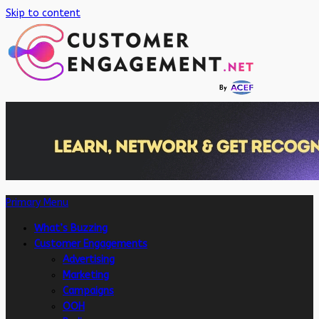
Skip to content
Primary Menu
What’s Buzzing
Customer Engagements
Advertising
Marketing
Campaigns
OOH