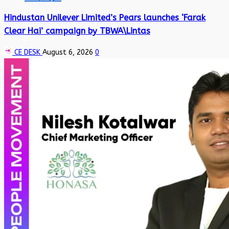
Hindustan Unilever Limited’s Pears launches ‘Farak
Clear Hai’ campaign by TBWA\Lintas
CE DESK
August 6, 2026
0