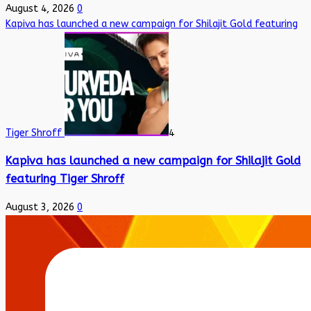
August 4, 2026
0
Kapiva has launched a new campaign for Shilajit Gold featuring
Tiger Shroff
4
Kapiva has launched a new campaign for Shilajit Gold
featuring Tiger Shroff
August 3, 2026
0