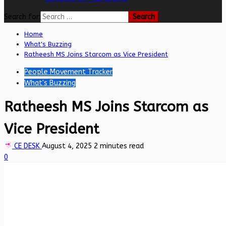
Search for:
Home
What's Buzzing
Ratheesh MS Joins Starcom as Vice President
People Movement Tracker
What's Buzzing
Ratheesh MS Joins Starcom as
Vice President
CE DESK
August 4, 2025
2 minutes read
0