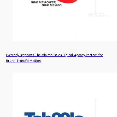
Eveready Appoints The Minimalist as Digital Agency Partner for
Brand Transformation