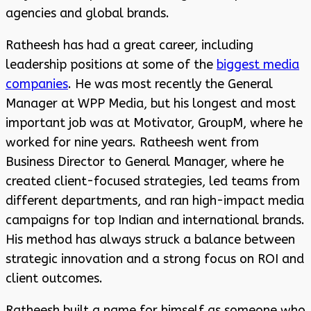
agencies and global brands.
Ratheesh has had a great career, including
leadership positions at some of the
biggest media
companies
. He was most recently the General
Manager at WPP Media, but his longest and most
important job was at Motivator, GroupM, where he
worked for nine years. Ratheesh went from
Business Director to General Manager, where he
created client-focused strategies, led teams from
different departments, and ran high-impact media
campaigns for top Indian and international brands.
His method has always struck a balance between
strategic innovation and a strong focus on ROI and
client outcomes.
Ratheesh built a name for himself as someone who