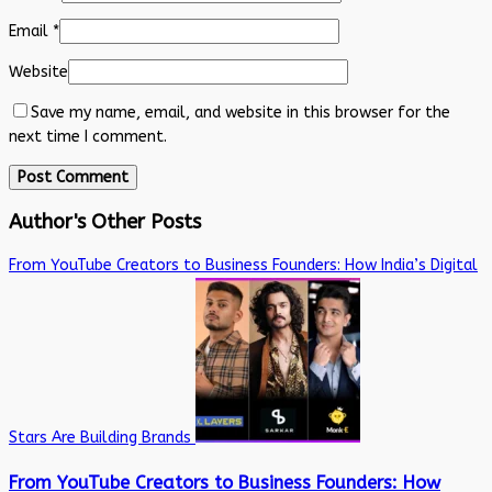
Email
*
Website
Save my name, email, and website in this browser for the
next time I comment.
Author's Other Posts
From YouTube Creators to Business Founders: How India’s Digital
Stars Are Building Brands
From YouTube Creators to Business Founders: How