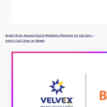
Bright Brain Secures Digital Marketing Mandate for Sub Zero –
India’s Cold Chain on Wheels