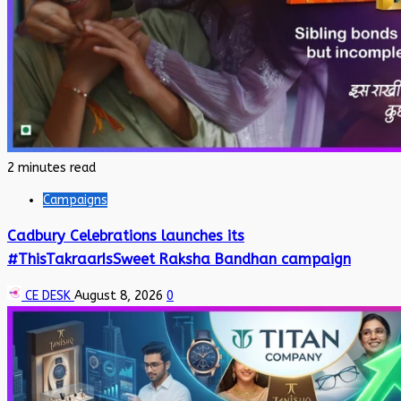
2 minutes read
Campaigns
Cadbury Celebrations launches its
#ThisTakraarIsSweet Raksha Bandhan campaign
CE DESK
August 8, 2026
0