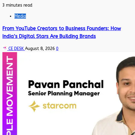
3 minutes read
Media
From YouTube Creators to Business Founders: How
India’s Digital Stars Are Building Brands
CE DESK
August 8, 2026
0