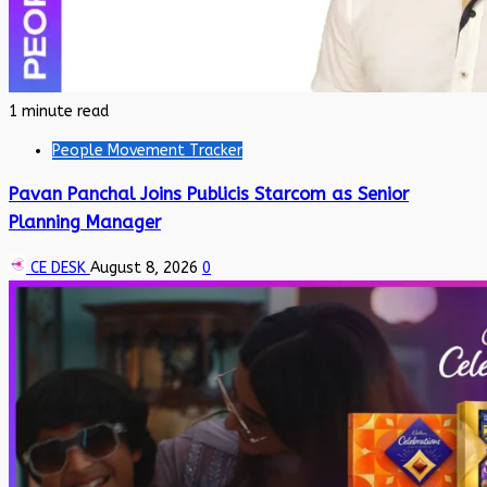
1 minute read
People Movement Tracker
Pavan Panchal Joins Publicis Starcom as Senior
Planning Manager
CE DESK
August 8, 2026
0