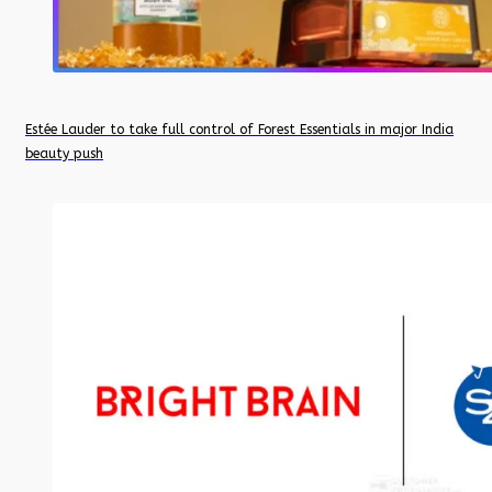
Estée Lauder to take full control of Forest Essentials in major India
beauty push