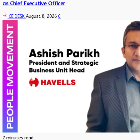
as Chief Executive Officer
CE DESK
August 8, 2026
0
2 minutes read