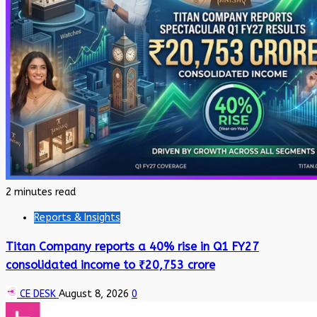
2 minutes read
Reports & Insights
Titan Company reports a 40% rise in Q1 FY27
consolidated income to ₹20,753 crore
CE DESK
August 8, 2026
0