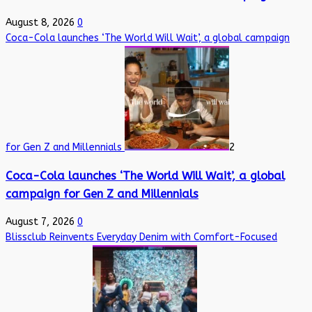
August 8, 2026
0
Coca-Cola launches ‘The World Will Wait’, a global campaign
for Gen Z and Millennials
2
Coca-Cola launches ‘The World Will Wait’, a global
campaign for Gen Z and Millennials
August 7, 2026
0
Blissclub Reinvents Everyday Denim with Comfort-Focused