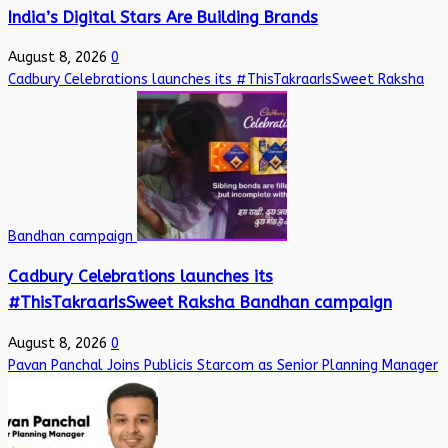
India’s Digital Stars Are Building Brands
August 8, 2026
0
Cadbury Celebrations launches its #ThisTakraarIsSweet Raksha
Bandhan campaign
Cadbury Celebrations launches its
#ThisTakraarIsSweet Raksha Bandhan campaign
August 8, 2026
0
Pavan Panchal Joins Publicis Starcom as Senior Planning Manager