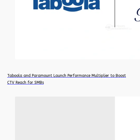
Taboola and Paramount Launch Performance Multiplier to Boost
CTV Reach for SMBs