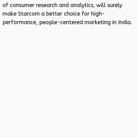
of consumer research and analytics, will surely
make Starcom a better choice for high-
performance, people-centered marketing in India.