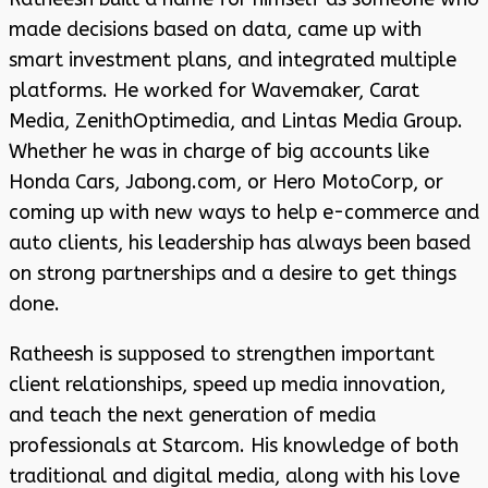
made decisions based on data, came up with
smart investment plans, and integrated multiple
platforms. He worked for Wavemaker, Carat
Media, ZenithOptimedia, and Lintas Media Group.
Whether he was in charge of big accounts like
Honda Cars, Jabong.com, or Hero MotoCorp, or
coming up with new ways to help e-commerce and
auto clients, his leadership has always been based
on strong partnerships and a desire to get things
done.
Ratheesh is supposed to strengthen important
client relationships, speed up media innovation,
and teach the next generation of media
professionals at Starcom. His knowledge of both
traditional and digital media, along with his love