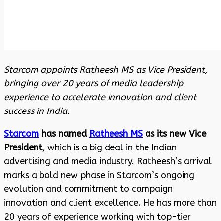
Starcom appoints Ratheesh MS as Vice President,
bringing over 20 years of media leadership
experience to accelerate innovation and client
success in India.
Starcom
has named
Ratheesh MS
as its new Vice
President
, which is a big deal in the Indian
advertising and media industry. Ratheesh’s arrival
marks a bold new phase in Starcom’s ongoing
evolution and commitment to campaign
innovation and client excellence. He has more than
20 years of experience working with top-tier