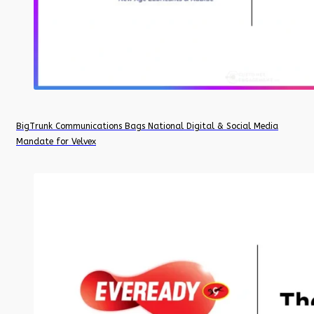
BigTrunk Communications Bags National Digital & Social Media
Mandate for Velvex