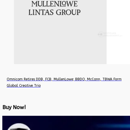
Omnicom Retires DDB, FCB, MullenLowe; BBDO, McCann, TBWA Form
Global Creative Trio
Buy Now!