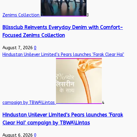
Zenims Collection
3
Blissclub Reinvents Everyday Denim with Comfort-
Focused Zenims Collection
August 7, 2026
0
Hindustan Unilever Limited’s Pears launches ‘Farak Clear Hai’
campaign by TBWA\Lintas
4
Hindustan Unilever Limited’s Pears launches ‘Farak
Clear Hai’ campaign by TBWA\Lintas
August 6, 2026
0