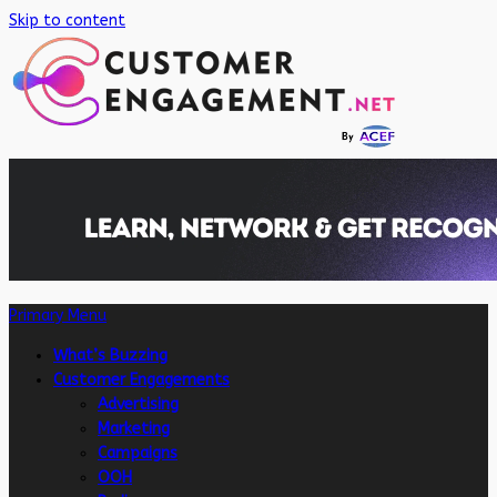
Skip to content
Primary Menu
What’s Buzzing
Customer Engagements
Advertising
Marketing
Campaigns
OOH