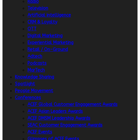
Radio
Television
Artificial intelligence
CRM & Loyalty
OTT
Digital Marketing
Experiential Marketing
Retail / On-Ground
Adtech
Podcasts
MarTech
Knowledge Sharing
Spotlight
People Movement
Conferences
ACEF Global Customer Engagement Awards
ACEF Asian Leaders Awards
ACEF DMSM Leadership Awards
SEAC Customer Engagement Awards
ACEF Events
Glimpses of ACEF Events