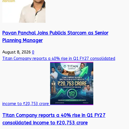
Pavan Panchal Joins Publicis Starcom as Senior
Planning Manager
August 8, 2026
0
Titan Company reports a 40% rise in Q1 FY27 consolidated
income to ₹20,753 crore
Titan Company reports a 40% rise in Q1 FY27
consolidated income to ₹20,753 crore