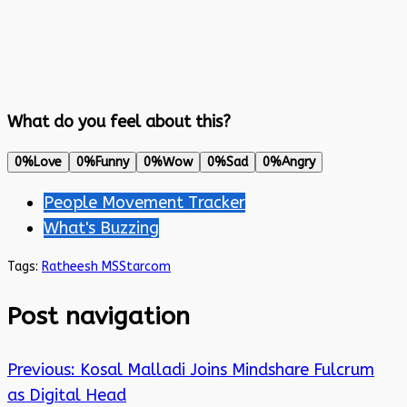
What do you feel about this?
0%
Love
0%
Funny
0%
Wow
0%
Sad
0%
Angry
People Movement Tracker
What's Buzzing
Tags:
Ratheesh MS
Starcom
Post navigation
Previous:
Kosal Malladi Joins Mindshare Fulcrum
as Digital Head