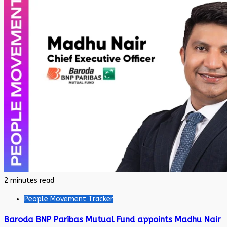
2 minutes read
People Movement Tracker
Baroda BNP Paribas Mutual Fund appoints Madhu Nair