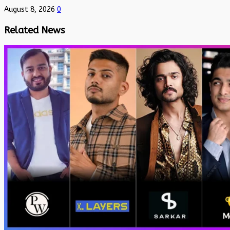
August 8, 2026
0
Related News