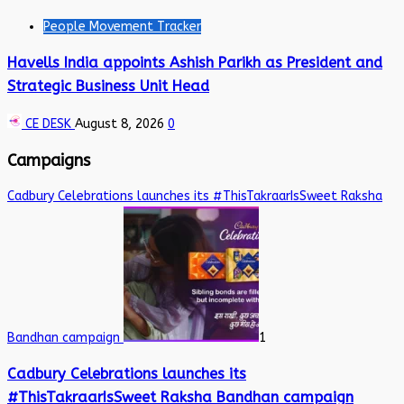
People Movement Tracker
Havells India appoints Ashish Parikh as President and
Strategic Business Unit Head
CE DESK
August 8, 2026
0
Campaigns
Cadbury Celebrations launches its #ThisTakraarIsSweet Raksha
Bandhan campaign
1
Cadbury Celebrations launches its
#ThisTakraarIsSweet Raksha Bandhan campaign