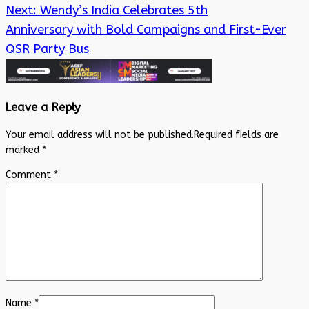
Next:
Wendy’s India Celebrates 5th
Anniversary with Bold Campaigns and First-Ever
QSR Party Bus
Leave a Reply
Your email address will not be published.
Required fields are
marked
*
Comment
*
Name
*