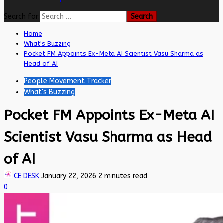
Search for:
Home
What's Buzzing
Pocket FM Appoints Ex-Meta AI Scientist Vasu Sharma as
Head of AI
People Movement Tracker
What's Buzzing
Pocket FM Appoints Ex-Meta AI
Scientist Vasu Sharma as Head
of AI
CE DESK
January 22, 2026
2 minutes read
0