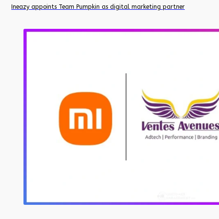
Ineazy appoints Team Pumpkin as digital marketing partner