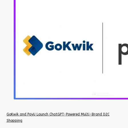
GoKwik and PayU Launch ChatGPT-Powered Multi-Brand D2C
Shopping