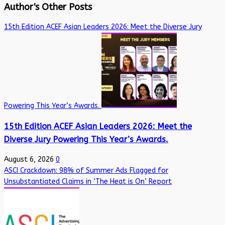
Author's Other Posts
15th Edition ACEF Asian Leaders 2026: Meet the Diverse Jury
Powering This Year’s Awards.
15th Edition ACEF Asian Leaders 2026: Meet the
Diverse Jury Powering This Year’s Awards.
August 6, 2026
0
ASCI Crackdown: 98% of Summer Ads Flagged for
Unsubstantiated Claims in ‘The Heat is On’ Report