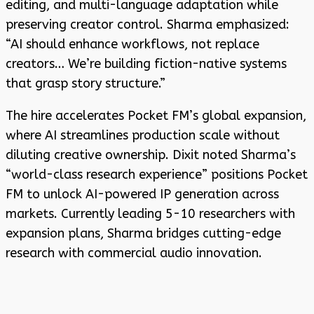
editing, and multi-language adaptation while
preserving creator control. Sharma emphasized:
“AI should enhance workflows, not replace
creators… We’re building fiction-native systems
that grasp story structure.”
The hire accelerates Pocket FM’s global expansion,
where AI streamlines production scale without
diluting creative ownership. Dixit noted Sharma’s
“world-class research experience” positions Pocket
FM to unlock AI-powered IP generation across
markets. Currently leading 5-10 researchers with
expansion plans, Sharma bridges cutting-edge
research with commercial audio innovation.