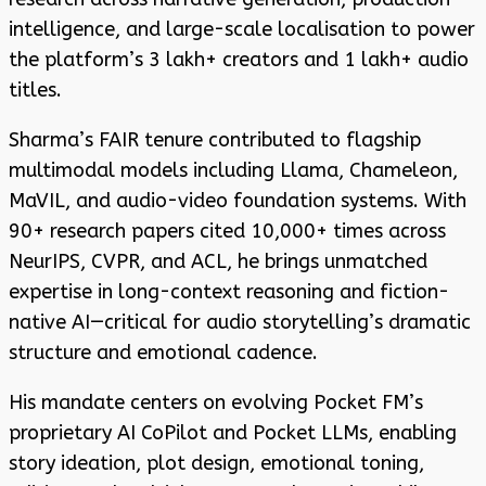
intelligence, and large-scale localisation to power
the platform’s 3 lakh+ creators and 1 lakh+ audio
titles.
Sharma’s FAIR tenure contributed to flagship
multimodal models including Llama, Chameleon,
MaVIL, and audio-video foundation systems. With
90+ research papers cited 10,000+ times across
NeurIPS, CVPR, and ACL, he brings unmatched
expertise in long-context reasoning and fiction-
native AI—critical for audio storytelling’s dramatic
structure and emotional cadence.
His mandate centers on evolving Pocket FM’s
proprietary AI CoPilot and Pocket LLMs, enabling
story ideation, plot design, emotional toning,