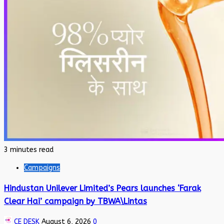
3 minutes read
Campaigns
Hindustan Unilever Limited’s Pears launches ‘Farak
Clear Hai’ campaign by TBWA\Lintas
CE DESK
August 6, 2026
0