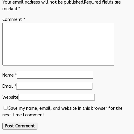
Your email address will not be published.
Required fields are
marked
*
Comment
*
Name
*
Email
*
Website
Save my name, email, and website in this browser for the
next time I comment.