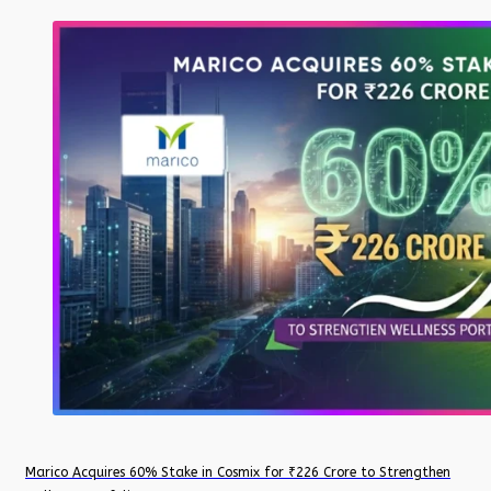
Marico Acquires 60% Stake in Cosmix for ₹226 Crore to Strengthen