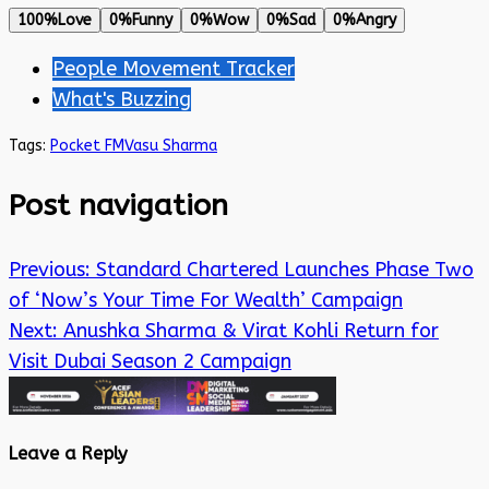
100%
Love
0%
Funny
0%
Wow
0%
Sad
0%
Angry
People Movement Tracker
What's Buzzing
Tags:
Pocket FM
Vasu Sharma
Post navigation
Previous:
Standard Chartered Launches Phase Two
of ‘Now’s Your Time For Wealth’ Campaign
Next:
Anushka Sharma & Virat Kohli Return for
Visit Dubai Season 2 Campaign
Leave a Reply