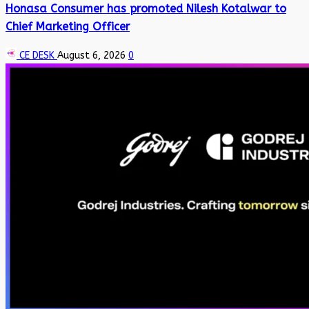
Honasa Consumer has promoted Nilesh Kotalwar to
Chief Marketing Officer
CE DESK
August 6, 2026
0