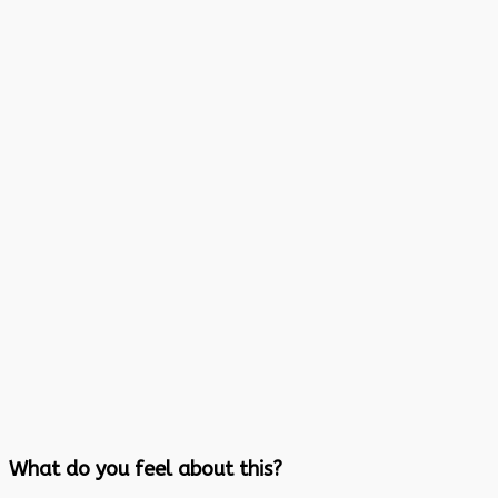
What do you feel about this?