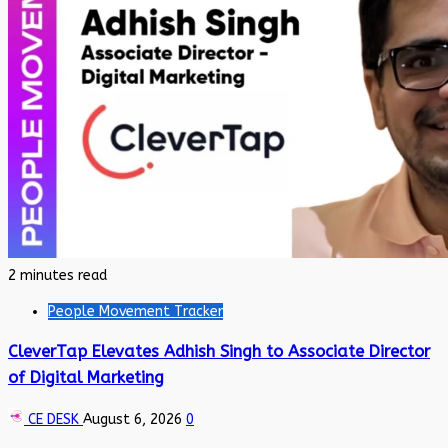
2 minutes read
People Movement Tracker
CleverTap Elevates Adhish Singh to Associate Director
of Digital Marketing
CE DESK
August 6, 2026
0