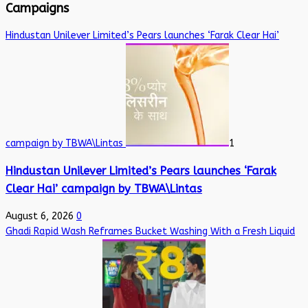
Campaigns
Hindustan Unilever Limited’s Pears launches ‘Farak Clear Hai’
campaign by TBWA\Lintas
1
Hindustan Unilever Limited’s Pears launches ‘Farak
Clear Hai’ campaign by TBWA\Lintas
August 6, 2026
0
Ghadi Rapid Wash Reframes Bucket Washing With a Fresh Liquid