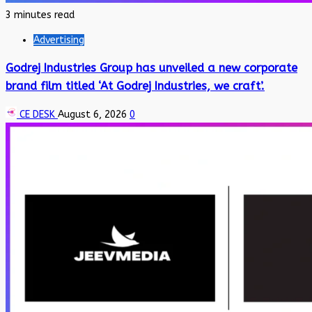
3 minutes read
Advertising
Godrej Industries Group has unveiled a new corporate
brand film titled ‘At Godrej Industries, we craft’.
CE DESK
August 6, 2026
0