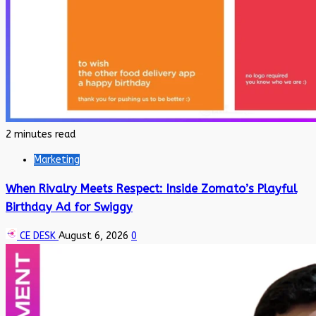
2 minutes read
Marketing
When Rivalry Meets Respect: Inside Zomato’s Playful
Birthday Ad for Swiggy
CE DESK
August 6, 2026
0