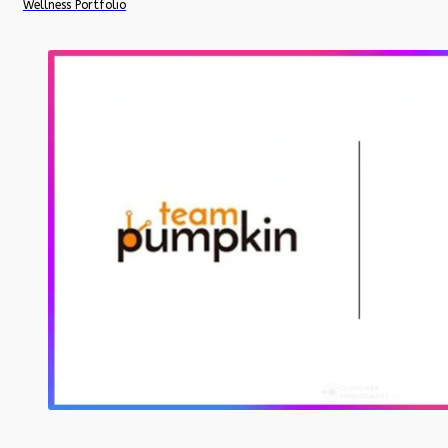
Wellness Portfolio