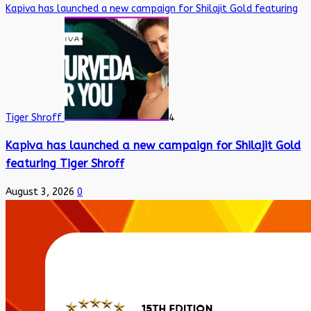
Kapiva has launched a new campaign for Shilajit Gold featuring
Tiger Shroff
4
Kapiva has launched a new campaign for Shilajit Gold
featuring Tiger Shroff
August 3, 2026
0