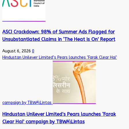
ASCI Crackdown: 98% of Summer Ads Flagged for
Unsubstantiated Claims in ‘The Heat is On’ Report
August 6, 2026
0
Hindustan Unilever Limited’s Pears launches ‘Farak Clear Hai’
campaign by TBWA\Lintas
Hindustan Unilever Limited’s Pears launches ‘Farak
Clear Hai’ campaign by TBWA\Lintas