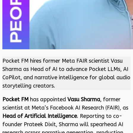
Pocket FM hires former Meta FAIR scientist Vasu
Sharma as Head of AI to advance Pocket LLMs, AI
CoPilot, and narrative intelligence for global audio
storytelling creators.
Pocket FM
has appointed
Vasu Sharma
, former
scientist at Meta’s Facebook AI Research (FAIR), as
Head of Artificial Intelligence
. Reporting to co-
founder Prateek Dixit, Sharma will spearhead AI
research across narrative generation, production