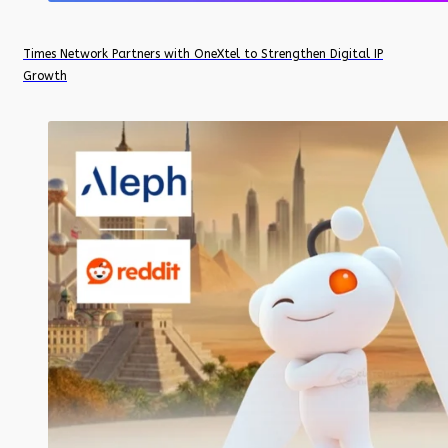
Times Network Partners with OneXtel to Strengthen Digital IP
Growth