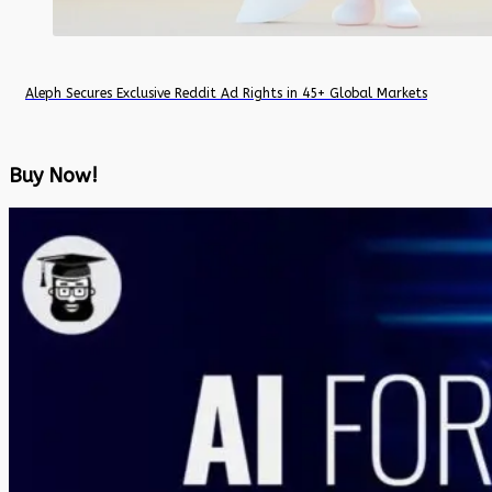
Aleph Secures Exclusive Reddit Ad Rights in 45+ Global Markets
Buy Now!