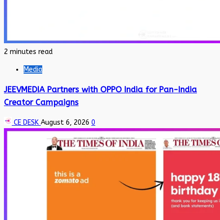
2 minutes read
Media
JEEVMEDIA Partners with OPPO India for Pan-India
Creator Campaigns
CE DESK
August 6, 2026
0