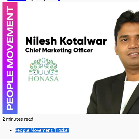
2 minutes read
People Movement Tracker