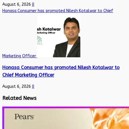
August 6, 2026
0
Honasa Consumer has promoted Nilesh Kotalwar to Chief
Marketing Officer
Honasa Consumer has promoted Nilesh Kotalwar to
Chief Marketing Officer
August 6, 2026
0
Related News