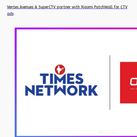
Ventes Avenues & SuperCTV partner with Xiaomi PatchWall for CTV
ads