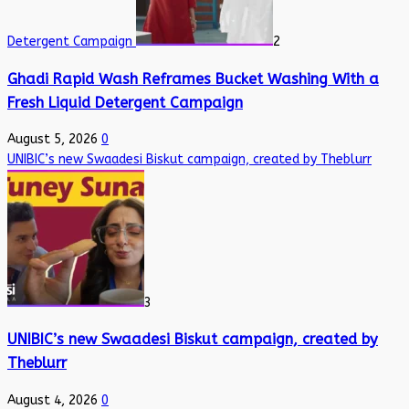
Detergent Campaign
2
Ghadi Rapid Wash Reframes Bucket Washing With a
Fresh Liquid Detergent Campaign
August 5, 2026
0
UNIBIC’s new Swaadesi Biskut campaign, created by Theblurr
3
UNIBIC’s new Swaadesi Biskut campaign, created by
Theblurr
August 4, 2026
0