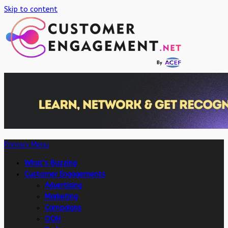
Skip to content
Primary Menu
What’s Buzzing
Customer Engagements
Advertising
Marketing
Campaigns
OOH