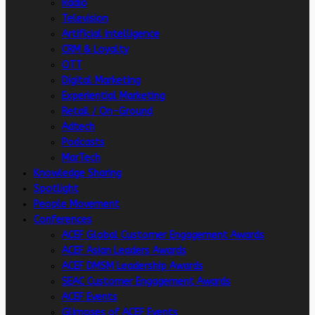
Radio
Television
Artificial intelligence
CRM & Loyalty
OTT
Digital Marketing
Experiential Marketing
Retail / On-Ground
Adtech
Podcasts
MarTech
Knowledge Sharing
Spotlight
People Movement
Conferences
ACEF Global Customer Engagement Awards
ACEF Asian Leaders Awards
ACEF DMSM Leadership Awards
SEAC Customer Engagement Awards
ACEF Events
Glimpses of ACEF Events