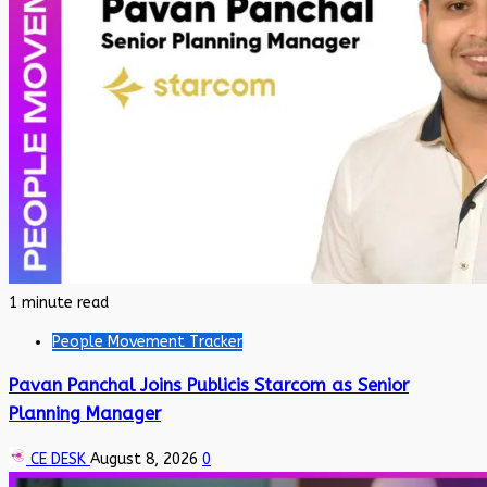
1 minute read
People Movement Tracker
Pavan Panchal Joins Publicis Starcom as Senior
Planning Manager
CE DESK
August 8, 2026
0