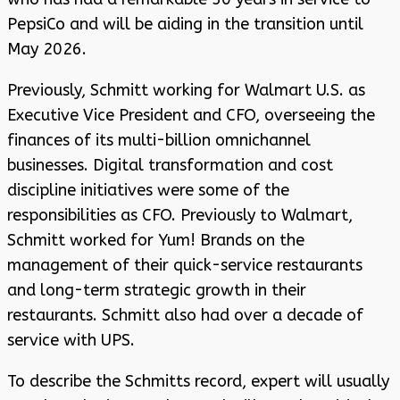
PepsiCo and will be aiding in the transition until
May 2026.
Previously, Schmitt working for Walmart U.S. as
Executive Vice President and CFO, overseeing the
finances of its multi-billion omnichannel
businesses. Digital transformation and cost
discipline initiatives were some of the
responsibilities as CFO. Previously to Walmart,
Schmitt worked for Yum! Brands on the
management of their quick-service restaurants
and long-term strategic growth in their
restaurants. Schmitt also had over a decade of
service with UPS.
To describe the Schmitts record, expert will usually