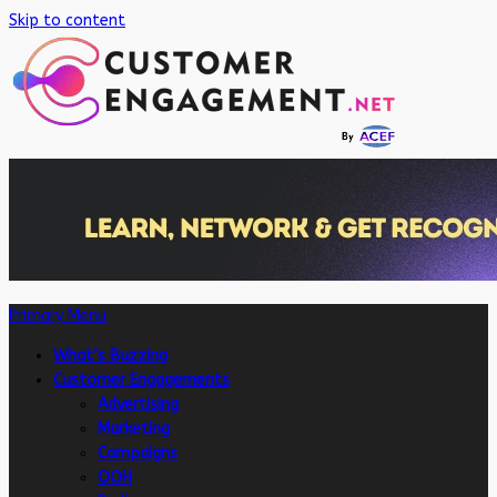
Skip to content
Primary Menu
What’s Buzzing
Customer Engagements
Advertising
Marketing
Campaigns
OOH