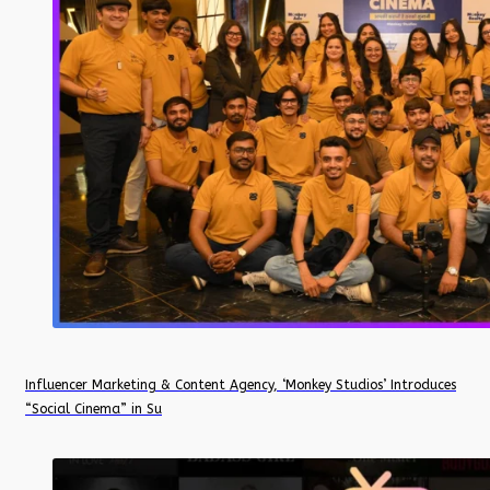
Influencer Marketing & Content Agency, ‘Monkey Studios’ Introduces
“Social Cinema” in Su