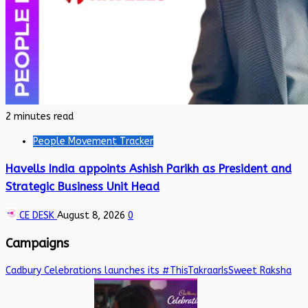
2 minutes read
People Movement Tracker
Havells India appoints Ashish Parikh as President and
Strategic Business Unit Head
CE DESK
August 8, 2026
0
Campaigns
Cadbury Celebrations launches its #ThisTakraarIsSweet Raksha