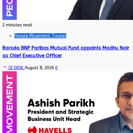
2 minutes read
People Movement Tracker
Baroda BNP Paribas Mutual Fund appoints Madhu Nair
as Chief Executive Officer
CE DESK
August 8, 2026
0