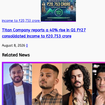
income to ₹20,753 crore
Titan Company reports a 40% rise in Q1 FY27
consolidated income to ₹20,753 crore
August 8, 2026
0
Related News