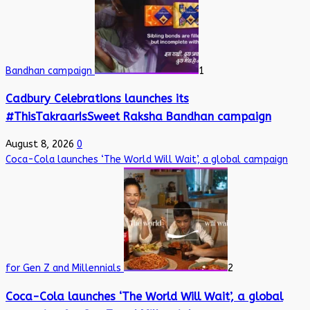
Bandhan campaign
1
Cadbury Celebrations launches its
#ThisTakraarIsSweet Raksha Bandhan campaign
August 8, 2026
0
Coca-Cola launches ‘The World Will Wait’, a global campaign
for Gen Z and Millennials
2
Coca-Cola launches ‘The World Will Wait’, a global