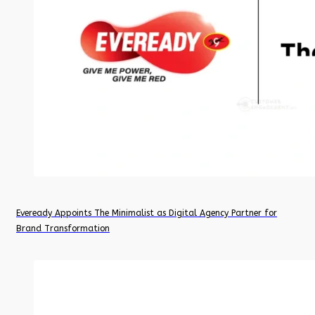
Eveready Appoints The Minimalist as Digital Agency Partner for
Brand Transformation