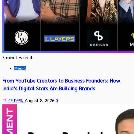
3 minutes read
Media
From YouTube Creators to Business Founders: How
India’s Digital Stars Are Building Brands
CE DESK
August 8, 2026
0