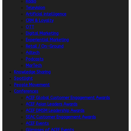
Radio
Television
Artificial intelligence
CRM & Loyalty
OTT
Digital Marketing
Experiential Marketing
Retail / On-Ground
Adtech
Podcasts
MarTech
Knowledge Sharing
Spotlight
People Movement
Conferences
ACEF Global Customer Engagement Awards
ACEF Asian Leaders Awards
ACEF DMSM Leadership Awards
SEAC Customer Engagement Awards
ACEF Events
Glimpses of ACEF Events