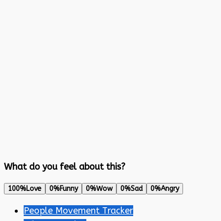
What do you feel about this?
100%
Love
0%
Funny
0%
Wow
0%
Sad
0%
Angry
People Movement Tracker