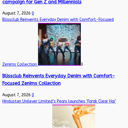
campaign for Gen Z and Millennials
August 7, 2026
0
Blissclub Reinvents Everyday Denim with Comfort-Focused
Zenims Collection
3
Blissclub Reinvents Everyday Denim with Comfort-
Focused Zenims Collection
August 7, 2026
0
Hindustan Unilever Limited’s Pears launches ‘Farak Clear Hai’