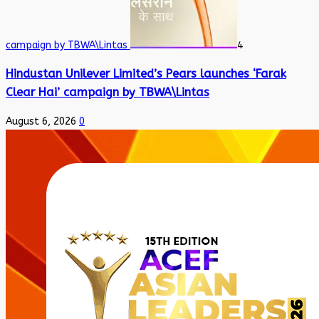
campaign by TBWA\Lintas
4
Hindustan Unilever Limited’s Pears launches ‘Farak
Clear Hai’ campaign by TBWA\Lintas
August 6, 2026
0