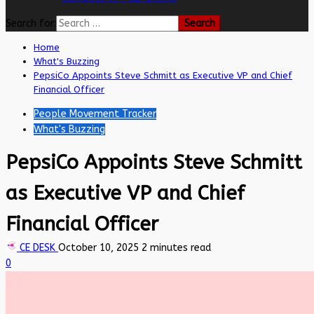
Search for:
Home
What's Buzzing
PepsiCo Appoints Steve Schmitt as Executive VP and Chief
Financial Officer
People Movement Tracker
What's Buzzing
PepsiCo Appoints Steve Schmitt
as Executive VP and Chief
Financial Officer
CE DESK
October 10, 2025
2 minutes read
0