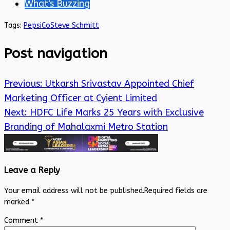
What's Buzzing
Tags:
PepsiCo
Steve Schmitt
Post navigation
Previous:
Utkarsh Srivastav Appointed Chief
Marketing Officer at Cyient Limited
Next:
HDFC Life Marks 25 Years with Exclusive
Branding of Mahalaxmi Metro Station
Leave a Reply
Your email address will not be published.
Required fields are
marked
*
Comment
*