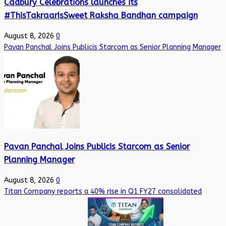
Cadbury Celebrations launches its
#ThisTakraarIsSweet Raksha Bandhan campaign
August 8, 2026
0
Pavan Panchal Joins Publicis Starcom as Senior Planning Manager
Pavan Panchal Joins Publicis Starcom as Senior
Planning Manager
August 8, 2026
0
Titan Company reports a 40% rise in Q1 FY27 consolidated