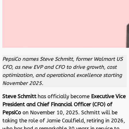
PepsiCo names Steve Schmitt, former Walmart US
CFO, as new EVP and CFO to drive growth, cost
optimization, and operational excellence starting
November 2025.
Steve Schmitt
has officially become
Executive Vice
President and Chief Financial Officer (CFO) of
PepsiCo
on November 10, 2025. Schmitt will be
taking the role of Jamie Caulfield, retiring in 2026,
who has had a remarkable 30 years in service to