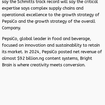
say the Schmitts track record will say the critical
expertise says complex supply chains and
operational excellence to the growth strategy of
PepsiCo and the growth strategy of the overall
Company.
PepsiCo, global leader in food and beverage,
focused on innovation and sustainability to retain
its market. In 2024, PepsiCo posted net revenue of
almost $92 billion.ng content systems, Bright
Brain is where creativity meets conversion.