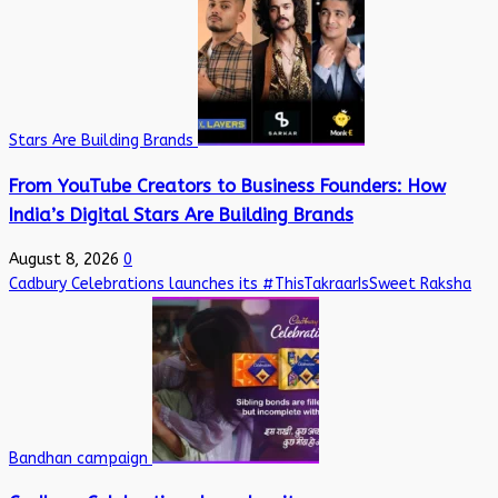
Stars Are Building Brands
From YouTube Creators to Business Founders: How
India’s Digital Stars Are Building Brands
August 8, 2026
0
Cadbury Celebrations launches its #ThisTakraarIsSweet Raksha
Bandhan campaign