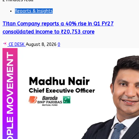
Reports & Insights
Titan Company reports a 40% rise in Q1 FY27
consolidated income to ₹20,753 crore
CE DESK
August 8, 2026
0