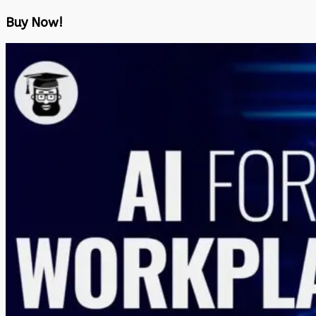
Buy Now!