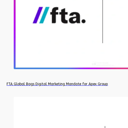
FTA Global Bags Digital Marketing Mandate for Apex Group