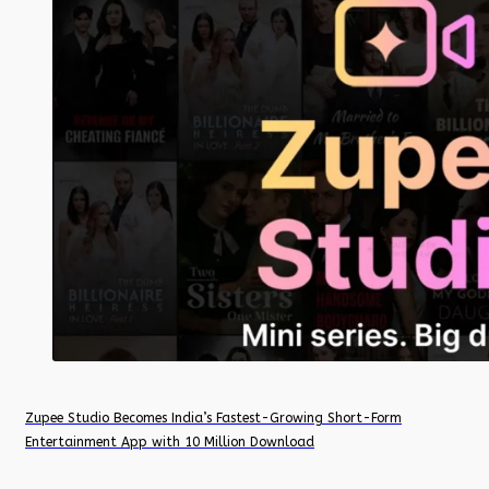
Zupee Studio Becomes India’s Fastest-Growing Short-Form
Entertainment App with 10 Million Download