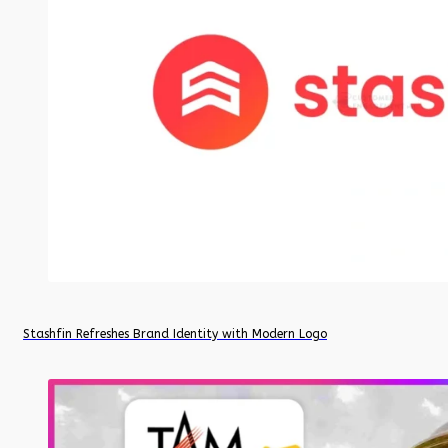
Stashfin Refreshes Brand Identity with Modern Logo