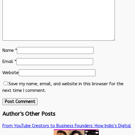
Name
*
Email
*
Website
Save my name, email, and website in this browser for the
next time I comment.
Author's Other Posts
From YouTube Creators to Business Founders: How India’s Digital