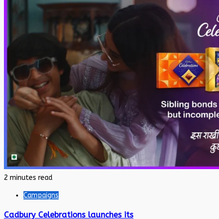
2 minutes read
Campaigns
Cadbury Celebrations launches its