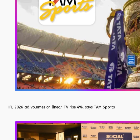
IPL 2026 ad volumes on linear TV rise 4%, says TAM Sports