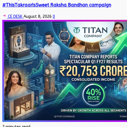
#ThisTakraarIsSweet Raksha Bandhan campaign
CE DESK
August 8, 2026
0
2 minutes read