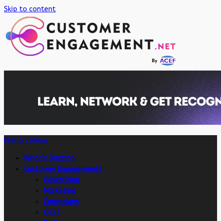
Skip to content
Primary Menu
What’s Buzzing
Customer Engagements
Advertising
Marketing
Campaigns
OOH