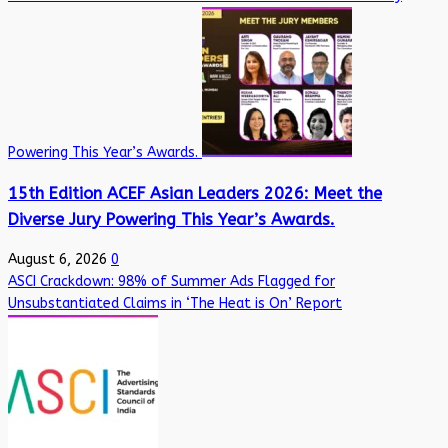
Powering This Year’s Awards.
15th Edition ACEF Asian Leaders 2026: Meet the
Diverse Jury Powering This Year’s Awards.
August 6, 2026
0
ASCI Crackdown: 98% of Summer Ads Flagged for
Unsubstantiated Claims in ‘The Heat is On’ Report