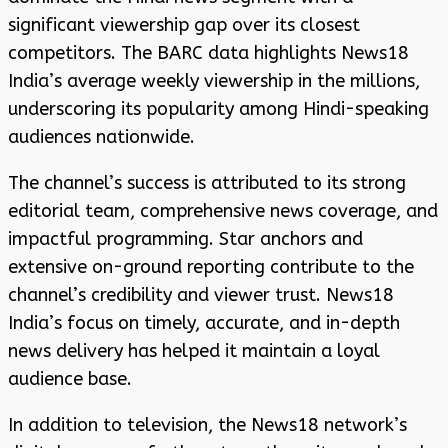
significant viewership gap over its closest
competitors. The BARC data highlights News18
India’s average weekly viewership in the millions,
underscoring its popularity among Hindi-speaking
audiences nationwide.
The channel’s success is attributed to its strong
editorial team, comprehensive news coverage, and
impactful programming. Star anchors and
extensive on-ground reporting contribute to the
channel’s credibility and viewer trust. News18
India’s focus on timely, accurate, and in-depth
news delivery has helped it maintain a loyal
audience base.
In addition to television, the News18 network’s