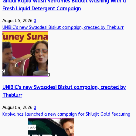
Ghadi Rapid Wash Reframes Bucket Washing With a
Fresh Liquid Detergent Campaign
August 5, 2026
0
UNIBIC’s new Swaadesi Biskut campaign, created by Theblurr
3
UNIBIC’s new Swaadesi Biskut campaign, created by
Theblurr
August 4, 2026
0
Kapiva has launched a new campaign for Shilajit Gold featuring