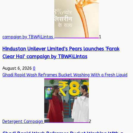
campaign by TBWA\Lintas
1
Hindustan Unilever Limited’s Pears launches ‘Farak
Clear Hai’ campaign by TBWA\Lintas
August 6, 2026
0
Ghadi Rapid Wash Reframes Bucket Washing With a Fresh Liquid
Detergent Campaign
2