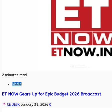
2 minutes read
Media
ET NOW Gears Up for Epic Budget 2026 Broadcast
CE DESK
January 31, 2026
0