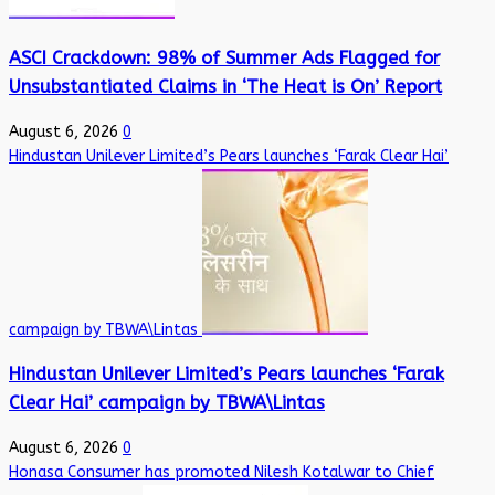
ASCI Crackdown: 98% of Summer Ads Flagged for
Unsubstantiated Claims in ‘The Heat is On’ Report
August 6, 2026
0
Hindustan Unilever Limited’s Pears launches ‘Farak Clear Hai’
campaign by TBWA\Lintas
Hindustan Unilever Limited’s Pears launches ‘Farak
Clear Hai’ campaign by TBWA\Lintas
August 6, 2026
0
Honasa Consumer has promoted Nilesh Kotalwar to Chief