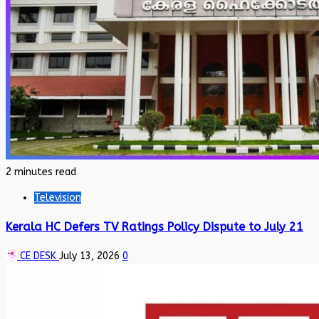
2 minutes read
Television
Kerala HC Defers TV Ratings Policy Dispute to July 21
CE DESK
July 13, 2026
0