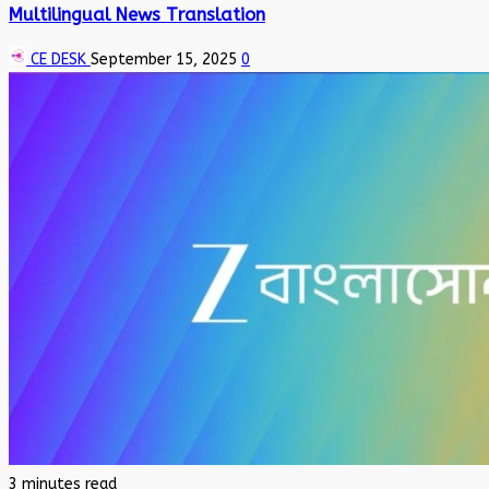
Multilingual News Translation
CE DESK
September 15, 2025
0
3 minutes read