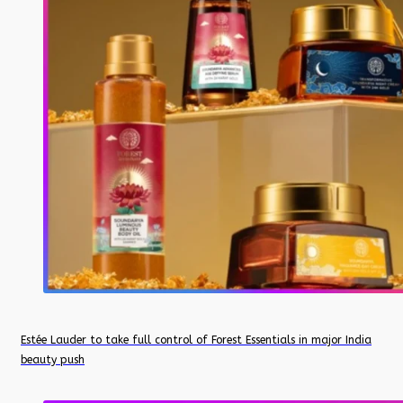
Estée Lauder to take full control of Forest Essentials in major India
beauty push