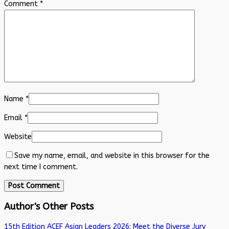
Comment
*
Name
*
Email
*
Website
Save my name, email, and website in this browser for the
next time I comment.
Author's Other Posts
15th Edition ACEF Asian Leaders 2026: Meet the Diverse Jury