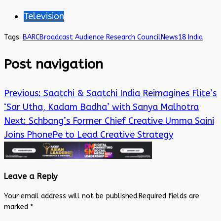
Television
Tags:
BARC
Broadcast Audience Research Council
News18 India
Post navigation
Previous:
Saatchi & Saatchi India Reimagines Flite’s
‘Sar Utha, Kadam Badha’ with Sanya Malhotra
Next:
Schbang’s Former Chief Creative Umma Saini
Joins PhonePe to Lead Creative Strategy
Leave a Reply
Your email address will not be published.
Required fields are
marked
*