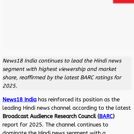
News18 India continues to lead the Hindi news
segment with highest viewership and market
share, reaffirmed by the latest BARC ratings for
2025.
News18 India
has reinforced its position as the
leading Hindi news channel according to the latest
Broadcast Audience Research Council (
BARC
)
report for 2025. The channel continues to
dominate the Hindi news segment with a