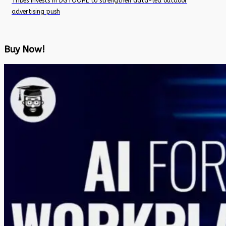
Tribes invests in DGTOOHL to strengthen data-led outdoor
advertising push
Buy Now!