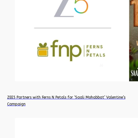
ZEE5 Partners with Ferns N Petals for ‘Saali Mohabbat’ Valentine’s
Campaign