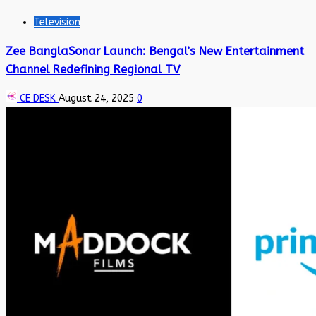
Television
Zee BanglaSonar Launch: Bengal’s New Entertainment
Channel Redefining Regional TV
CE DESK
August 24, 2025
0