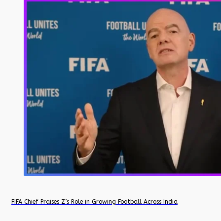
FIFA Chief Praises Z’s Role in Growing Football Across India