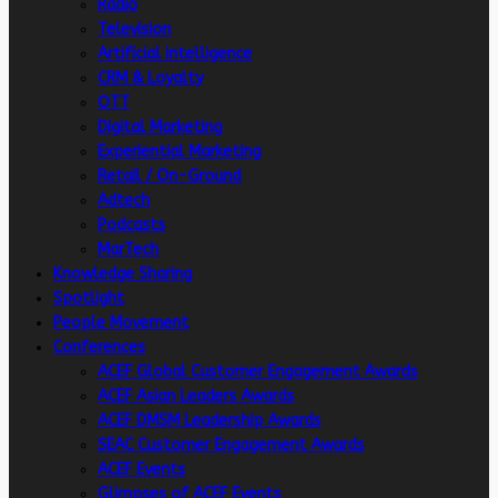
Radio
Television
Artificial intelligence
CRM & Loyalty
OTT
Digital Marketing
Experiential Marketing
Retail / On-Ground
Adtech
Podcasts
MarTech
Knowledge Sharing
Spotlight
People Movement
Conferences
ACEF Global Customer Engagement Awards
ACEF Asian Leaders Awards
ACEF DMSM Leadership Awards
SEAC Customer Engagement Awards
ACEF Events
Glimpses of ACEF Events