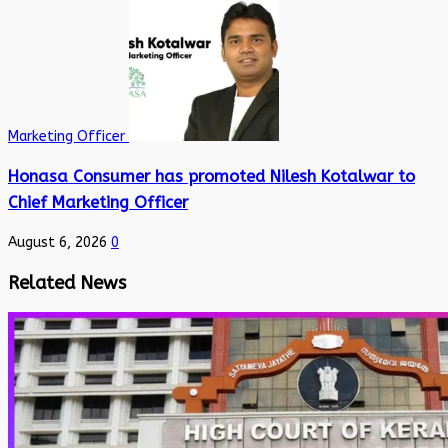
Marketing Officer
Honasa Consumer has promoted Nilesh Kotalwar to
Chief Marketing Officer
August 6, 2026
0
Related News