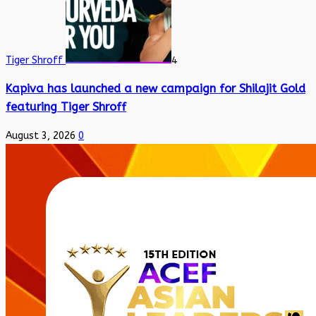
Tiger Shroff
4
Kapiva has launched a new campaign for Shilajit Gold
featuring Tiger Shroff
August 3, 2026
0