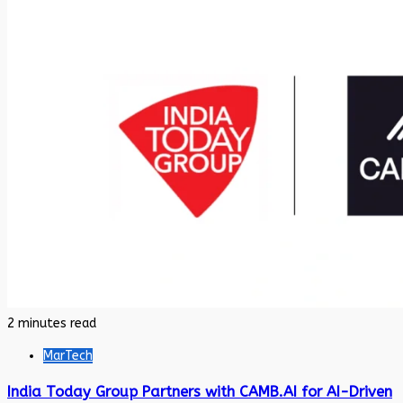
2 minutes read
MarTech
India Today Group Partners with CAMB.AI for AI-Driven