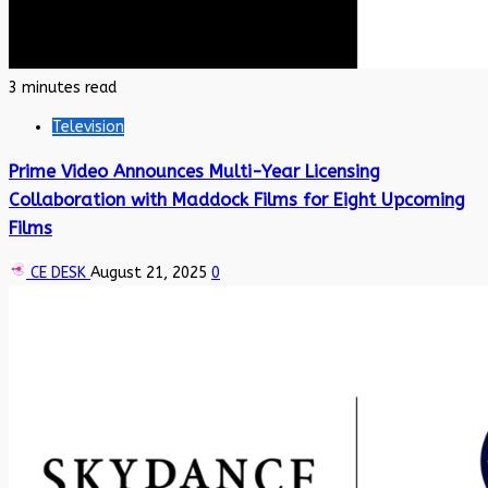
3 minutes read
Television
Prime Video Announces Multi-Year Licensing
Collaboration with Maddock Films for Eight Upcoming
Films
CE DESK
August 21, 2025
0