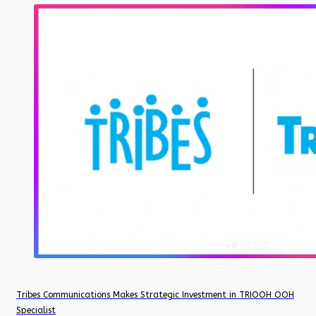
Tribes Communications Makes Strategic Investment in TRIOOH OOH
Specialist