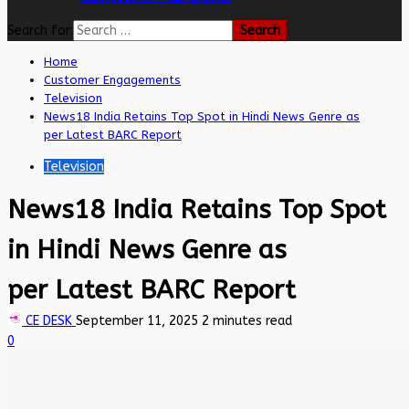
Search for:
Home
Customer Engagements
Television
News18 India Retains Top Spot in Hindi News Genre as
per Latest BARC Report
Television
News18 India Retains Top Spot
in Hindi News Genre as
per Latest BARC Report
CE DESK
September 11, 2025
2 minutes read
0