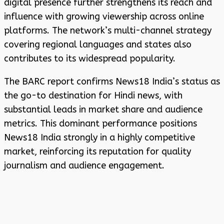
digital presence further strengthens its reach and
influence with growing viewership across online
platforms. The network’s multi-channel strategy
covering regional languages and states also
contributes to its widespread popularity.
The BARC report confirms News18 India’s status as
the go-to destination for Hindi news, with
substantial leads in market share and audience
metrics. This dominant performance positions
News18 India strongly in a highly competitive
market, reinforcing its reputation for quality
journalism and audience engagement.