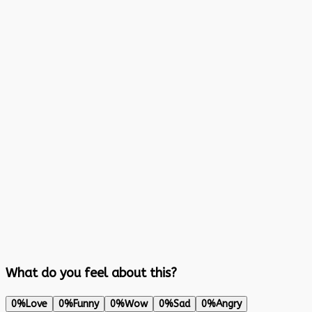
What do you feel about this?
0%
Love
0%
Funny
0%
Wow
0%
Sad
0%
Angry