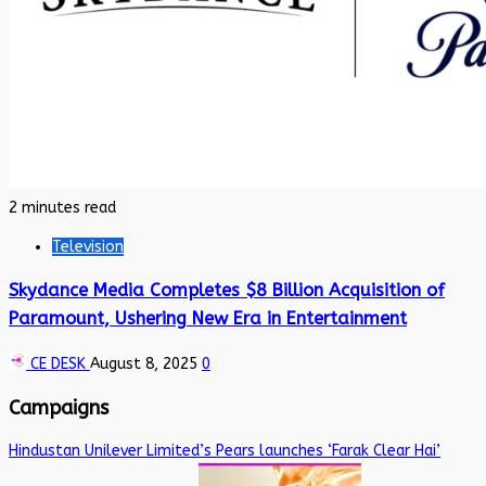
2 minutes read
Television
Skydance Media Completes $8 Billion Acquisition of
Paramount, Ushering New Era in Entertainment
CE DESK
August 8, 2025
0
Campaigns
Hindustan Unilever Limited’s Pears launches ‘Farak Clear Hai’