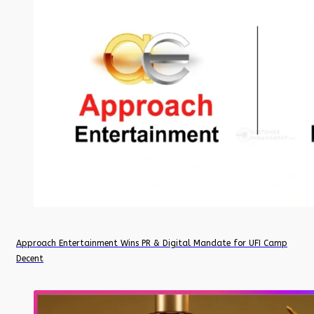
Approach Entertainment Wins PR & Digital Mandate for UFI Camp
Decent