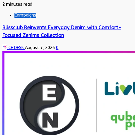
2 minutes read
Campaigns
Blissclub Reinvents Everyday Denim with Comfort-
Focused Zenims Collection
CE DESK
August 7, 2026
0