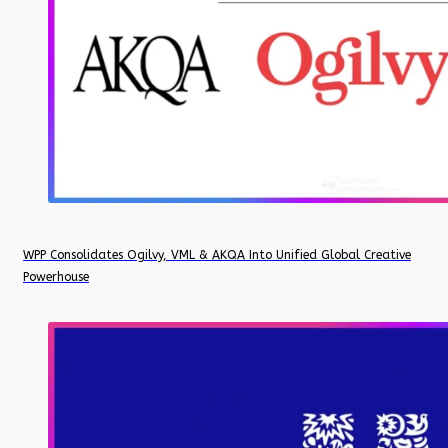
WPP Consolidates Ogilvy, VML & AKQA Into Unified Global Creative
Powerhouse