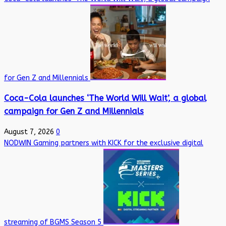
for Gen Z and Millennials
Coca-Cola launches ‘The World Will Wait’, a global
campaign for Gen Z and Millennials
August 7, 2026
0
NODWIN Gaming partners with KICK for the exclusive digital
streaming of BGMS Season 5