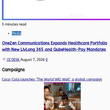
3 minutes read
Media
One2en Communications Expands Healthcare Portfolio
with New LivLong 365 and QubeHealth-Pay Mandates
CE DESK
August 7, 2026
0
Campaigns
Coca-Cola launches ‘The World Will Wait’, a global campaign