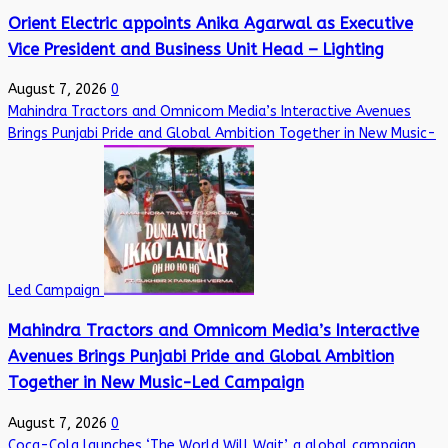
Orient Electric appoints Anika Agarwal as Executive
Vice President and Business Unit Head – Lighting
August 7, 2026
0
Mahindra Tractors and Omnicom Media’s Interactive Avenues
Brings Punjabi Pride and Global Ambition Together in New Music-
Led Campaign
Mahindra Tractors and Omnicom Media’s Interactive
Avenues Brings Punjabi Pride and Global Ambition
Together in New Music-Led Campaign
August 7, 2026
0
Coca-Cola launches ‘The World Will Wait’, a global campaign