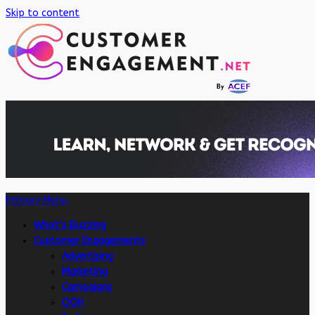
Skip to content
Primary Menu
What’s Buzzing
Customer Engagements
Advertising
Marketing
Campaigns
OOH