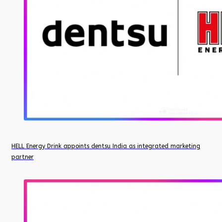
HELL Energy Drink appoints dentsu India as integrated marketing
partner