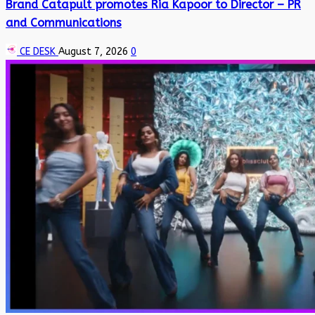
Brand Catapult promotes Ria Kapoor to Director – PR
and Communications
CE DESK
August 7, 2026
0