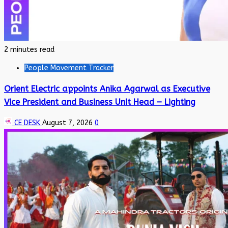
2 minutes read
People Movement Tracker
Orient Electric appoints Anika Agarwal as Executive
Vice President and Business Unit Head – Lighting
CE DESK
August 7, 2026
0