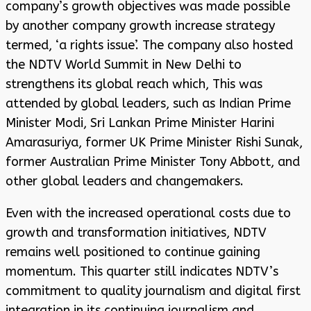
company’s growth objectives was made possible
by another company growth increase strategy
termed, ‘a rights issue’. The company also hosted
the NDTV World Summit in New Delhi to
strengthens its global reach which, This was
attended by global leaders, such as Indian Prime
Minister Modi, Sri Lankan Prime Minister Harini
Amarasuriya, former UK Prime Minister Rishi Sunak,
former Australian Prime Minister Tony Abbott, and
other global leaders and changemakers.
Even with the increased operational costs due to
growth and transformation initiatives, NDTV
remains well positioned to continue gaining
momentum. This quarter still indicates NDTV’s
commitment to quality journalism and digital first
integration in its continuing journalism and