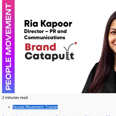
2 minutes read
People Movement Tracker