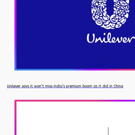
Unilever says it won’t miss India’s premium boom as it did in China