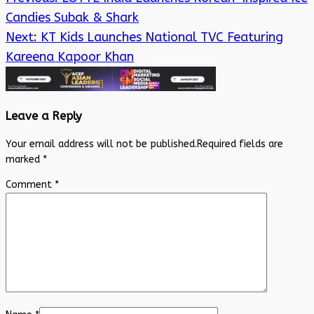
Candies Subak & Shark
Next:
KT Kids Launches National TVC Featuring
Kareena Kapoor Khan
Leave a Reply
Your email address will not be published.
Required fields are
marked
*
Comment
*