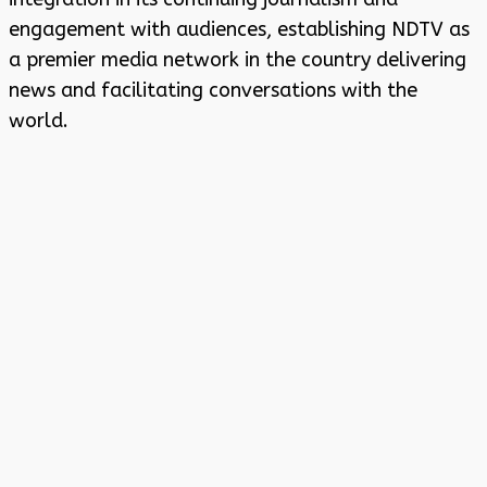
engagement with audiences, establishing NDTV as
a premier media network in the country delivering
news and facilitating conversations with the
world.