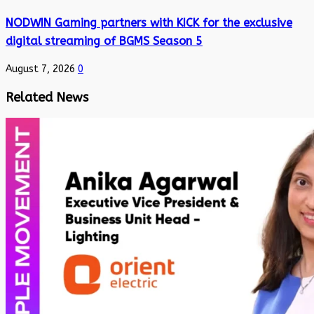
NODWIN Gaming partners with KICK for the exclusive
digital streaming of BGMS Season 5
August 7, 2026
0
Related News