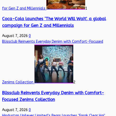
for Gen Z and Millennials
1
Coca-Cola launches ‘The World Will Wait’, a global
campaign for Gen Z and Millennials
August 7, 2026
0
Blissclub Reinvents Everyday Denim with Comfort-Focused
Zenims Collection
2
Blissclub Reinvents Everyday Denim with Comfort-
Focused Zenims Collection
August 7, 2026
0
Hindustan Unilever Limited’s Pears launches ‘Farak Clear Hai’