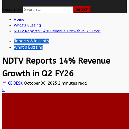
Search for:
Home
What's Buzzing
NDTV Reports 14% Revenue Growth in Q2 FY26
Reports & Insights
What's Buzzing
NDTV Reports 14% Revenue
Growth in Q2 FY26
CE DESK
October 30, 2025
2 minutes read
0