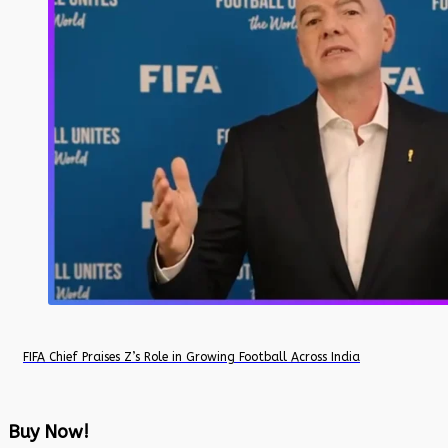
FIFA Chief Praises Z’s Role in Growing Football Across India
Buy Now!