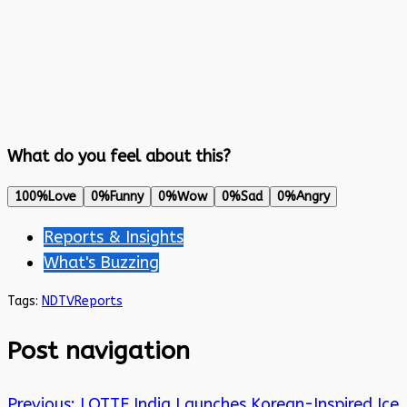
What do you feel about this?
100%
Love
0%
Funny
0%
Wow
0%
Sad
0%
Angry
Reports & Insights
What's Buzzing
Tags:
NDTV
Reports
Post navigation
Previous:
LOTTE India Launches Korean-Inspired Ice