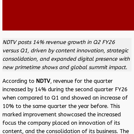
NDTV posts 14% revenue growth in Q2 FY26
versus Q1, driven by content innovation, strategic
consolidation, and expanded digital presence with
new primetime shows and global summit impact.
According to
NDTV
, revenue for the quarter
increased by 14% during the second quarter FY26
when compared to Q1 and showed an increase of
10% to the same quarter the year before. This
marked improvement showcased the increased
focus the company placed on innovation of its
content, and the consolidation of its business. The