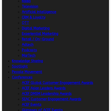
Radio
Television
Artificial intelligence
CRM & Loyalty
OTT
Digital Marketing
Experiential Marketing
Retail / On-Ground
Adtech
Podcasts
MarTech
Knowledge Sharing
Spotlight
People Movement
Conferences
ACEF Global Customer Engagement Awards
ACEF Asian Leaders Awards
ACEF DMSM Leadership Awards
SEAC Customer Engagement Awards
ACEF Events
Glimpses of ACEF Events