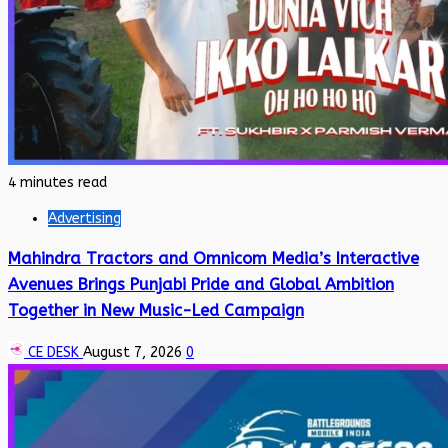
4 minutes read
Advertising
Mahindra Tractors and Omnicom Media’s Interactive
Avenues Brings Punjabi Pride and Global Ambition
Together in New Music-Led Campaign
CE DESK
August 7, 2026
0