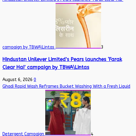
campaign by TBWA\Lintas
3
Hindustan Unilever Limited’s Pears launches ‘Farak
Clear Hai’ campaign by TBWA\Lintas
August 6, 2026
0
Ghadi Rapid Wash Reframes Bucket Washing With a Fresh Liquid
Detergent Campaign
4