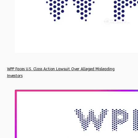
WPP Faces U.S. Class Action Lawsuit Over Alleged Misleading
Investors