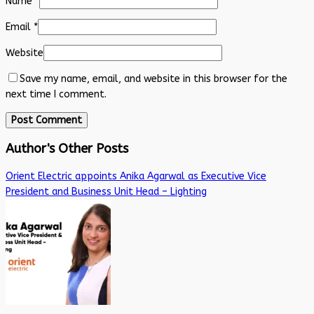
Name
*
Email
*
Website
Save my name, email, and website in this browser for the
next time I comment.
Author's Other Posts
Orient Electric appoints Anika Agarwal as Executive Vice
President and Business Unit Head – Lighting