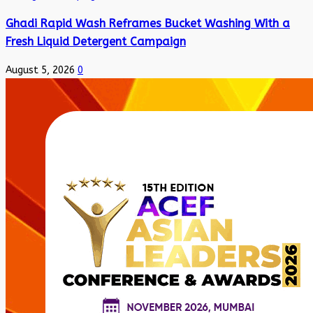
Ghadi Rapid Wash Reframes Bucket Washing With a
Fresh Liquid Detergent Campaign
August 5, 2026
0