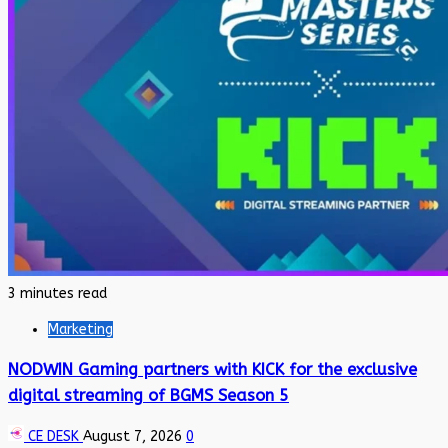
3 minutes read
Marketing
NODWIN Gaming partners with KICK for the exclusive
digital streaming of BGMS Season 5
CE DESK
August 7, 2026
0