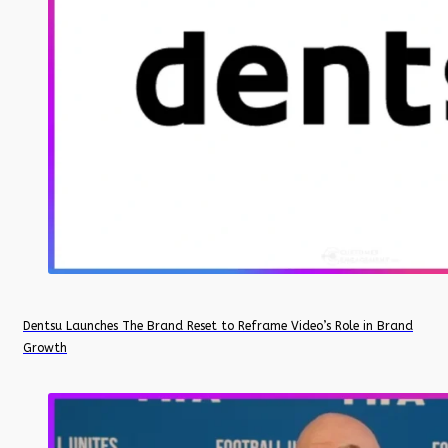
Dentsu Launches The Brand Reset to Reframe Video’s Role in Brand
Growth