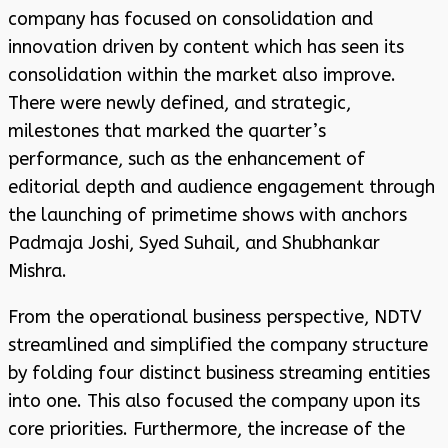
company has focused on consolidation and
innovation driven by content which has seen its
consolidation within the market also improve.
There were newly defined, and strategic,
milestones that marked the quarter’s
performance, such as the enhancement of
editorial depth and audience engagement through
the launching of primetime shows with anchors
Padmaja Joshi, Syed Suhail, and Shubhankar
Mishra.
From the operational business perspective, NDTV
streamlined and simplified the company structure
by folding four distinct business streaming entities
into one. This also focused the company upon its
core priorities. Furthermore, the increase of the