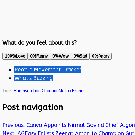
What do you feel about this?
100%
Love
0%
Funny
0%
Wow
0%
Sad
0%
Angry
People Movement Tracker
What's Buzzing
Tags:
Harshvardhan Chauhan
Metro Brands
Post navigation
Previous:
Canva Appoints Nirmal Govind Chief Algor
Next:
AGEasy Enlists Zeenat Aman to Champion Gut 