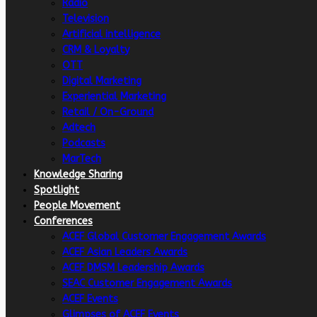
Radio
Television
Artificial intelligence
CRM & Loyalty
OTT
Digital Marketing
Experiential Marketing
Retail / On-Ground
Adtech
Podcasts
MarTech
Knowledge Sharing
Spotlight
People Movement
Conferences
ACEF Global Customer Engagement Awards
ACEF Asian Leaders Awards
ACEF DMSM Leadership Awards
SEAC Customer Engagement Awards
ACEF Events
Glimpses of ACEF Events