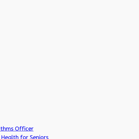
ithms Officer
Health for Seniors