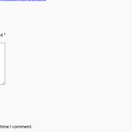
ed
*
 time I comment.