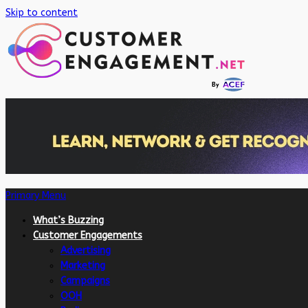
Skip to content
Primary Menu
What’s Buzzing
Customer Engagements
Advertising
Marketing
Campaigns
OOH