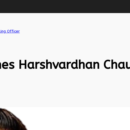
ing Officer
es Harshvardhan Chau