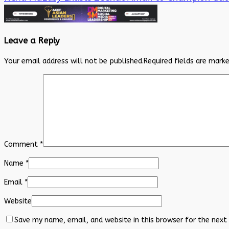
Leave a Reply
Your email address will not be published.
Required fields are mark
Comment
*
Name
*
Email
*
Website
Save my name, email, and website in this browser for the next