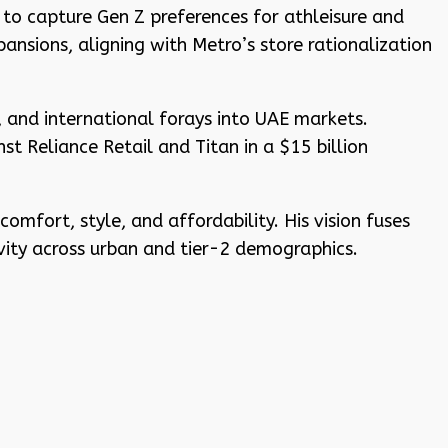
to capture Gen Z preferences for athleisure and
nsions, aligning with Metro’s store rationalization
, and international forays into UAE markets.
t Reliance Retail and Titan in a $15 billion
mfort, style, and affordability. His vision fuses
ivity across urban and tier-2 demographics.