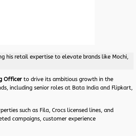
is retail expertise to elevate brands like Mochi,
 Officer
to drive its ambitious growth in the
, including senior roles at Bata India and Flipkart,
erties such as Fila, Crocs licensed lines, and
geted campaigns, customer experience