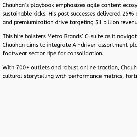
Chauhan’s playbook emphasizes agile content ecosys
sustainable kicks. His past successes delivered 25%
and premiumization drive targeting $1 billion revenu
This hire bolsters Metro Brands’ C-suite as it navig
Chauhan aims to integrate AI-driven assortment plann
footwear sector ripe for consolidation.
With 700+ outlets and robust online traction, Chauha
cultural storytelling with performance metrics, for