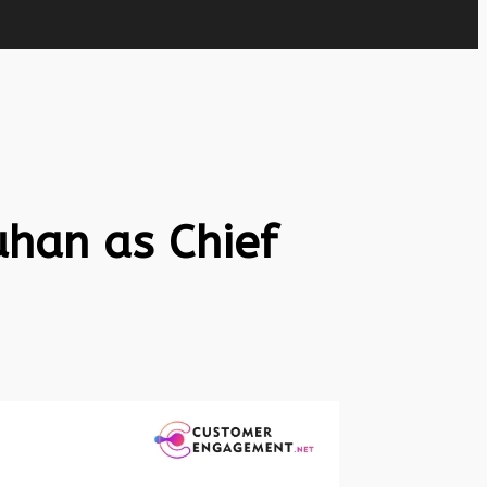
han as Chief