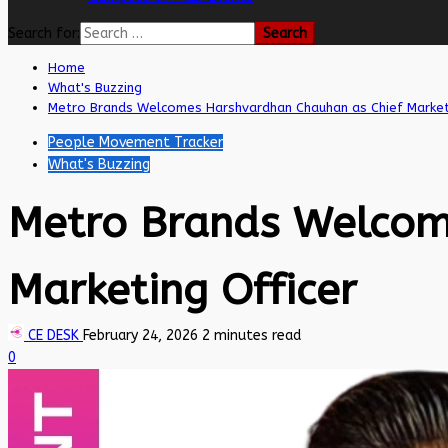
Search for:
Home
What's Buzzing
Metro Brands Welcomes Harshvardhan Chauhan as Chief Market
People Movement Tracker
What's Buzzing
Metro Brands Welcom
Marketing Officer
CE DESK
February 24, 2026
2 minutes read
0