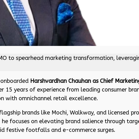
to spearhead marketing transformation, leveraging h
as onboarded
Harshvardhan Chauhan as Chief Marketing
r 15 years of experience from leading consumer brands
on with omnichannel retail excellence.
flagship brands like Mochi, Walkway, and licensed prop
 he focuses on elevating brand salience through tar
d festive footfalls and e-commerce surges.