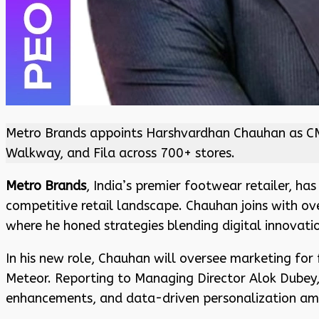
Metro Brands appoints Harshvardhan Chauhan as CMO 
Walkway, and Fila across 700+ stores.
Metro Brands
, India’s premier footwear retailer, h
competitive retail landscape. Chauhan joins with ove
where he honed strategies blending digital innovati
In his new role, Chauhan will oversee marketing for 
Meteor. Reporting to Managing Director Alok Dubey,
enhancements, and data-driven personalization ami