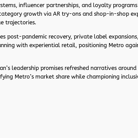
tems, influencer partnerships, and loyalty programs 
 category growth via AR try-ons and shop-in-shop expa
e trajectories.
ates post-pandemic recovery, private label expansions
ing with experiential retail, positioning Metro agains
n’s leadership promises refreshed narratives around co
tifying Metro’s market share while championing inclus