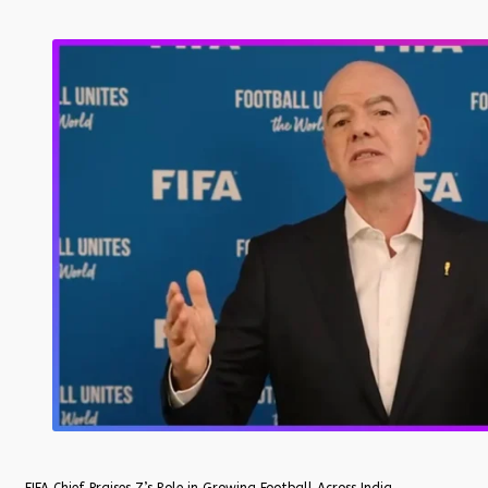
FIFA Chief Praises Z’s Role in Growing Football Across India