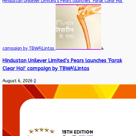
Hindustan Unilever Limited’s Pears launches ‘Farak Clear Hai’
campaign by TBWA\Lintas
4
Hindustan Unilever Limited’s Pears launches ‘Farak
Clear Hai’ campaign by TBWA\Lintas
August 6, 2026
0