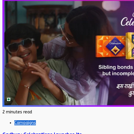
2 minutes read
Campaigns