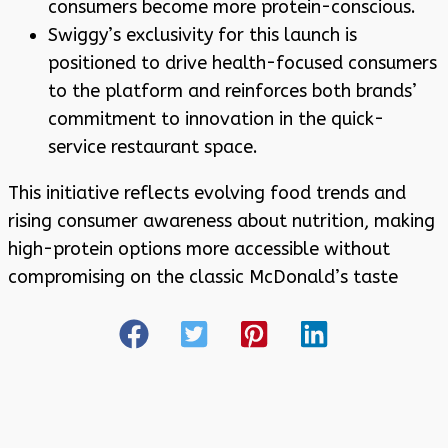
consumers become more protein-conscious.
Swiggy’s exclusivity for this launch is
positioned to drive health-focused consumers
to the platform and reinforces both brands’
commitment to innovation in the quick-
service restaurant space
.
This initiative reflects evolving food trends and
rising consumer awareness about nutrition, making
high-protein options more accessible without
compromising on the classic McDonald’s taste