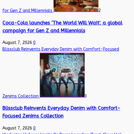
for Gen Z and Millennials
2
Coca-Cola launches ‘The World Will Wait’, a global
campaign for Gen Z and Millennials
August 7, 2026
0
Blissclub Reinvents Everyday Denim with Comfort-Focused
Zenims Collection
3
Blissclub Reinvents Everyday Denim with Comfort-
Focused Zenims Collection
August 7, 2026
0