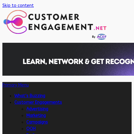
Skip to content
Primary Menu
What’s Buzzing
Customer Engagements
Advertising
Marketing
Campaigns
OOH