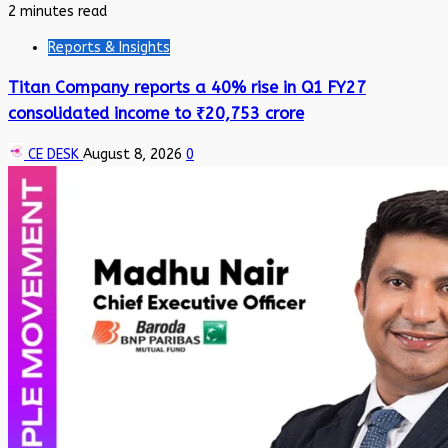
2 minutes read
Reports & Insights
Titan Company reports a 40% rise in Q1 FY27
consolidated income to ₹20,753 crore
CE DESK
August 8, 2026
0