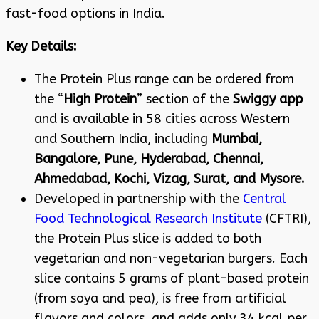
fast-food options in India
.
Key Details:
The Protein Plus range can be ordered from
the “
High Protein
” section of the
Swiggy app
and is available in 58 cities across Western
and Southern India, including
Mumbai,
Bangalore, Pune, Hyderabad, Chennai,
Ahmedabad, Kochi, Vizag, Surat, and Mysore
.
Developed in partnership with the
Central
Food Technological Research Institute
(CFTRI),
the Protein Plus slice is added to both
vegetarian and non-vegetarian burgers. Each
slice contains 5 grams of plant-based protein
(from soya and pea), is free from artificial
flavors and colors, and adds only 34 kcal per