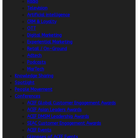
Radio
Television
Artificial intelligence
CRM & Loyalty
OTT
Digital Marketing
Experiential Marketing
Retail / On-Ground
Adtech
Podcasts
MarTech
Knowledge Sharing
Spotlight
People Movement
Conferences
ACEF Global Customer Engagement Awards
ACEF Asian Leaders Awards
ACEF DMSM Leadership Awards
SEAC Customer Engagement Awards
ACEF Events
Glimpses of ACEF Events