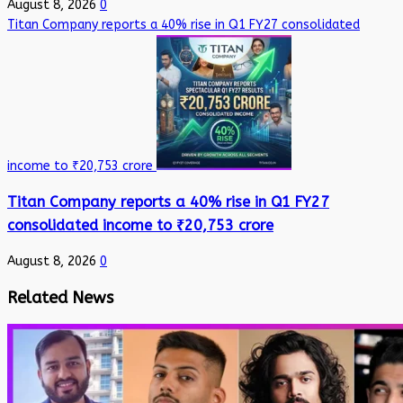
August 8, 2026
0
Titan Company reports a 40% rise in Q1 FY27 consolidated
income to ₹20,753 crore
Titan Company reports a 40% rise in Q1 FY27
consolidated income to ₹20,753 crore
August 8, 2026
0
Related News