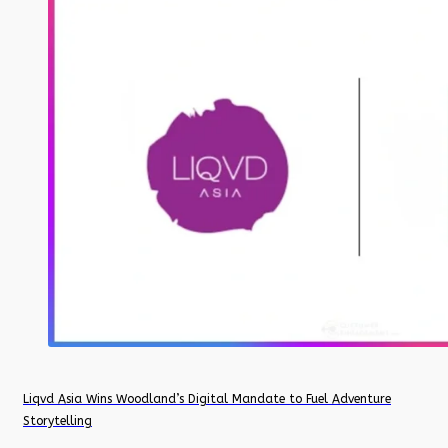
Liqvd Asia Wins Woodland’s Digital Mandate to Fuel Adventure
Storytelling