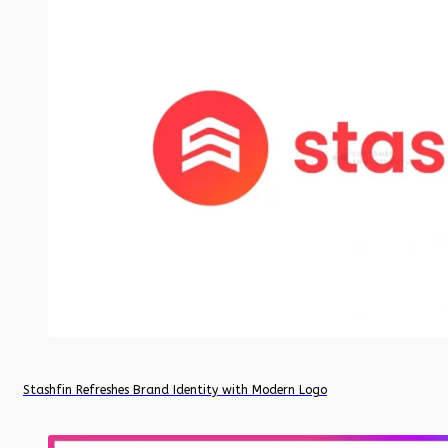
Stashfin Refreshes Brand Identity with Modern Logo