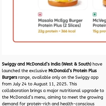
Swiggy and McDonald’s India (West & South)
have
launched the exclusive
McDonald’s Protein Plus
Burgers
range, available only on the Swiggy app
from July 24 to August 11, 2025. This
collaboration brings a major nutritional upgrade to
the McDonald’s menu, aiming to meet the growing
demand for protein-rich and health-conscious