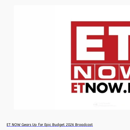
ET NOW Gears Up for Epic Budget 2026 Broadcast