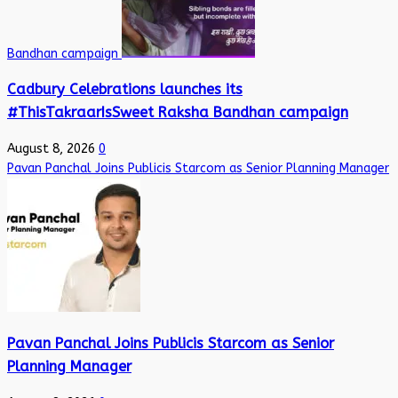
Bandhan campaign
Cadbury Celebrations launches its
#ThisTakraarIsSweet Raksha Bandhan campaign
August 8, 2026
0
Pavan Panchal Joins Publicis Starcom as Senior Planning Manager
Pavan Panchal Joins Publicis Starcom as Senior
Planning Manager