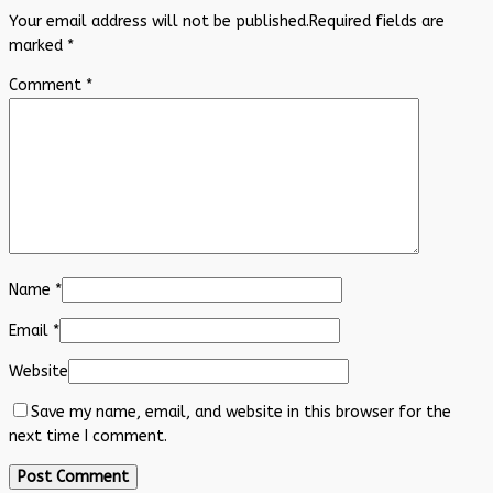
Your email address will not be published.
Required fields are
marked
*
Comment
*
Name
*
Email
*
Website
Save my name, email, and website in this browser for the
next time I comment.