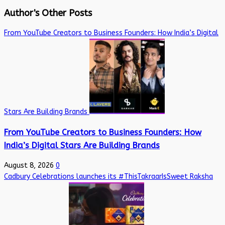
Author's Other Posts
From YouTube Creators to Business Founders: How India’s Digital
Stars Are Building Brands
From YouTube Creators to Business Founders: How
India’s Digital Stars Are Building Brands
August 8, 2026
0
Cadbury Celebrations launches its #ThisTakraarIsSweet Raksha