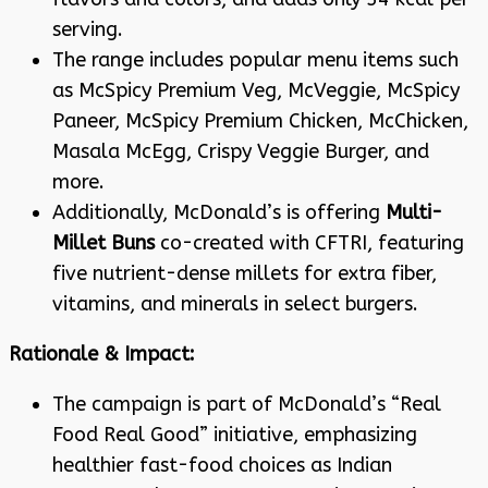
serving
.
The range includes popular menu items such
as McSpicy Premium Veg, McVeggie, McSpicy
Paneer, McSpicy Premium Chicken, McChicken,
Masala McEgg, Crispy Veggie Burger, and
more
.
Additionally, McDonald’s is offering
Multi-
Millet Buns
co-created with CFTRI, featuring
five nutrient-dense millets for extra fiber,
vitamins, and minerals in select burgers
.
Rationale & Impact:
The campaign is part of McDonald’s “Real
Food Real Good” initiative, emphasizing
healthier fast-food choices as Indian