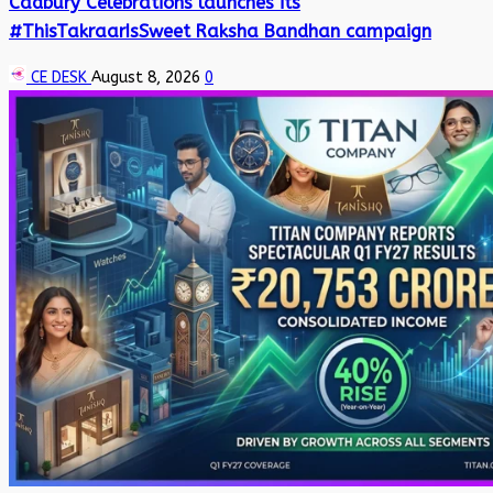
Cadbury Celebrations launches its
#ThisTakraarIsSweet Raksha Bandhan campaign
CE DESK
August 8, 2026
0