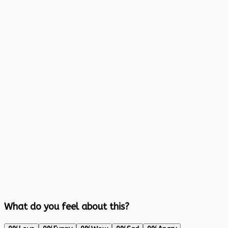
What do you feel about this?