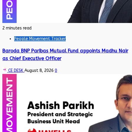
2 minutes read
People Movement Tracker
Baroda BNP Paribas Mutual Fund appoints Madhu Nair
as Chief Executive Officer
CE DESK
August 8, 2026
0