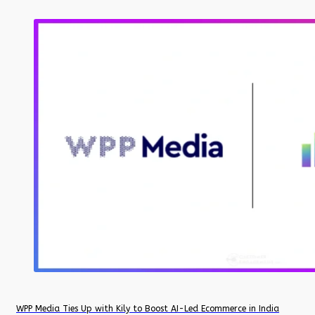
WPP Media Ties Up with Kily to Boost AI-Led Ecommerce in India