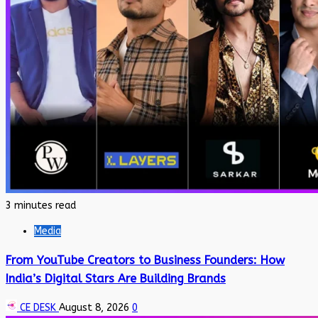
3 minutes read
Media
From YouTube Creators to Business Founders: How
India’s Digital Stars Are Building Brands
CE DESK
August 8, 2026
0