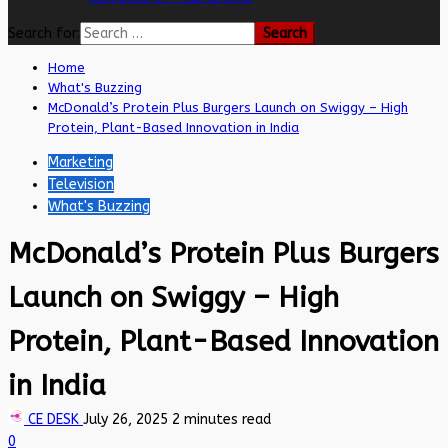
Search for:
Home
What's Buzzing
McDonald’s Protein Plus Burgers Launch on Swiggy – High
Protein, Plant-Based Innovation in India
Marketing
Television
What's Buzzing
McDonald’s Protein Plus Burgers
Launch on Swiggy – High
Protein, Plant-Based Innovation
in India
CE DESK
July 26, 2025
2 minutes read
0