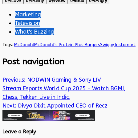
0%
Love
0%
Funny
0%
Wow
0%
Sad
0%
Angry
Marketing
Television
What's Buzzing
Tags:
McDonald
McDonald’s Protein Plus Burgers
Swiggy Instamart
Post navigation
Previous:
NODWIN Gaming & Sony LIV
Stream Esports World Cup 2025 – Watch BGMI,
Chess, Tekken Live in India
Next:
Divya Dixit Appointed CEO of Recz
Leave a Reply