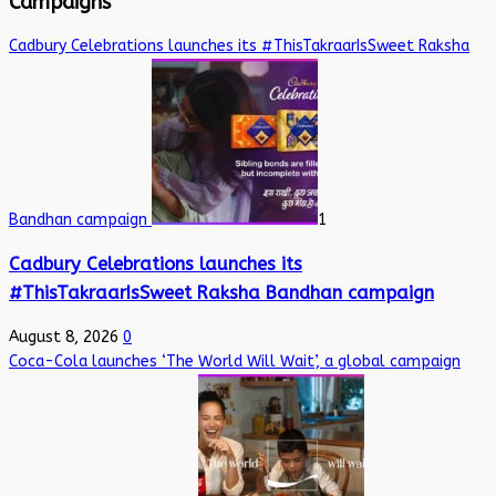
Campaigns
Cadbury Celebrations launches its #ThisTakraarIsSweet Raksha
Bandhan campaign
1
Cadbury Celebrations launches its
#ThisTakraarIsSweet Raksha Bandhan campaign
August 8, 2026
0
Coca-Cola launches ‘The World Will Wait’, a global campaign