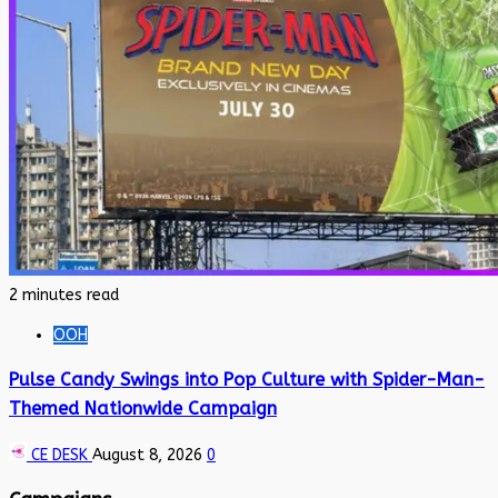
2 minutes read
OOH
Pulse Candy Swings into Pop Culture with Spider-Man-
Themed Nationwide Campaign
CE DESK
August 8, 2026
0