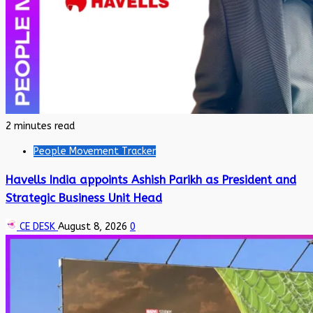
2 minutes read
People Movement Tracker
Havells India appoints Ashish Parikh as President and
Strategic Business Unit Head
CE DESK
August 8, 2026
0