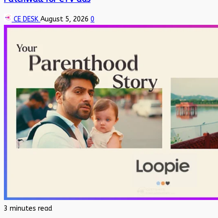
CE DESK
August 5, 2026
0
3 minutes read