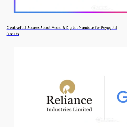
Creativefuel Secures Social Media & Digital Mandate for Priyagold
Biscuits