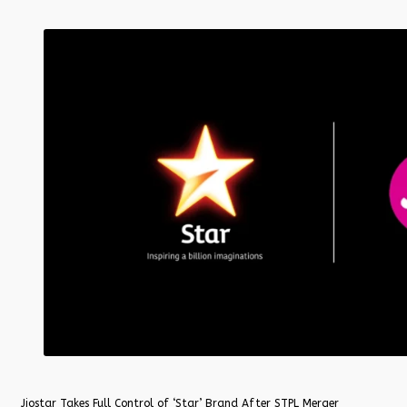
Jiostar Takes Full Control of ‘Star’ Brand After STPL Merger