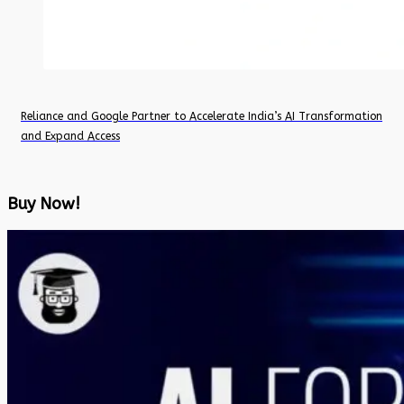
Reliance and Google Partner to Accelerate India’s AI Transformation
and Expand Access
Buy Now!