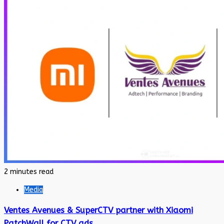
2 minutes read
Media
Ventes Avenues & SuperCTV partner with Xiaomi
PatchWall for CTV ads