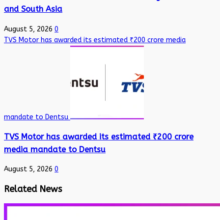
and South Asia
August 5, 2026
0
TVS Motor has awarded its estimated ₹200 crore media
mandate to Dentsu
TVS Motor has awarded its estimated ₹200 crore
media mandate to Dentsu
August 5, 2026
0
Related News