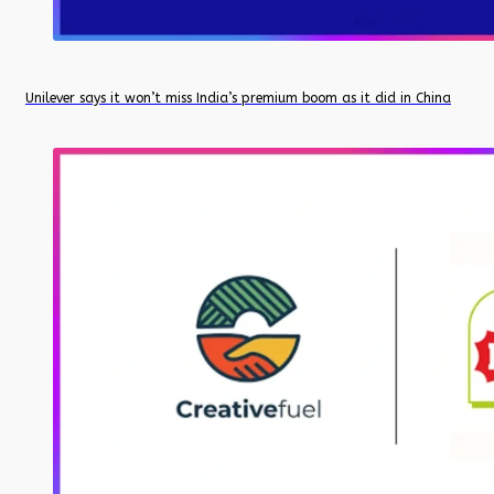
Unilever says it won’t miss India’s premium boom as it did in China