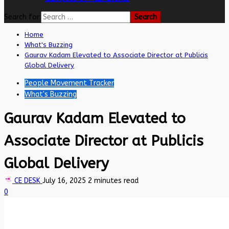
Search for:
Home
What's Buzzing
Gaurav Kadam Elevated to Associate Director at Publicis
Global Delivery
People Movement Tracker
What's Buzzing
Gaurav Kadam Elevated to
Associate Director at Publicis
Global Delivery
CE DESK
July 16, 2025
2 minutes read
0