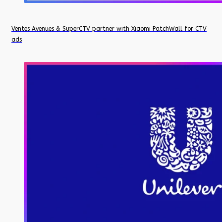
Ventes Avenues & SuperCTV partner with Xiaomi PatchWall for CTV
ads