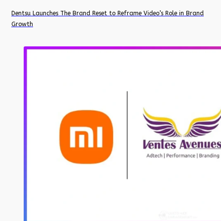
Dentsu Launches The Brand Reset to Reframe Video’s Role in Brand
Growth