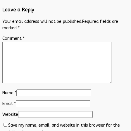
Leave a Reply
Your email address will not be published.
Required fields are
marked
*
Comment
*
Name
*
Email
*
Website
Save my name, email, and website in this browser for the