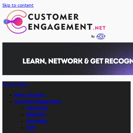
Skip to content
Primary Menu
What’s Buzzing
Customer Engagements
Advertising
Marketing
Campaigns
OOH