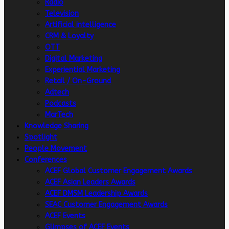
Radio
Television
Artificial intelligence
CRM & Loyalty
OTT
Digital Marketing
Experiential Marketing
Retail / On-Ground
Adtech
Podcasts
MarTech
Knowledge Sharing
Spotlight
People Movement
Conferences
ACEF Global Customer Engagement Awards
ACEF Asian Leaders Awards
ACEF DMSM Leadership Awards
SEAC Customer Engagement Awards
ACEF Events
Glimpses of ACEF Events