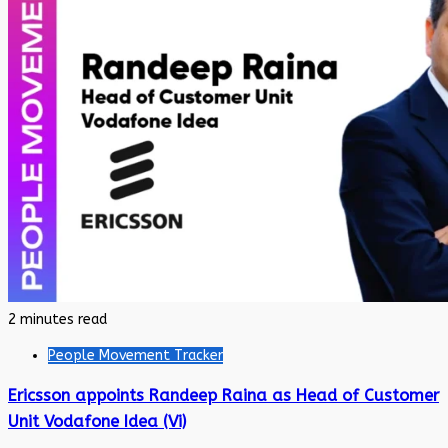
2 minutes read
People Movement Tracker
Ericsson appoints Randeep Raina as Head of Customer
Unit Vodafone Idea (Vi)