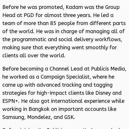
Before he was promoted, Kadam was the Group
Head at PGD for almost three years. He led a
team of more than 85 people from different parts
of the world. He was in charge of managing all of
the programmatic and social delivery workflows,
making sure that everything went smoothly for
clients all over the world.
Before becoming a Channel Lead at Publicis Media,
he worked as a Campaign Specialist, where he
came up with advanced tracking and tagging
strategies for high-impact clients like Disney and
ESPN+. He also got international experience while
working in Bangkok on important accounts like
Samsung, Mondelez, and GSK.