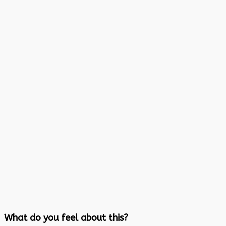
What do you feel about this?