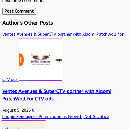
next time I comment.
Author's Other Posts
Ventes Avenues & SuperCTV partner with Xiaomi PatchWall for
CTV ads
Ventes Avenues & SuperCTV partner with Xiaomi
PatchWall for CTV ads
August 5, 2026
0
Loopie Reimagines Parenthood as Growth, Not Sacrifice