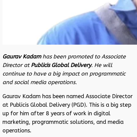
Gaurav Kadam
has been promoted to Associate
Director at
Publicis Global Delivery
. He will
continue to have a big impact on programmatic
and social media operations.
Gaurav Kadam has been named Associate Director
at Publicis Global Delivery (PGD). This is a big step
up for him after 8 years of work in digital
marketing, programmatic solutions, and media
operations.