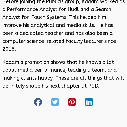
Before joining the Publicis group, Kadam worked as
a Performance Analyst for Hudl and a Search
Analyst for iTouch Systems. This helped him
improve his analytical and media skills. He has
been a dedicated teacher and has also been a
computer science-related faculty lecturer since
2016.
Kadam’s promotion shows that he knows a lot
about media performance, leading a team, and
making clients happy. These are all things that will
definitely shape his next chapter at PGD.