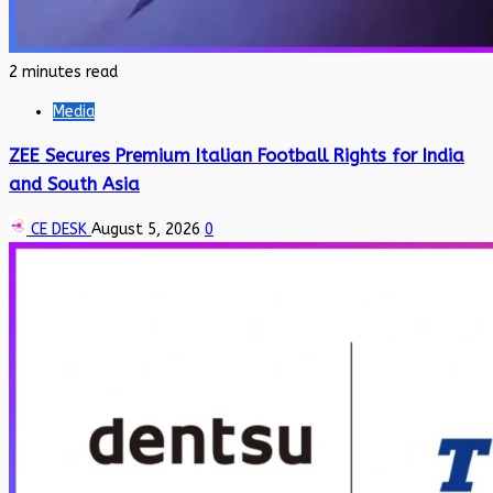
2 minutes read
Media
ZEE Secures Premium Italian Football Rights for India
and South Asia
CE DESK
August 5, 2026
0