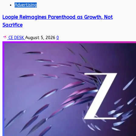
Advertising
Loopie Reimagines Parenthood as Growth, Not
Sacrifice
CE DESK
August 5, 2026
0