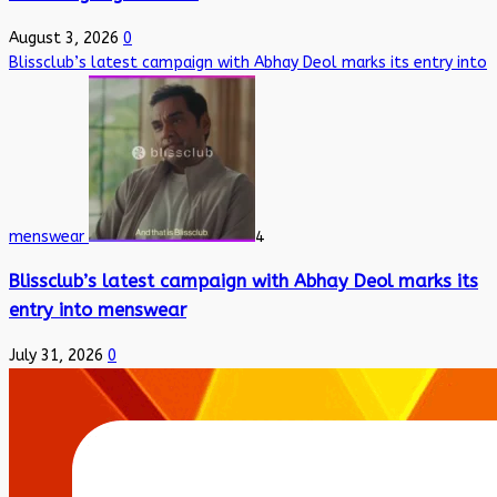
August 3, 2026
0
Blissclub’s latest campaign with Abhay Deol marks its entry into
menswear
4
Blissclub’s latest campaign with Abhay Deol marks its
entry into menswear
July 31, 2026
0