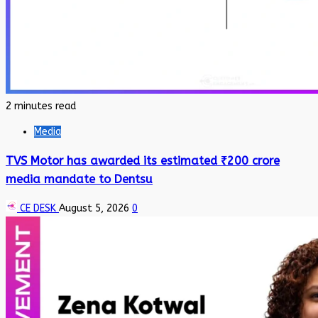
2 minutes read
Media
TVS Motor has awarded its estimated ₹200 crore
media mandate to Dentsu
CE DESK
August 5, 2026
0