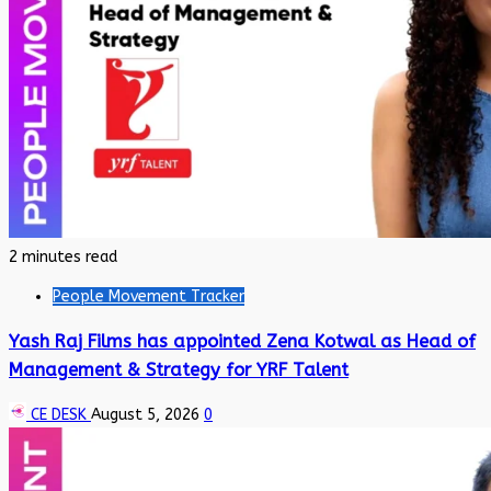
2 minutes read
People Movement Tracker
Yash Raj Films has appointed Zena Kotwal as Head of
Management & Strategy for YRF Talent
CE DESK
August 5, 2026
0