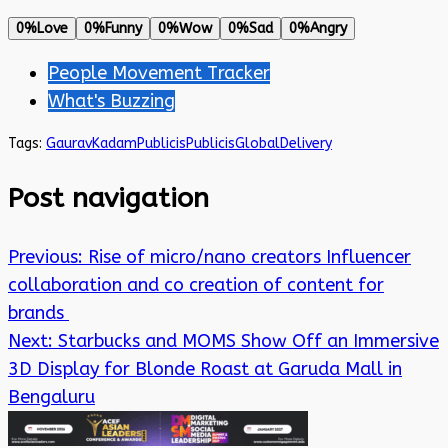
0%
Love
0%
Funny
0%
Wow
0%
Sad
0%
Angry
People Movement Tracker
What's Buzzing
Tags:
GauravKadam
Publicis
PublicisGlobalDelivery
Post navigation
Previous:
Rise of micro/nano creators Influencer
collaboration and co creation of content for
brands
Next:
Starbucks and MOMS Show Off an Immersive
3D Display for Blonde Roast at Garuda Mall in
Bengaluru