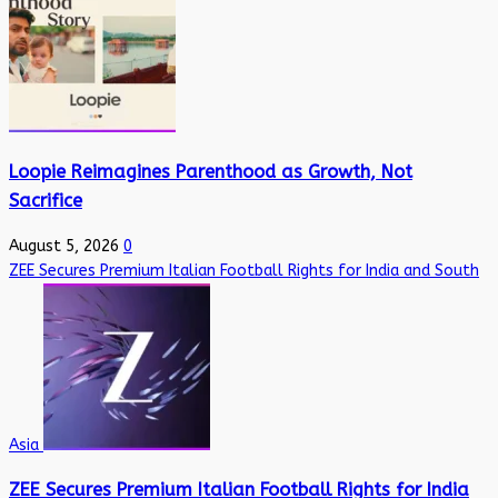
Loopie Reimagines Parenthood as Growth, Not
Sacrifice
August 5, 2026
0
ZEE Secures Premium Italian Football Rights for India and South
Asia
ZEE Secures Premium Italian Football Rights for India