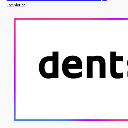
Completion