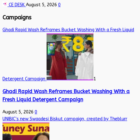
CE DESK
August 5, 2026
0
Campaigns
Ghadi Rapid Wash Reframes Bucket Washing With a Fresh Liquid
Detergent Campaign
1
Ghadi Rapid Wash Reframes Bucket Washing With a
Fresh Liquid Detergent Campaign
August 5, 2026
0
UNIBIC’s new Swaadesi Biskut campaign, created by Theblurr