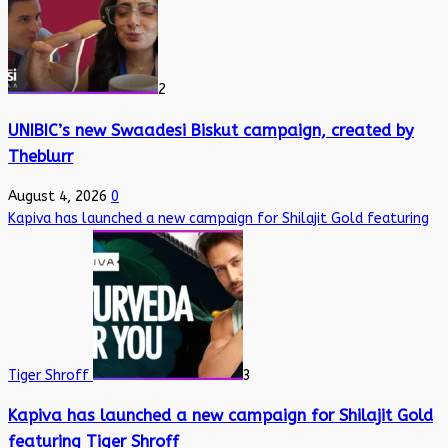
2
UNIBIC’s new Swaadesi Biskut campaign, created by
Theblurr
August 4, 2026
0
Kapiva has launched a new campaign for Shilajit Gold featuring
Tiger Shroff
3
Kapiva has launched a new campaign for Shilajit Gold
featuring Tiger Shroff