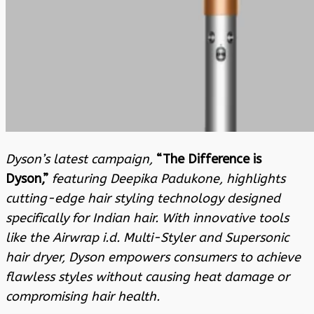
Dyson’s latest campaign,
“The Difference is
Dyson,”
featuring Deepika Padukone, highlights
cutting-edge hair styling technology designed
specifically for Indian hair. With innovative tools
like the Airwrap i.d. Multi-Styler and Supersonic
hair dryer, Dyson empowers consumers to achieve
flawless styles without causing heat damage or
compromising hair health.