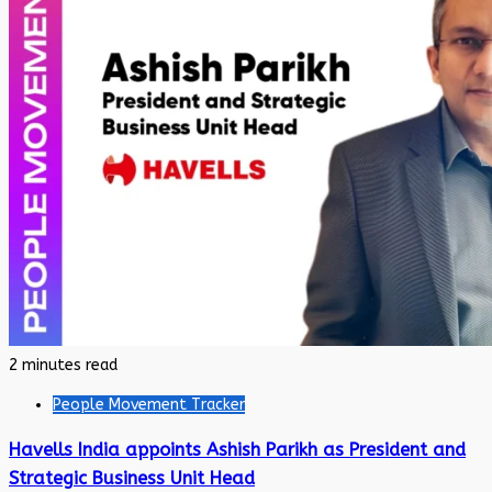
2 minutes read
People Movement Tracker
Havells India appoints Ashish Parikh as President and
Strategic Business Unit Head