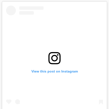
View this post on Instagram