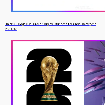
ThinkROI Bags RSPL Group’s Digital Mandate for Ghadi Detergent
Portfolio