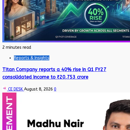
2 minutes read
Reports & Insights
Titan Company reports a 40% rise in Q1 FY27
consolidated income to ₹20,753 crore
CE DESK
August 8, 2026
0