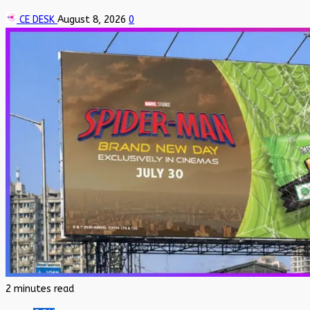
CE DESK
August 8, 2026
0
2 minutes read