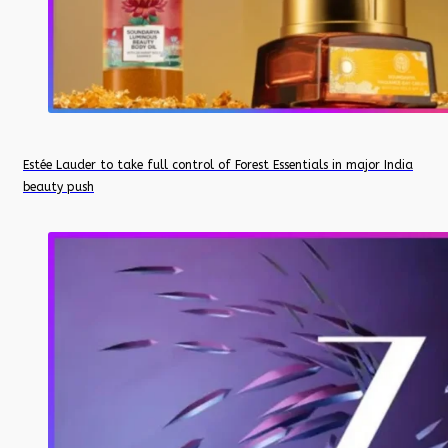
Estée Lauder to take full control of Forest Essentials in major India
beauty push