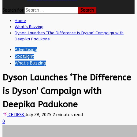
Search for:
Home
What's Buzzing
Dyson Launches ‘The Difference is Dyson’ Campaign with
Deepika Padukone
Advertising
Spotlight
What's Buzzing
Dyson Launches ‘The Difference
is Dyson’ Campaign with
Deepika Padukone
CE DESK
July 28, 2025
2 minutes read
0