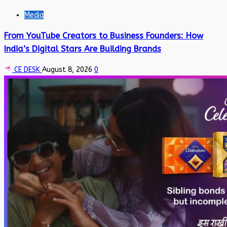
Media
From YouTube Creators to Business Founders: How
India’s Digital Stars Are Building Brands
CE DESK
August 8, 2026
0