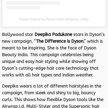
A post shared by Dyson India (@dyson_india)
Bollywood star
Deepika Padukone
stars in Dyson’s
new campaign, “
The Difference is Dyson
,” which is
meant to be inspiring. She is the face of Dyson
Beauty India. This campaign celebrates being
unique and easy hair styling while showing off
Dyson’s cutting-edge hair care technology that
works with all hair types and Indian weather.
Deepika wears a lot of different hairstyles in the
campaign, from sleek and shiny to big, bouncy
curls. This shows how flexible Dyson tools like the
Airwrap i.d. Multi-Styler and the Supersonic hair