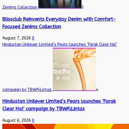
Zenims Collection
3
Blissclub Reinvents Everyday Denim with Comfort-
Focused Zenims Collection
August 7, 2026
0
Hindustan Unilever Limited’s Pears launches ‘Farak Clear Hai’
campaign by TBWA\Lintas
4
Hindustan Unilever Limited’s Pears launches ‘Farak
Clear Hai’ campaign by TBWA\Lintas
August 6, 2026
0