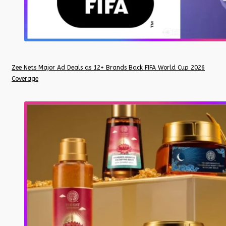
Zee Nets Major Ad Deals as 12+ Brands Back FIFA World Cup 2026
Coverage