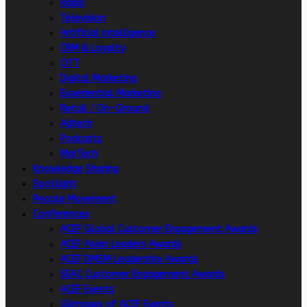
Radio
Television
Artificial intelligence
CRM & Loyalty
OTT
Digital Marketing
Experiential Marketing
Retail / On-Ground
Adtech
Podcasts
MarTech
Knowledge Sharing
Spotlight
People Movement
Conferences
ACEF Global Customer Engagement Awards
ACEF Asian Leaders Awards
ACEF DMSM Leadership Awards
SEAC Customer Engagement Awards
ACEF Events
Glimpses of ACEF Events