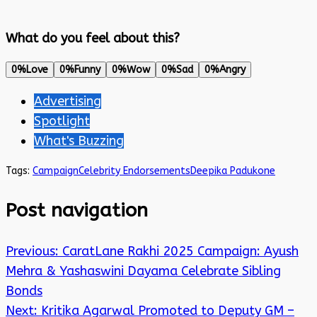
What do you feel about this?
0%
Love
0%
Funny
0%
Wow
0%
Sad
0%
Angry
Advertising
Spotlight
What's Buzzing
Tags:
Campaign
Celebrity Endorsements
Deepika Padukone
Post navigation
Previous:
CaratLane Rakhi 2025 Campaign: Ayush
Mehra & Yashaswini Dayama Celebrate Sibling
Bonds
Next:
Kritika Agarwal Promoted to Deputy GM –