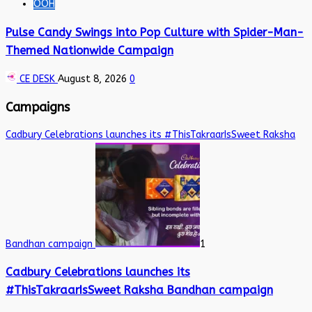
OOH
Pulse Candy Swings into Pop Culture with Spider-Man-
Themed Nationwide Campaign
CE DESK
August 8, 2026
0
Campaigns
Cadbury Celebrations launches its #ThisTakraarIsSweet Raksha
Bandhan campaign
1
Cadbury Celebrations launches its
#ThisTakraarIsSweet Raksha Bandhan campaign