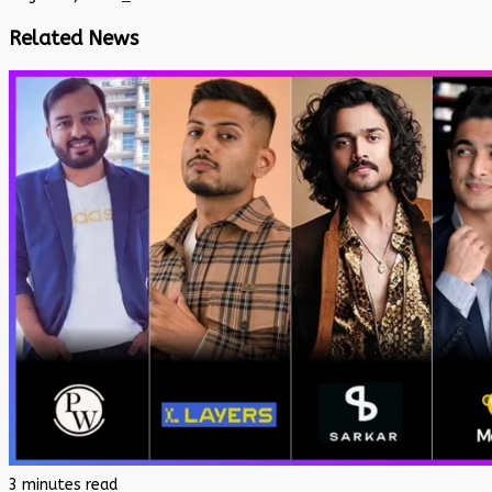
Related News
3 minutes read