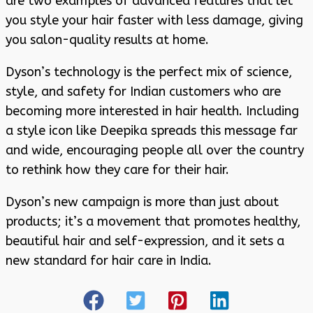
are two examples of advanced features that let
you style your hair faster with less damage, giving
you salon-quality results at home.
Dyson’s technology is the perfect mix of science,
style, and safety for Indian customers who are
becoming more interested in hair health. Including
a style icon like Deepika spreads this message far
and wide, encouraging people all over the country
to rethink how they care for their hair.
Dyson’s new campaign is more than just about
products; it’s a movement that promotes healthy,
beautiful hair and self-expression, and it sets a
new standard for hair care in India.