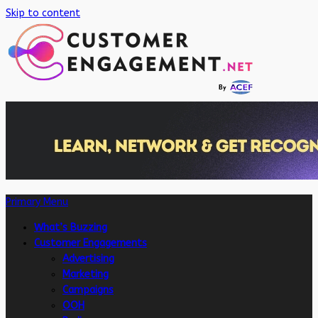
Skip to content
Primary Menu
What’s Buzzing
Customer Engagements
Advertising
Marketing
Campaigns
OOH