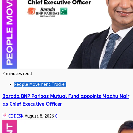
2 minutes read
People Movement Tracker
Baroda BNP Paribas Mutual Fund appoints Madhu Nair
as Chief Executive Officer
CE DESK
August 8, 2026
0