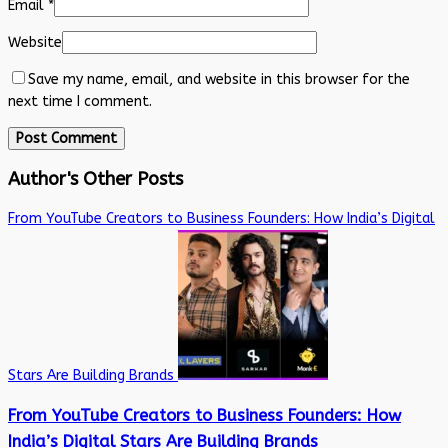
Email
*
Website
Save my name, email, and website in this browser for the
next time I comment.
Author's Other Posts
From YouTube Creators to Business Founders: How India’s Digital
Stars Are Building Brands
From YouTube Creators to Business Founders: How
India’s Digital Stars Are Building Brands