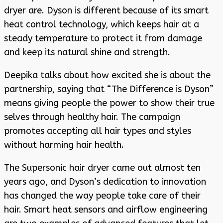
dryer are. Dyson is different because of its smart
heat control technology, which keeps hair at a
steady temperature to protect it from damage
and keep its natural shine and strength.
Deepika talks about how excited she is about the
partnership, saying that “The Difference is Dyson”
means giving people the power to show their true
selves through healthy hair. The campaign
promotes accepting all hair types and styles
without harming hair health.
The Supersonic hair dryer came out almost ten
years ago, and Dyson’s dedication to innovation
has changed the way people take care of their
hair. Smart heat sensors and airflow engineering