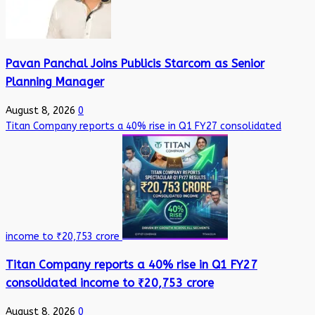
Pavan Panchal Joins Publicis Starcom as Senior
Planning Manager
August 8, 2026
0
Titan Company reports a 40% rise in Q1 FY27 consolidated
income to ₹20,753 crore
Titan Company reports a 40% rise in Q1 FY27
consolidated income to ₹20,753 crore
August 8, 2026
0