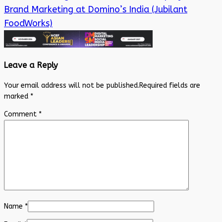
Brand Marketing at Domino’s India (Jubilant
FoodWorks)
Leave a Reply
Your email address will not be published.
Required fields are
marked
*
Comment
*
Name
*