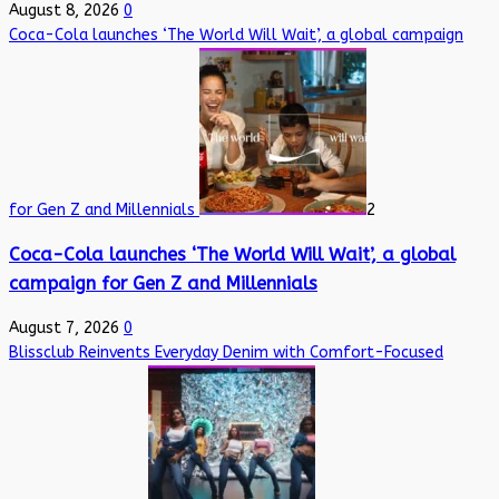
August 8, 2026
0
Coca-Cola launches ‘The World Will Wait’, a global campaign
for Gen Z and Millennials
2
Coca-Cola launches ‘The World Will Wait’, a global
campaign for Gen Z and Millennials
August 7, 2026
0
Blissclub Reinvents Everyday Denim with Comfort-Focused