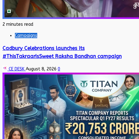
2 minutes read
Campaigns
Cadbury Celebrations launches its
#ThisTakraarIsSweet Raksha Bandhan campaign
CE DESK
August 8, 2026
0