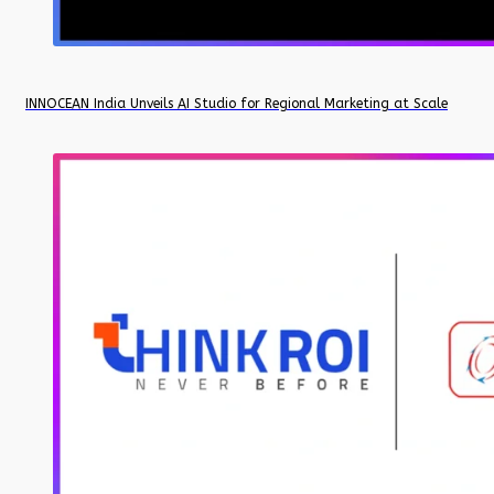
INNOCEAN India Unveils AI Studio for Regional Marketing at Scale