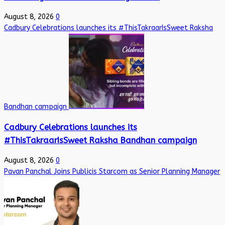
August 8, 2026
0
Cadbury Celebrations launches its #ThisTakraarIsSweet Raksha
Bandhan campaign
Cadbury Celebrations launches its
#ThisTakraarIsSweet Raksha Bandhan campaign
August 8, 2026
0
Pavan Panchal Joins Publicis Starcom as Senior Planning Manager