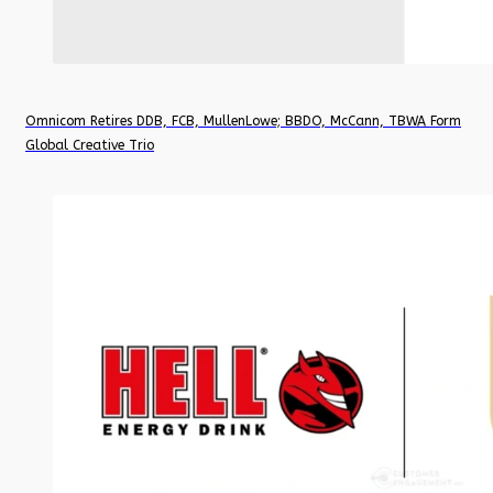
Omnicom Retires DDB, FCB, MullenLowe; BBDO, McCann, TBWA Form
Global Creative Trio