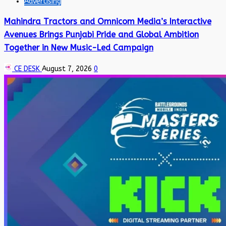
Advertising
Mahindra Tractors and Omnicom Media’s Interactive
Avenues Brings Punjabi Pride and Global Ambition
Together in New Music-Led Campaign
CE DESK
August 7, 2026
0