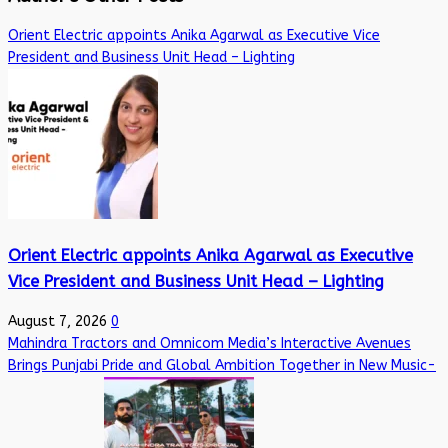
Orient Electric appoints Anika Agarwal as Executive Vice
President and Business Unit Head – Lighting
Orient Electric appoints Anika Agarwal as Executive
Vice President and Business Unit Head – Lighting
August 7, 2026
0
Mahindra Tractors and Omnicom Media’s Interactive Avenues
Brings Punjabi Pride and Global Ambition Together in New Music-