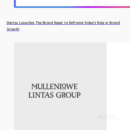
Dentsu Launches The Brand Reset to Reframe Video’s Role in Brand
Growth