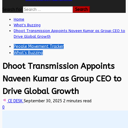
Search for:
Home
What's Buzzing
Dhoot Transmission Appoints Naveen Kumar as Group CEO to
Drive Global Growth
People Movement Tracker
What's Buzzing
Dhoot Transmission Appoints
Naveen Kumar as Group CEO to
Drive Global Growth
CE DESK
September 30, 2025
2 minutes read
0