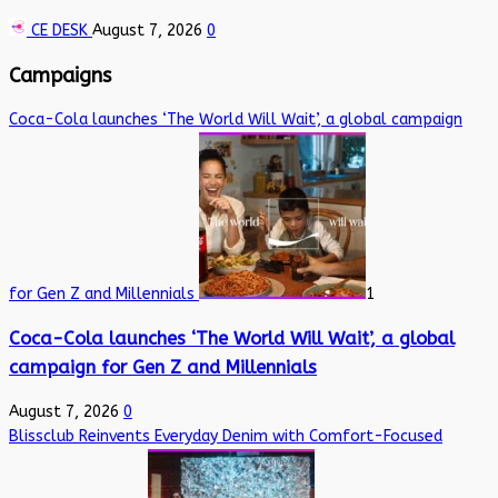
CE DESK
August 7, 2026
0
Campaigns
Coca-Cola launches ‘The World Will Wait’, a global campaign
for Gen Z and Millennials
1
Coca-Cola launches ‘The World Will Wait’, a global
campaign for Gen Z and Millennials
August 7, 2026
0
Blissclub Reinvents Everyday Denim with Comfort-Focused