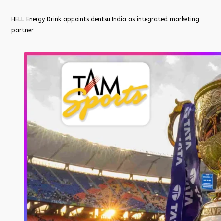
HELL Energy Drink appoints dentsu India as integrated marketing
partner