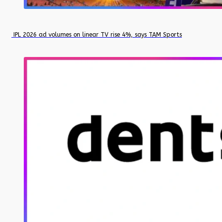
IPL 2026 ad volumes on linear TV rise 4%, says TAM Sports