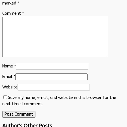
marked
*
Comment
*
Name
*
Email
*
Website
Save my name, email, and website in this browser for the
next time I comment.
Author's Other Posts