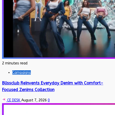
2 minutes read
Campaigns
Blissclub Reinvents Everyday Denim with Comfort-
Focused Zenims Collection
CE DESK
August 7, 2026
0