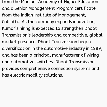
from the Manipal Academy of Higher Education
and a Senior Management Program certificate
from the Indian Institute of Management,
Calcutta. As the company expands innovation,
Kumar’s hiring is expected to strengthen Dhoot
Transmission’s leadership and competitive, global
market presence. Dhoot Transmission began
diversification in the automotive industry in 1999,
and has been a principal manufacturer of wiring
and automotive switches. Dhoot Transmission
provides comprehensive connection systems and
has electric mobility solutions.