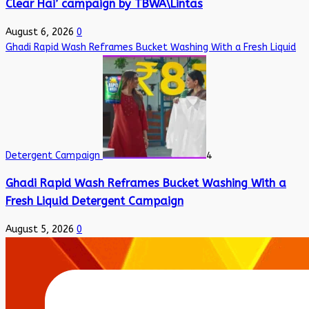
Clear Hai’ campaign by TBWA\Lintas
August 6, 2026
0
Ghadi Rapid Wash Reframes Bucket Washing With a Fresh Liquid
Detergent Campaign
4
Ghadi Rapid Wash Reframes Bucket Washing With a
Fresh Liquid Detergent Campaign
August 5, 2026
0