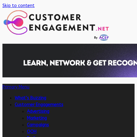
Skip to content
Primary Menu
What’s Buzzing
Customer Engagements
Advertising
Marketing
Campaigns
OOH