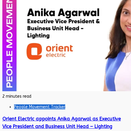
2 minutes read
People Movement Tracker
Orient Electric appoints Anika Agarwal as Executive
Vice President and Business Unit Head – Lighting