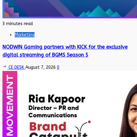
3 minutes read
Marketing
NODWIN Gaming partners with KICK for the exclusive
digital streaming of BGMS Season 5
CE DESK
August 7, 2026
0