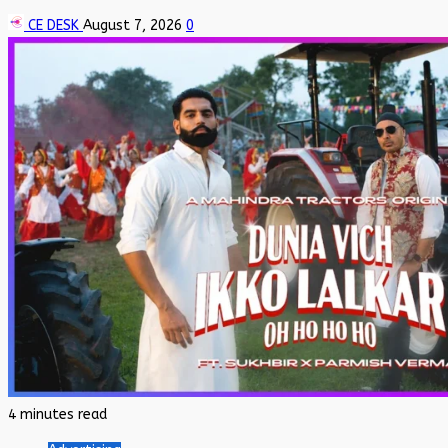
CE DESK
August 7, 2026
0
4 minutes read