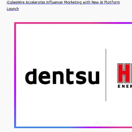
iCubesWire Accelerates Influencer Marketing with New AI Platform
Launch