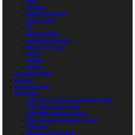
Radio
Television
Artificial intelligence
CRM & Loyalty
OTT
Digital Marketing
Experiential Marketing
Retail / On-Ground
Adtech
Podcasts
MarTech
Knowledge Sharing
Spotlight
People Movement
Conferences
ACEF Global Customer Engagement Awards
ACEF Asian Leaders Awards
ACEF DMSM Leadership Awards
SEAC Customer Engagement Awards
ACEF Events
Glimpses of ACEF Events