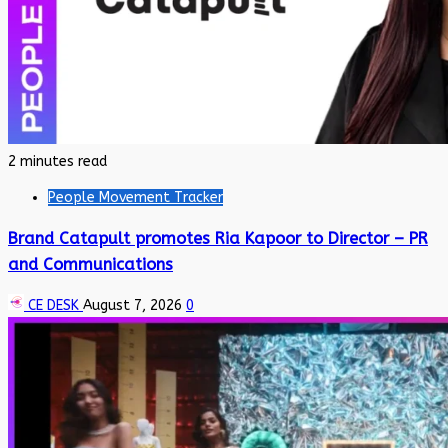
2 minutes read
People Movement Tracker
Brand Catapult promotes Ria Kapoor to Director – PR
and Communications
CE DESK
August 7, 2026
0