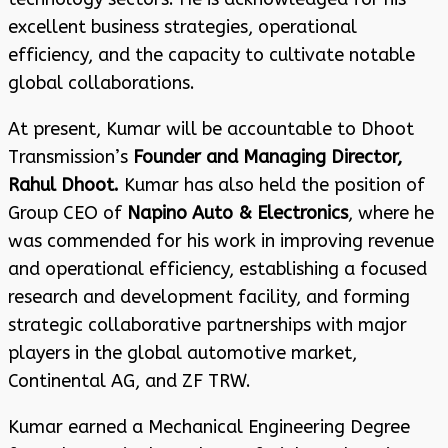
excellent business strategies, operational
efficiency, and the capacity to cultivate notable
global collaborations.
At present, Kumar will be accountable to Dhoot
Transmission’s
Founder and Managing Director,
Rahul Dhoot.
Kumar has also held the position of
Group CEO of
Napino Auto & Electronics
, where he
was commended for his work in improving revenue
and operational efficiency, establishing a focused
research and development facility, and forming
strategic collaborative partnerships with major
players in the global automotive market,
Continental AG, and ZF TRW.
Kumar earned a Mechanical Engineering Degree