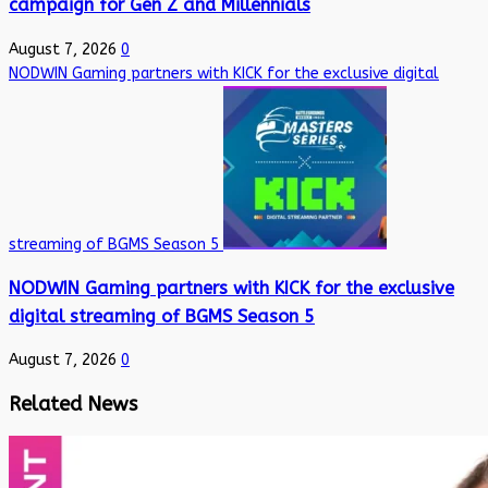
campaign for Gen Z and Millennials
August 7, 2026
0
NODWIN Gaming partners with KICK for the exclusive digital
streaming of BGMS Season 5
NODWIN Gaming partners with KICK for the exclusive
digital streaming of BGMS Season 5
August 7, 2026
0
Related News