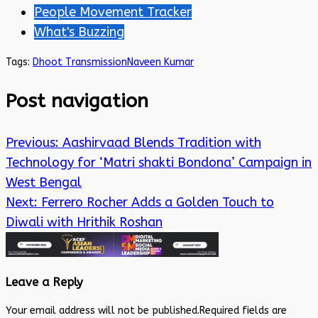
People Movement Tracker
What's Buzzing
Tags:
Dhoot Transmission
Naveen Kumar
Post navigation
Previous:
Aashirvaad Blends Tradition with
Technology for ‘Matri shakti Bondona’ Campaign in
West Bengal
Next:
Ferrero Rocher Adds a Golden Touch to
Diwali with Hrithik Roshan
Leave a Reply
Your email address will not be published.
Required fields are