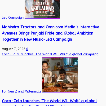
Led Campaign
Mahindra Tractors and Omnicom Media’s Interactive
Avenues Brings Punjabi Pride and Global Ambition
Together in New Music-Led Campaign
August 7, 2026
0
Coca-Cola launches ‘The World Will Wait’, a global campaign
for Gen Z and Millennials
Coca-Cola launches ‘The World Will Wait’, a global