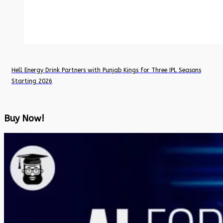
Hell Energy Drink Partners with Punjab Kings for Three IPL Seasons
Starting 2026
Buy Now!