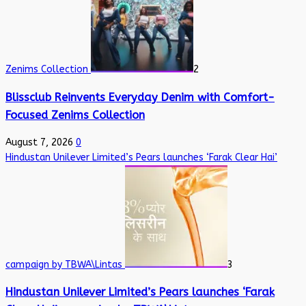
Zenims Collection
2
Blissclub Reinvents Everyday Denim with Comfort-
Focused Zenims Collection
August 7, 2026
0
Hindustan Unilever Limited’s Pears launches ‘Farak Clear Hai’
campaign by TBWA\Lintas
3
Hindustan Unilever Limited’s Pears launches ‘Farak