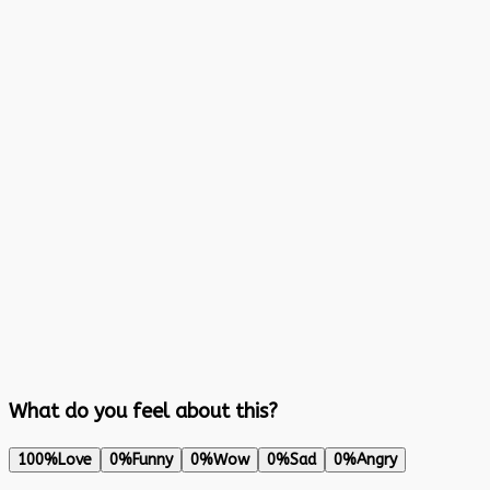
What do you feel about this?
100%
Love
0%
Funny
0%
Wow
0%
Sad
0%
Angry