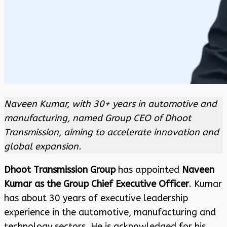
Naveen Kumar, with 30+ years in automotive and
manufacturing, named Group CEO of Dhoot
Transmission, aiming to accelerate innovation and
global expansion.
Dhoot Transmission Group
has appointed
Naveen
Kumar as the Group Chief Executive Officer
. Kumar
has about 30 years of executive leadership
experience in the automotive, manufacturing and
technology sectors. He is acknowledged for his