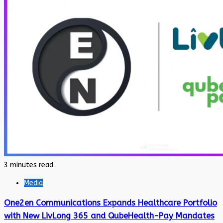
3 minutes read
Media
One2en Communications Expands Healthcare Portfolio
with New LivLong 365 and QubeHealth-Pay Mandates