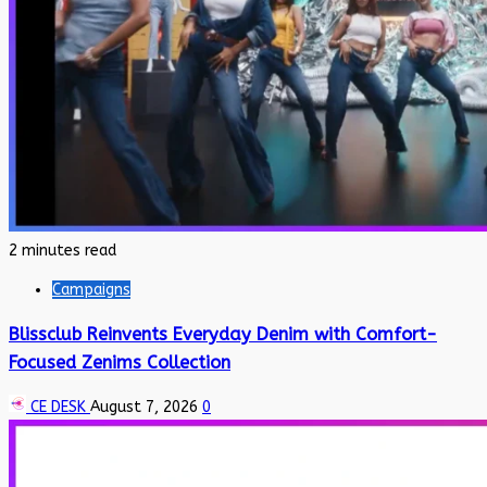
2 minutes read
Campaigns
Blissclub Reinvents Everyday Denim with Comfort-
Focused Zenims Collection
CE DESK
August 7, 2026
0