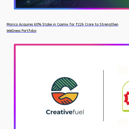
Marico Acquires 60% Stake in Cosmix for ₹226 Crore to Strengthen
Wellness Portfolio