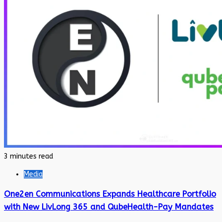
3 minutes read
Media
One2en Communications Expands Healthcare Portfolio
with New LivLong 365 and QubeHealth-Pay Mandates