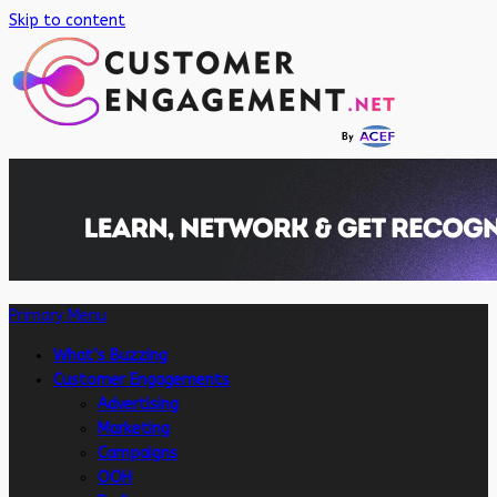
Skip to content
Primary Menu
What’s Buzzing
Customer Engagements
Advertising
Marketing
Campaigns
OOH