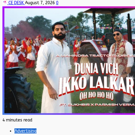
CE DESK
August 7, 2026
0
4 minutes read
Advertising