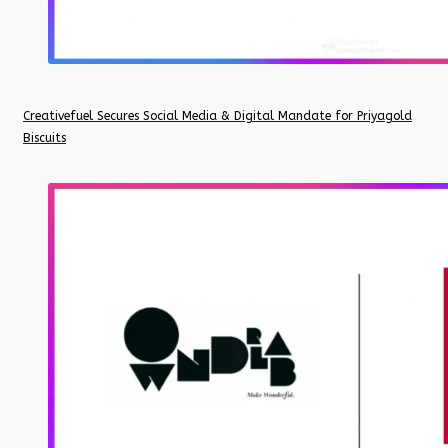
Creativefuel Secures Social Media & Digital Mandate for Priyagold
Biscuits