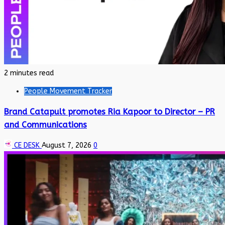
2 minutes read
People Movement Tracker
Brand Catapult promotes Ria Kapoor to Director – PR
and Communications
CE DESK
August 7, 2026
0