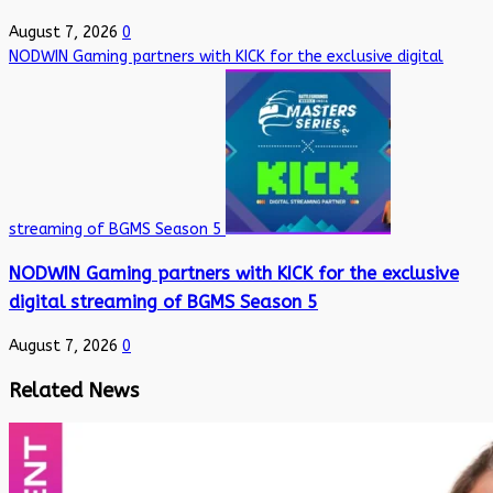
August 7, 2026
0
NODWIN Gaming partners with KICK for the exclusive digital
streaming of BGMS Season 5
NODWIN Gaming partners with KICK for the exclusive
digital streaming of BGMS Season 5
August 7, 2026
0
Related News