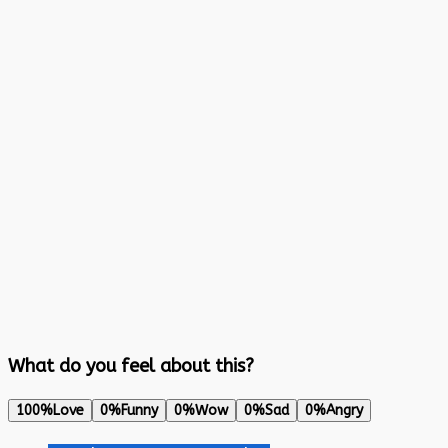
What do you feel about this?
100%
Love
0%
Funny
0%
Wow
0%
Sad
0%
Angry