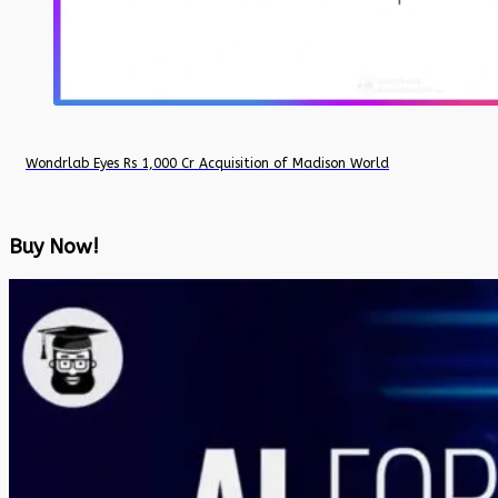
Wondrlab Eyes Rs 1,000 Cr Acquisition of Madison World
Buy Now!