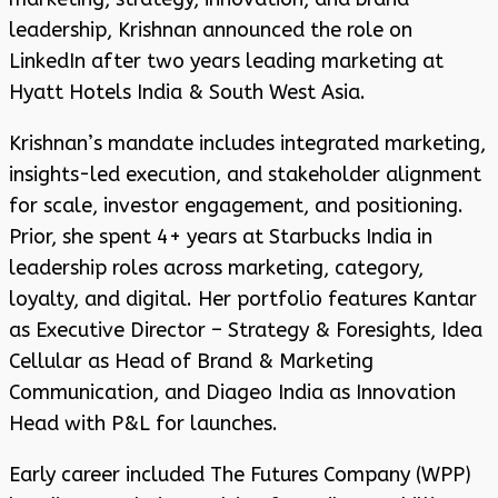
leadership, Krishnan announced the role on
LinkedIn after two years leading marketing at
Hyatt Hotels India & South West Asia.
Krishnan’s mandate includes integrated marketing,
insights-led execution, and stakeholder alignment
for scale, investor engagement, and positioning.
Prior, she spent 4+ years at Starbucks India in
leadership roles across marketing, category,
loyalty, and digital. Her portfolio features Kantar
as Executive Director – Strategy & Foresights, Idea
Cellular as Head of Brand & Marketing
Communication, and Diageo India as Innovation
Head with P&L for launches.
Early career included The Futures Company (WPP)