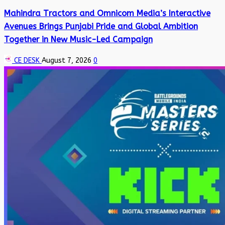
Mahindra Tractors and Omnicom Media’s Interactive
Avenues Brings Punjabi Pride and Global Ambition
Together in New Music-Led Campaign
CE DESK
August 7, 2026
0