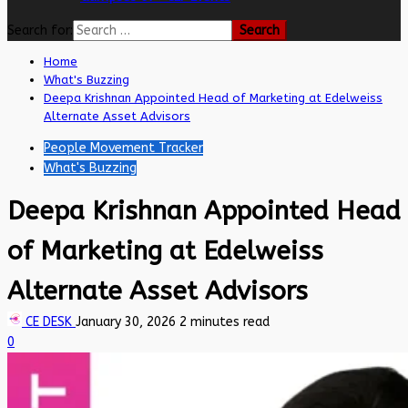
Search for:
Home
What's Buzzing
Deepa Krishnan Appointed Head of Marketing at Edelweiss
Alternate Asset Advisors
People Movement Tracker
What's Buzzing
Deepa Krishnan Appointed Head
of Marketing at Edelweiss
Alternate Asset Advisors
CE DESK
January 30, 2026
2 minutes read
0