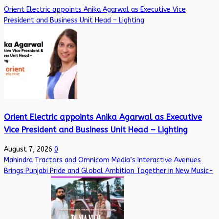
Orient Electric appoints Anika Agarwal as Executive Vice
President and Business Unit Head – Lighting
Orient Electric appoints Anika Agarwal as Executive
Vice President and Business Unit Head – Lighting
August 7, 2026
0
Mahindra Tractors and Omnicom Media’s Interactive Avenues
Brings Punjabi Pride and Global Ambition Together in New Music-