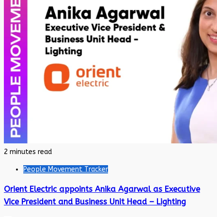
2 minutes read
People Movement Tracker
Orient Electric appoints Anika Agarwal as Executive
Vice President and Business Unit Head – Lighting