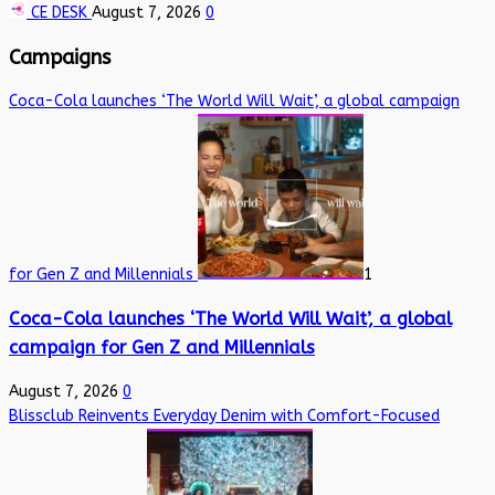
CE DESK
August 7, 2026
0
Campaigns
Coca-Cola launches ‘The World Will Wait’, a global campaign
for Gen Z and Millennials
1
Coca-Cola launches ‘The World Will Wait’, a global
campaign for Gen Z and Millennials
August 7, 2026
0
Blissclub Reinvents Everyday Denim with Comfort-Focused