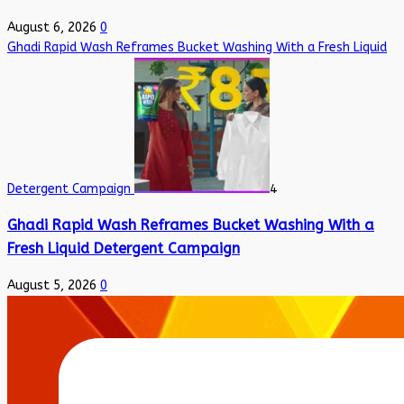
August 6, 2026
0
Ghadi Rapid Wash Reframes Bucket Washing With a Fresh Liquid
Detergent Campaign
4
Ghadi Rapid Wash Reframes Bucket Washing With a
Fresh Liquid Detergent Campaign
August 5, 2026
0