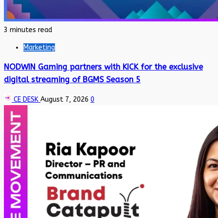
3 minutes read
Marketing
NODWIN Gaming partners with KICK for the exclusive
digital streaming of BGMS Season 5
CE DESK
August 7, 2026
0