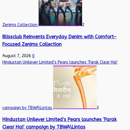
Zenims Collection
2
Blissclub Reinvents Everyday Denim with Comfort-
Focused Zenims Collection
August 7, 2026
0
Hindustan Unilever Limited’s Pears launches ‘Farak Clear Hai’
campaign by TBWA\Lintas
3
Hindustan Unilever Limited’s Pears launches ‘Farak
Clear Hai’ campaign by TBWA\Lintas