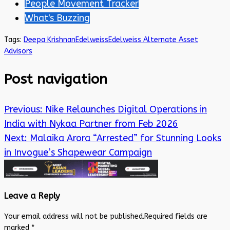
People Movement Tracker
What's Buzzing
Tags:
Deepa Krishnan
Edelweiss
Edelweiss Alternate Asset
Advisors
Post navigation
Previous:
Nike Relaunches Digital Operations in
India with Nykaa Partner from Feb 2026
Next:
Malaika Arora “Arrested” for Stunning Looks
in Invogue’s Shapewear Campaign
Leave a Reply
Your email address will not be published.
Required fields are
marked
*