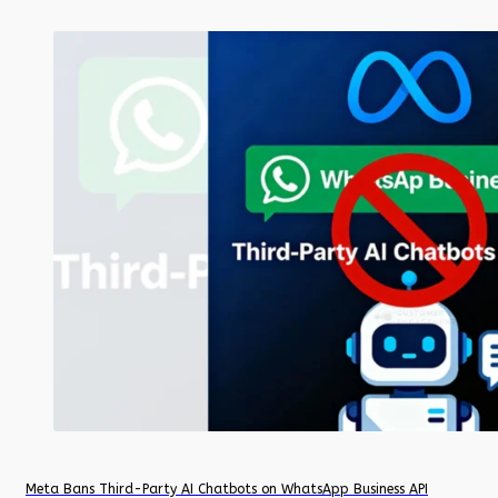
Meta Bans Third-Party AI Chatbots on WhatsApp Business API