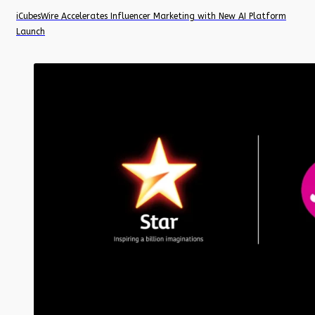
iCubesWire Accelerates Influencer Marketing with New AI Platform
Launch