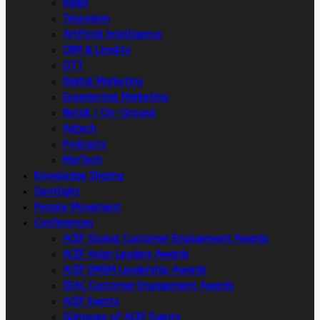
Radio
Television
Artificial intelligence
CRM & Loyalty
OTT
Digital Marketing
Experiential Marketing
Retail / On-Ground
Adtech
Podcasts
MarTech
Knowledge Sharing
Spotlight
People Movement
Conferences
ACEF Global Customer Engagement Awards
ACEF Asian Leaders Awards
ACEF DMSM Leadership Awards
SEAC Customer Engagement Awards
ACEF Events
Glimpses of ACEF Events