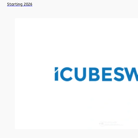
Starting 2026