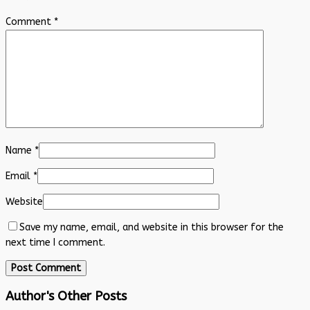
Comment
*
Name
*
Email
*
Website
Save my name, email, and website in this browser for the
next time I comment.
Author's Other Posts