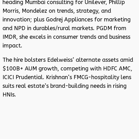
heading Mumbai consulting for Unilever, Phillip
Morris, Mondelez on trends, strategy, and
innovation; plus Godrej Appliances for marketing
and NPD in durables/rural markets. PGDM from
IMDR, she excels in consumer trends and business
impact.
The hire bolsters Edelweiss’ alternate assets amid
$100B+ AUM growth, competing with HDFC AMC,
ICICI Prudential. Krishnan’s FMCG-hospitality lens
suits real estate’s brand-building needs in rising
HNIs.