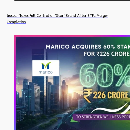
Jiostar Takes Full Control of ‘Star’ Brand After STPL Merger
Completion