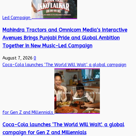
Led Campaign
Mahindra Tractors and Omnicom Media’s Interactive
Avenues Brings Punjabi Pride and Global Ambition
Together in New Music-Led Campaign
August 7, 2026
0
Coca-Cola launches ‘The World Will Wait’, a global campaign
for Gen Z and Millennials
Coca-Cola launches ‘The World Will Wait’, a global
campaign for Gen Z and Millennials