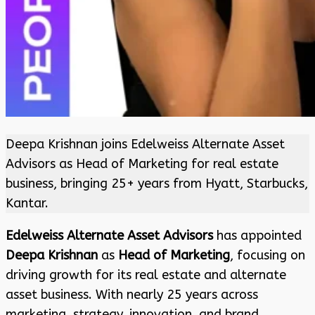
Deepa Krishnan joins Edelweiss Alternate Asset
Advisors as Head of Marketing for real estate
business, bringing 25+ years from Hyatt, Starbucks,
Kantar.
Edelweiss Alternate Asset Advisors
has appointed
Deepa Krishnan
as
Head of Marketing
, focusing on
driving growth for its real estate and alternate
asset business. With nearly 25 years across
marketing, strategy, innovation, and brand