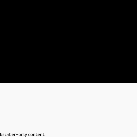
ubscriber-only content.