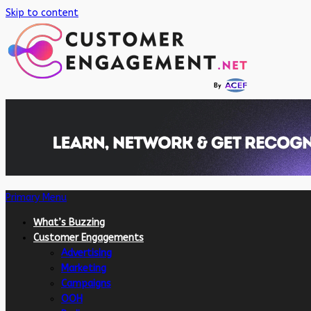
Skip to content
Primary Menu
What’s Buzzing
Customer Engagements
Advertising
Marketing
Campaigns
OOH