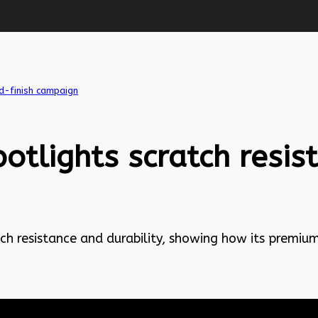
d-finish campaign
otlights scratch resi
h resistance and durability, showing how its premium 