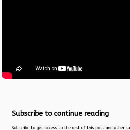
Subscribe to continue reading
Subscribe to get access to the rest of this post and other s