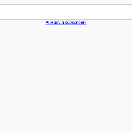
Already a subscriber?