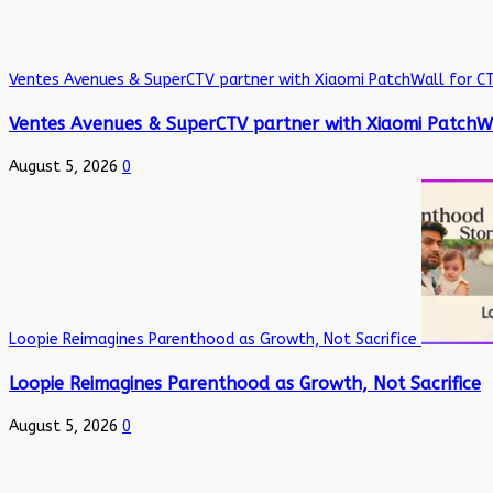
Ventes Avenues & SuperCTV partner with Xiaomi PatchWall for C
Ventes Avenues & SuperCTV partner with Xiaomi PatchW
August 5, 2026
0
Loopie Reimagines Parenthood as Growth, Not Sacrifice
Loopie Reimagines Parenthood as Growth, Not Sacrifice
August 5, 2026
0