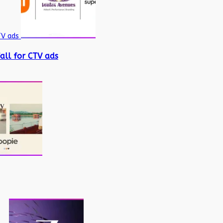
TV ads
all for CTV ads