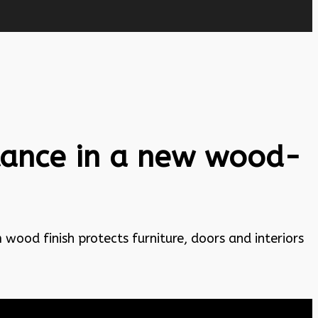
stance in a new wood-
wood finish protects furniture, doors and interiors