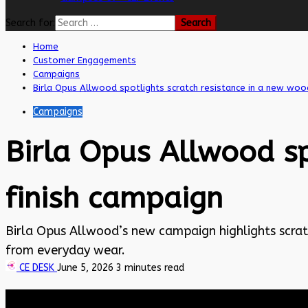
Search for:
Home
Customer Engagements
Campaigns
Birla Opus Allwood spotlights scratch resistance in a new woo
Campaigns
Birla Opus Allwood sp
finish campaign
Birla Opus Allwood’s new campaign highlights scratc
from everyday wear.
CE DESK
June 5, 2026
3 minutes read