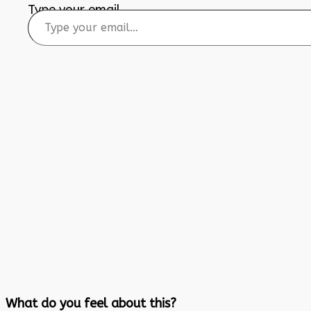
Type your email…
What do you feel about this?