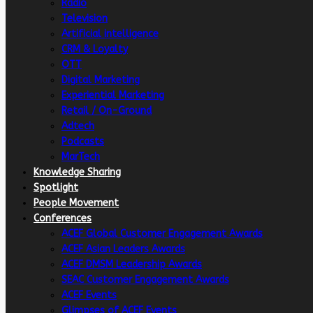
Radio
Television
Artificial intelligence
CRM & Loyalty
OTT
Digital Marketing
Experiential Marketing
Retail / On-Ground
Adtech
Podcasts
MarTech
Knowledge Sharing
Spotlight
People Movement
Conferences
ACEF Global Customer Engagement Awards
ACEF Asian Leaders Awards
ACEF DMSM Leadership Awards
SEAC Customer Engagement Awards
ACEF Events
Glimpses of ACEF Events