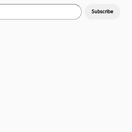
Subscribe