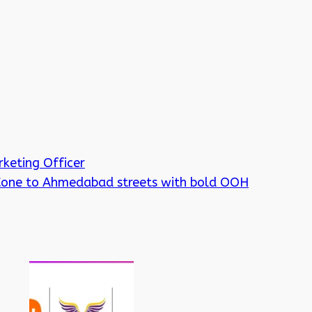
keting Officer
 Cone to Ahmedabad streets with bold OOH