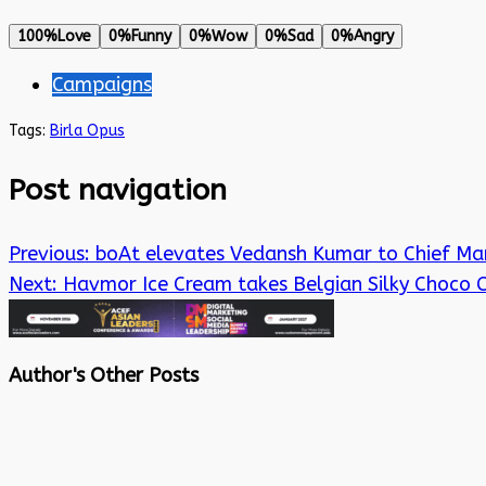
100%
Love
0%
Funny
0%
Wow
0%
Sad
0%
Angry
Campaigns
Tags:
Birla Opus
Post navigation
Previous:
boAt elevates Vedansh Kumar to Chief Mar
Next:
Havmor Ice Cream takes Belgian Silky Choco
Author's Other Posts