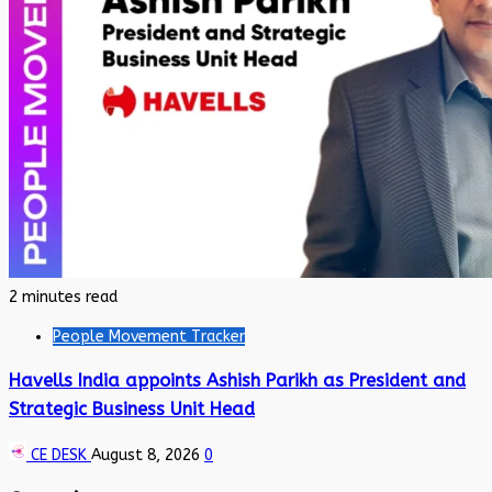
2 minutes read
People Movement Tracker
Havells India appoints Ashish Parikh as President and
Strategic Business Unit Head
CE DESK
August 8, 2026
0