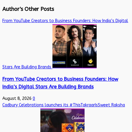
Author's Other Posts
From YouTube Creators to Business Founders: How India’s Digital
Stars Are Building Brands
From YouTube Creators to Business Founders: How
India’s Digital Stars Are Building Brands
August 8, 2026
0
Cadbury Celebrations launches its #ThisTakraarIsSweet Raksha