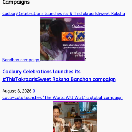
Campaigns
Cadbury Celebrations launches its #ThisTakraarIsSweet Raksha
Bandhan campaign
1
Cadbury Celebrations launches its
#ThisTakraarIsSweet Raksha Bandhan campaign
August 8, 2026
0
Coca-Cola launches ‘The World Will Wait’, a global campaign