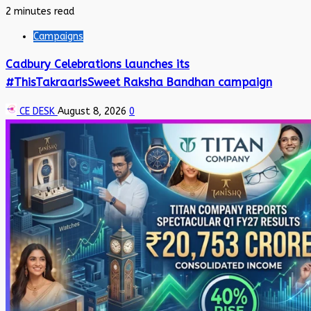
2 minutes read
Campaigns
Cadbury Celebrations launches its
#ThisTakraarIsSweet Raksha Bandhan campaign
CE DESK
August 8, 2026
0