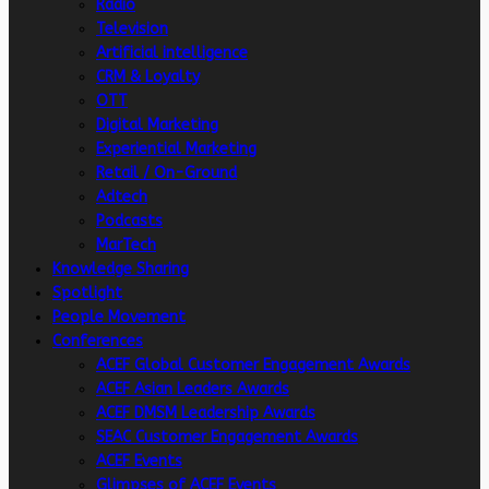
Radio
Television
Artificial intelligence
CRM & Loyalty
OTT
Digital Marketing
Experiential Marketing
Retail / On-Ground
Adtech
Podcasts
MarTech
Knowledge Sharing
Spotlight
People Movement
Conferences
ACEF Global Customer Engagement Awards
ACEF Asian Leaders Awards
ACEF DMSM Leadership Awards
SEAC Customer Engagement Awards
ACEF Events
Glimpses of ACEF Events