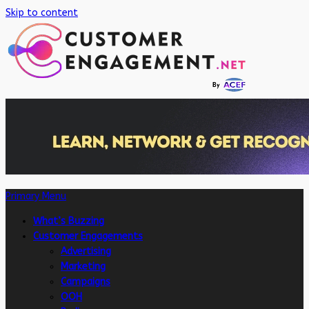
Skip to content
Primary Menu
What’s Buzzing
Customer Engagements
Advertising
Marketing
Campaigns
OOH