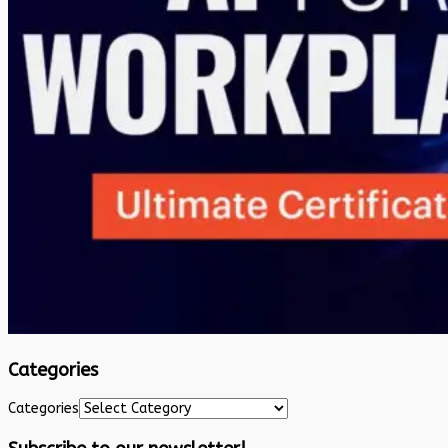
Categories
Categories