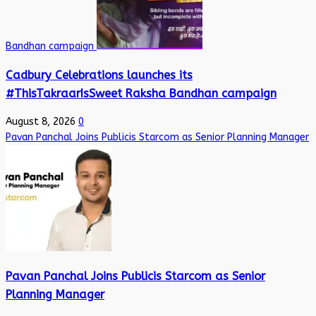
Bandhan campaign
Cadbury Celebrations launches its
#ThisTakraarIsSweet Raksha Bandhan campaign
August 8, 2026
0
Pavan Panchal Joins Publicis Starcom as Senior Planning Manager
Pavan Panchal Joins Publicis Starcom as Senior
Planning Manager