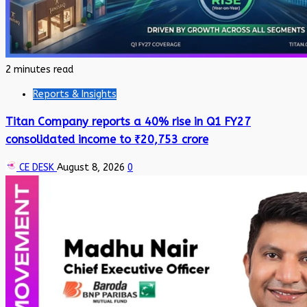
2 minutes read
Reports & Insights
Titan Company reports a 40% rise in Q1 FY27
consolidated income to ₹20,753 crore
CE DESK
August 8, 2026
0