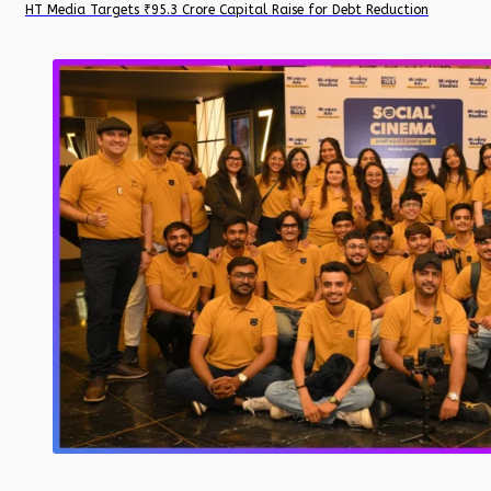
HT Media Targets ₹95.3 Crore Capital Raise for Debt Reduction