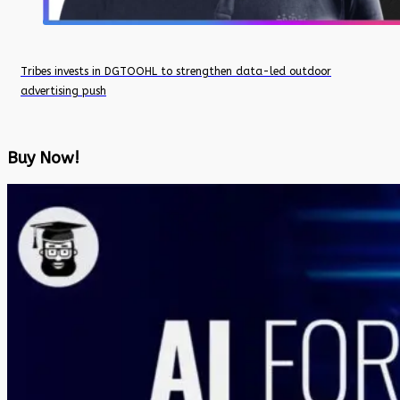
Tribes invests in DGTOOHL to strengthen data-led outdoor
advertising push
Buy Now!