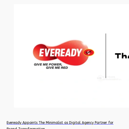
Eveready Appoints The Minimalist as Digital Agency Partner for
Brand Transformation