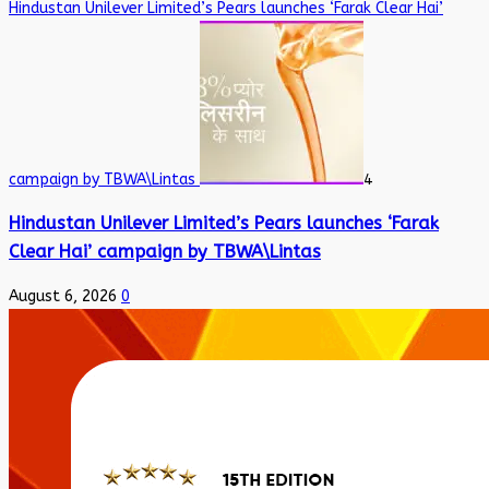
Hindustan Unilever Limited’s Pears launches ‘Farak Clear Hai’
campaign by TBWA\Lintas
4
Hindustan Unilever Limited’s Pears launches ‘Farak
Clear Hai’ campaign by TBWA\Lintas
August 6, 2026
0