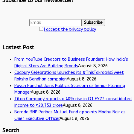
Subscribe to our newsletter!
I accept the privacy policy
Lastest Post
From YouTube Creators to Business Founders: How India’s
Digital Stars Are Building Brands
August 8, 2026
Cadbury Celebrations launches its #ThisTakraarIsSweet
Raksha Bandhan campaign
August 8, 2026
Pavan Panchal Joins Publicis Starcom as Senior Planning
Manager
August 8, 2026
Titan Company reports a 40% rise in Q1 FY27 consolidated
income to ₹20,753 crore
August 8, 2026
Baroda BNP Paribas Mutual Fund appoints Madhu Nair as
Chief Executive Officer
August 8, 2026
Search