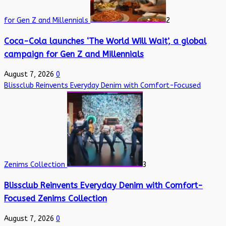
for Gen Z and Millennials
2
Coca-Cola launches ‘The World Will Wait’, a global
campaign for Gen Z and Millennials
August 7, 2026
0
Blissclub Reinvents Everyday Denim with Comfort-Focused
Zenims Collection
3
Blissclub Reinvents Everyday Denim with Comfort-
Focused Zenims Collection
August 7, 2026
0