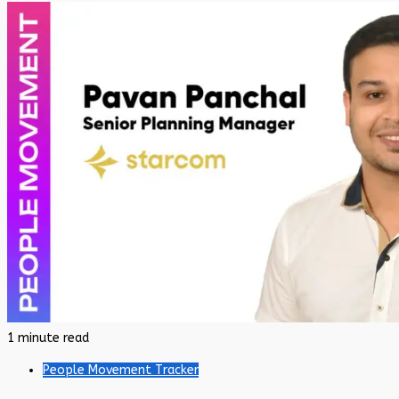
1 minute read
People Movement Tracker