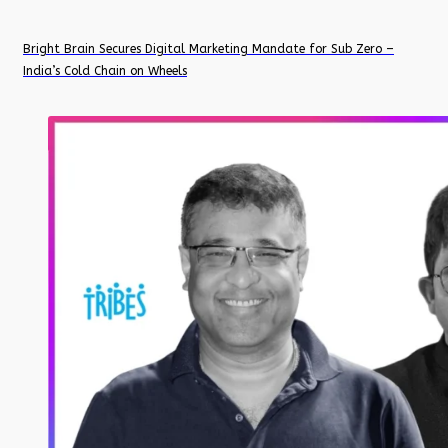
Bright Brain Secures Digital Marketing Mandate for Sub Zero –
India’s Cold Chain on Wheels