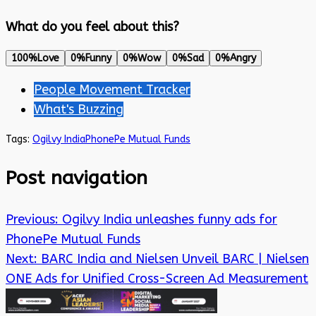
What do you feel about this?
100%
Love
0%
Funny
0%
Wow
0%
Sad
0%
Angry
People Movement Tracker
What's Buzzing
Tags:
Ogilvy India
PhonePe Mutual Funds
Post navigation
Previous:
Ogilvy India unleashes funny ads for
PhonePe Mutual Funds
Next:
BARC India and Nielsen Unveil BARC | Nielsen
ONE Ads for Unified Cross-Screen Ad Measurement