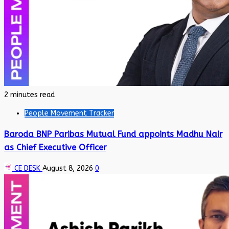
2 minutes read
People Movement Tracker
Baroda BNP Paribas Mutual Fund appoints Madhu Nair
as Chief Executive Officer
CE DESK
August 8, 2026
0