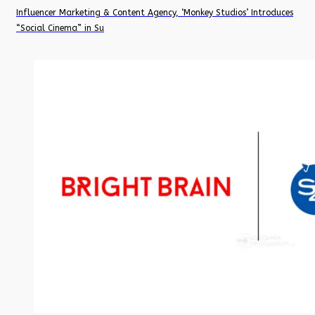
Influencer Marketing & Content Agency, ‘Monkey Studios’ Introduces
“Social Cinema” in Su