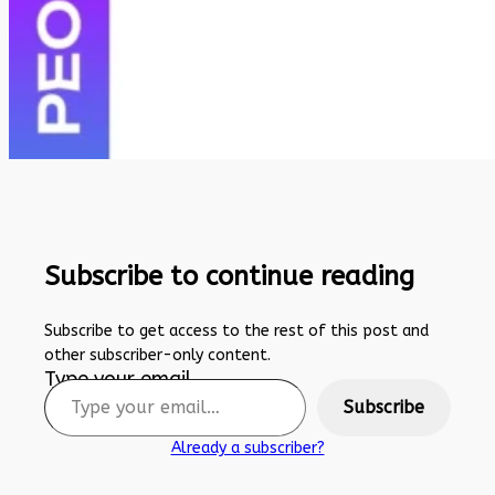
Subscribe to continue reading
Subscribe to get access to the rest of this post and
other subscriber-only content.
Type your email…
Subscribe
Already a subscriber?