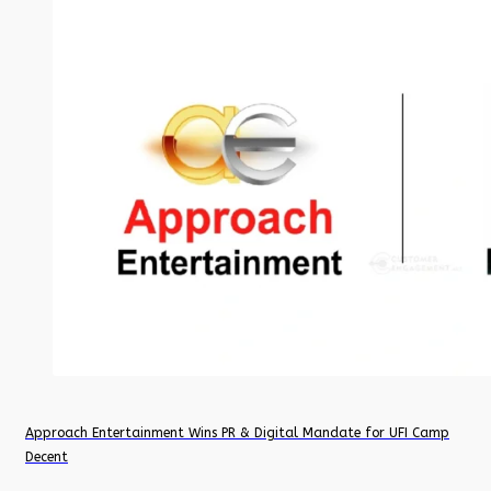
Approach Entertainment Wins PR & Digital Mandate for UFI Camp
Decent