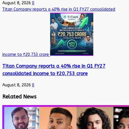
August 8, 2026
0
Titan Company reports a 40% rise in Q1 FY27 consolidated
income to ₹20,753 crore
Titan Company reports a 40% rise in Q1 FY27
consolidated income to ₹20,753 crore
August 8, 2026
0
Related News