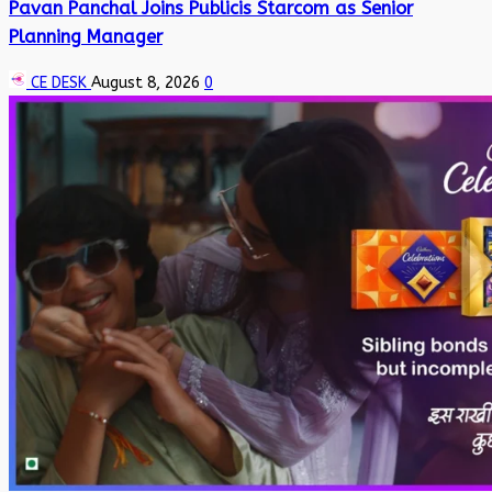
Pavan Panchal Joins Publicis Starcom as Senior
Planning Manager
CE DESK
August 8, 2026
0