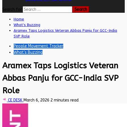
Search for:
Home
What's Buzzing
Aramex Taps Logistics Veteran Abbas Panju for GCC-India
SVP Role
People Movement Tracker
What's Buzzing
Aramex Taps Logistics Veteran
Abbas Panju for GCC-India SVP
Role
CE DESK
March 6, 2026
2 minutes read