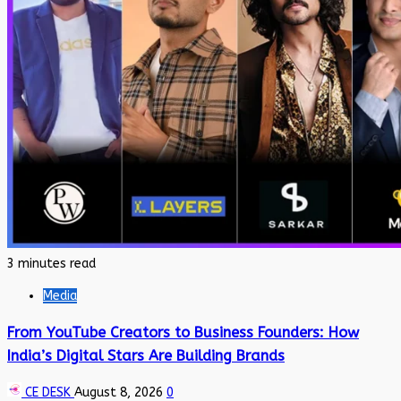
3 minutes read
Media
From YouTube Creators to Business Founders: How
India’s Digital Stars Are Building Brands
CE DESK
August 8, 2026
0