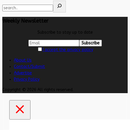
Weekly Newsletter
Subscribe to stay up to date
I accept the privacy policy
About Us
Contact/Submit
Advertise
Privacy Policy
Copyright © 2026 All rights reserved.