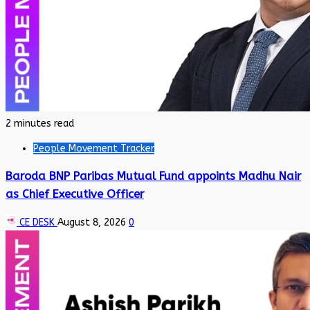
2 minutes read
People Movement Tracker
Baroda BNP Paribas Mutual Fund appoints Madhu Nair
as Chief Executive Officer
CE DESK
August 8, 2026
0