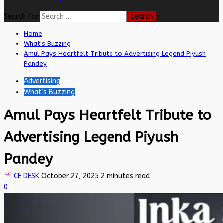
Search for:
Home
What's Buzzing
Amul Pays Heartfelt Tribute to Advertising Legend Piyush
Pandey
Advertising
What's Buzzing
Amul Pays Heartfelt Tribute to
Advertising Legend Piyush
Pandey
CE DESK
October 27, 2025
2 minutes read
0