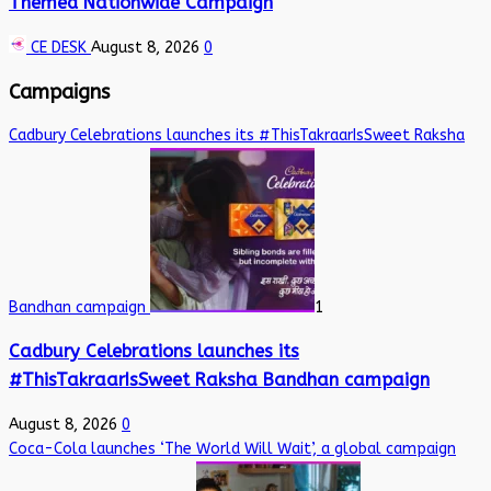
Themed Nationwide Campaign
CE DESK
August 8, 2026
0
Campaigns
Cadbury Celebrations launches its #ThisTakraarIsSweet Raksha
Bandhan campaign
1
Cadbury Celebrations launches its
#ThisTakraarIsSweet Raksha Bandhan campaign
August 8, 2026
0
Coca-Cola launches ‘The World Will Wait’, a global campaign