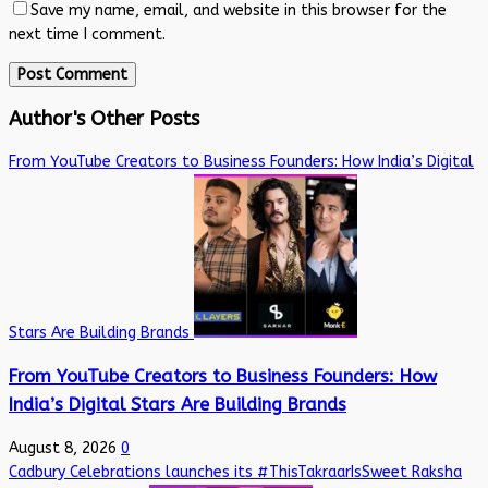
Save my name, email, and website in this browser for the
next time I comment.
Author's Other Posts
From YouTube Creators to Business Founders: How India’s Digital
Stars Are Building Brands
From YouTube Creators to Business Founders: How
India’s Digital Stars Are Building Brands
August 8, 2026
0
Cadbury Celebrations launches its #ThisTakraarIsSweet Raksha