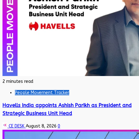
2 minutes read
People Movement Tracker
Havells India appoints Ashish Parikh as President and
Strategic Business Unit Head
CE DESK
August 8, 2026
0