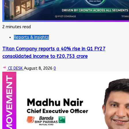
2 minutes read
Reports & Insights
Titan Company reports a 40% rise in Q1 FY27
consolidated income to ₹20,753 crore
CE DESK
August 8, 2026
0