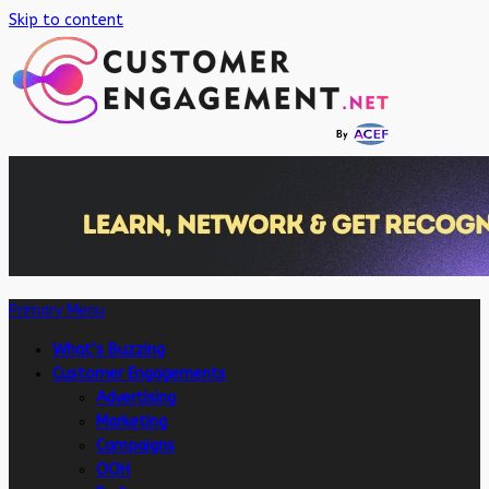
Skip to content
Primary Menu
What’s Buzzing
Customer Engagements
Advertising
Marketing
Campaigns
OOH