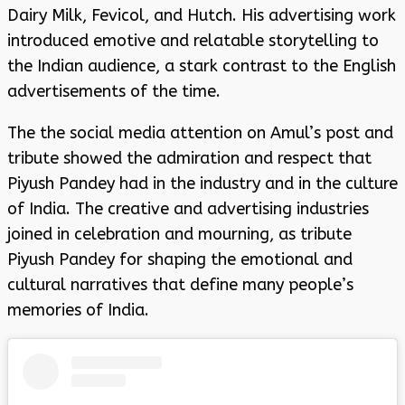
Dairy Milk, Fevicol, and Hutch. His advertising work
introduced emotive and relatable storytelling to
the Indian audience, a stark contrast to the English
advertisements of the time.
The the social media attention on Amul’s post and
tribute showed the admiration and respect that
Piyush Pandey had in the industry and in the culture
of India. The creative and advertising industries
joined in celebration and mourning, as tribute
Piyush Pandey for shaping the emotional and
cultural narratives that define many people’s
memories of India.