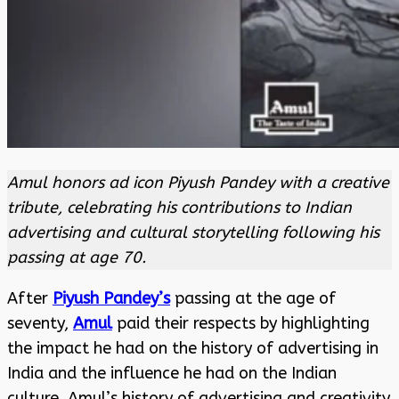
Amul honors ad icon Piyush Pandey with a creative
tribute, celebrating his contributions to Indian
advertising and cultural storytelling following his
passing at age 70.
After
Piyush Pandey’s
passing at the age of
seventy,
Amul
paid their respects by highlighting
the impact he had on the history of advertising in
India and the influence he had on the Indian
culture. Amul’s history of advertising and creativity