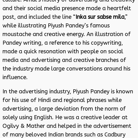
and their social media presence made a heartfelt
post, and included the line “
Inka sur sabse mila
,”
while illustrating Piyush Pandey’s famous
moustache and creative energy. An illustration of
Pandey writing, a reference to his copywriting,
made a quick resonation with people on social
media and advertising and creative branches of
the industry made large conversations around his
influence.
In the advertising industry, Piyush Pandey is known
for his use of Hindi and regional phrases while
advertising, a large deviation from the norm of
solely using English. He was a creative leader at
Ogilvy & Mather and helped in the advertisement
of many beloved Indian brands such as Cadbury