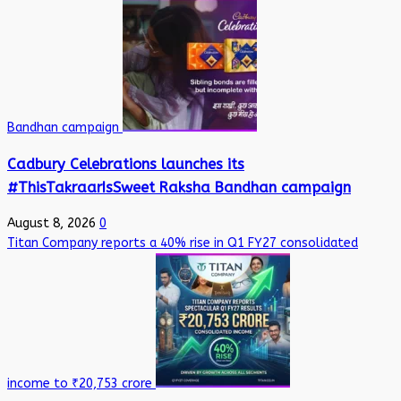
Bandhan campaign
Cadbury Celebrations launches its
#ThisTakraarIsSweet Raksha Bandhan campaign
August 8, 2026
0
Titan Company reports a 40% rise in Q1 FY27 consolidated
income to ₹20,753 crore