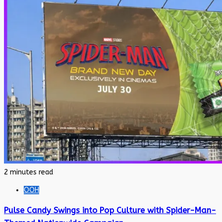
2 minutes read
OOH
Pulse Candy Swings into Pop Culture with Spider-Man-