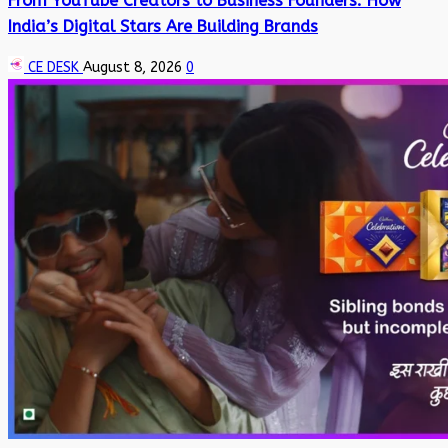
From YouTube Creators to Business Founders: How
India’s Digital Stars Are Building Brands
CE DESK
August 8, 2026
0