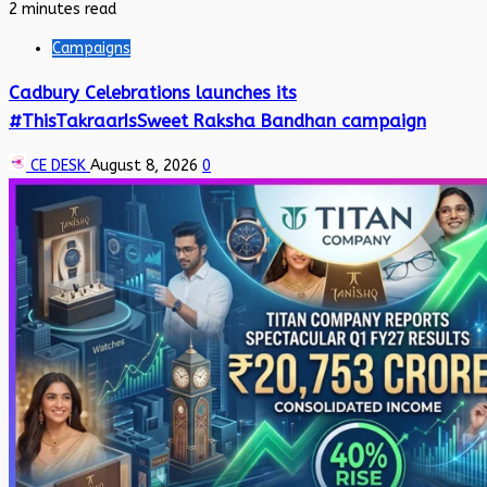
2 minutes read
Campaigns
Cadbury Celebrations launches its
#ThisTakraarIsSweet Raksha Bandhan campaign
CE DESK
August 8, 2026
0