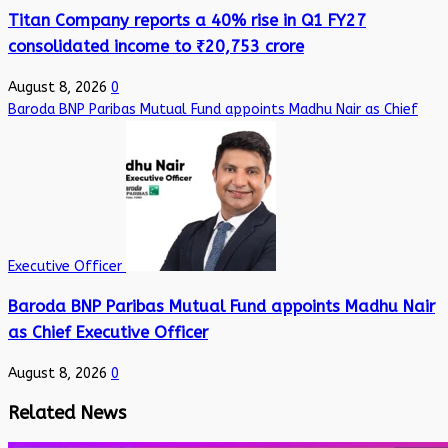
Titan Company reports a 40% rise in Q1 FY27
consolidated income to ₹20,753 crore
August 8, 2026
0
Baroda BNP Paribas Mutual Fund appoints Madhu Nair as Chief
Executive Officer
Baroda BNP Paribas Mutual Fund appoints Madhu Nair
as Chief Executive Officer
August 8, 2026
0
Related News