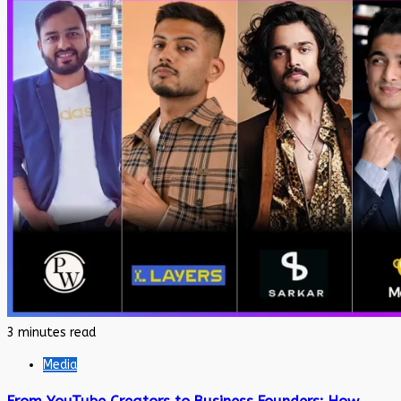
3 minutes read
Media