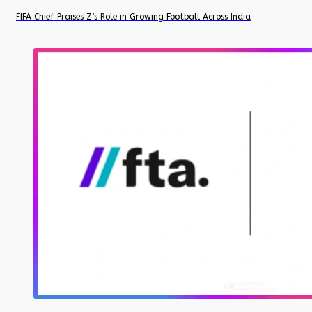
FIFA Chief Praises Z’s Role in Growing Football Across India