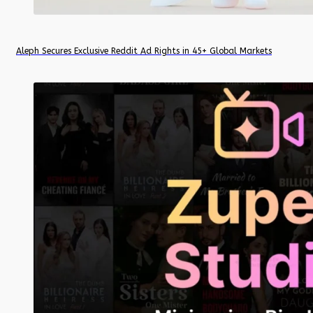
Aleph Secures Exclusive Reddit Ad Rights in 45+ Global Markets