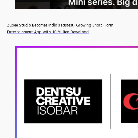
Zupee Studio Becomes India’s Fastest-Growing Short-Form
Entertainment App with 10 Million Download