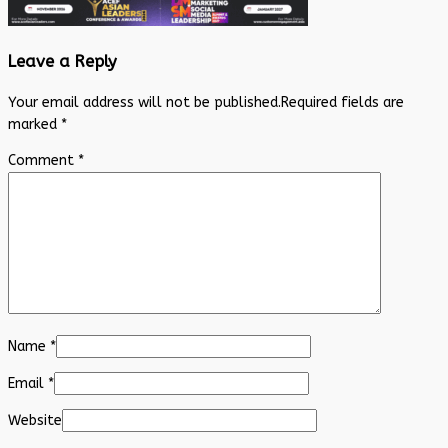
Leave a Reply
Your email address will not be published.
Required fields are
marked
*
Comment
*
Name
*
Email
*
Website