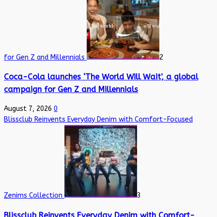
for Gen Z and Millennials
2
Coca-Cola launches ‘The World Will Wait’, a global
campaign for Gen Z and Millennials
August 7, 2026
0
Blissclub Reinvents Everyday Denim with Comfort-Focused
Zenims Collection
3
Blissclub Reinvents Everyday Denim with Comfort-