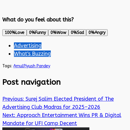
What do you feel about this?
100%
Love
0%
Funny
0%
Wow
0%
Sad
0%
Angry
Advertising
What's Buzzing
Tags:
Amul
Piyush Pandey
Post navigation
Previous:
Surej Salim Elected President of The
Advertising Club Madras for 2025–2026
Next:
Approach Entertainment Wins PR & Digital
Mandate for UFI Camp Decent