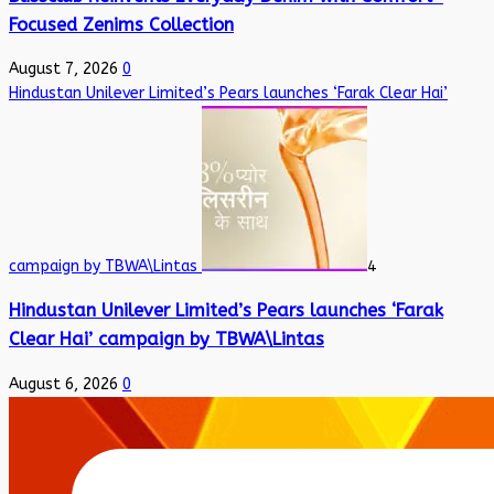
Focused Zenims Collection
August 7, 2026
0
Hindustan Unilever Limited’s Pears launches ‘Farak Clear Hai’
campaign by TBWA\Lintas
4
Hindustan Unilever Limited’s Pears launches ‘Farak
Clear Hai’ campaign by TBWA\Lintas
August 6, 2026
0