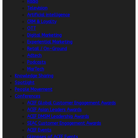
Radio
Television
Artificial intelligence
CRM & Loyalty
OTT
Digital Marketing
Experiential Marketing
Retail / On-Ground
Adtech
Podcasts
MarTech
Knowledge Sharing
Spotlight
People Movement
Conferences
ACEF Global Customer Engagement Awards
ACEF Asian Leaders Awards
ACEF DMSM Leadership Awards
SEAC Customer Engagement Awards
ACEF Events
Glimpses of ACEF Events