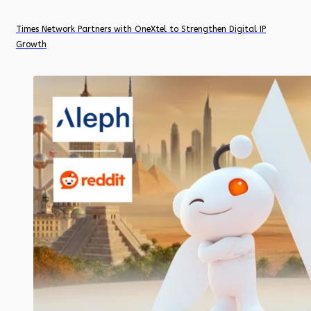
Times Network Partners with OneXtel to Strengthen Digital IP
Growth