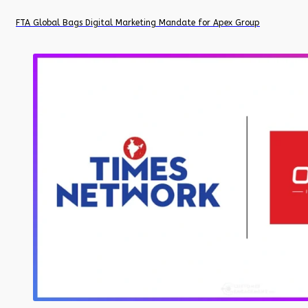
FTA Global Bags Digital Marketing Mandate for Apex Group