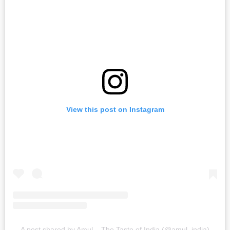
View this post on Instagram
A post shared by Amul – The Taste of India (@amul_india)