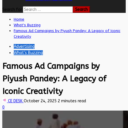
Search for:
Home
What's Buzzing
Famous Ad Campaigns by Piyush Pandey: A Legacy of Iconic
Creativity
Advertising
What's Buzzing
Famous Ad Campaigns by
Piyush Pandey: A Legacy of
Iconic Creativity
CE DESK
October 24, 2025
2 minutes read
0