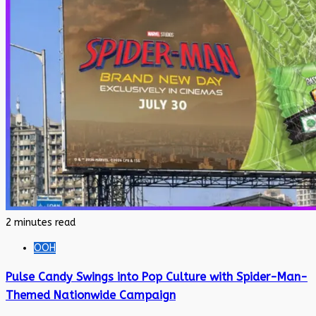
2 minutes read
OOH
Pulse Candy Swings into Pop Culture with Spider-Man-
Themed Nationwide Campaign