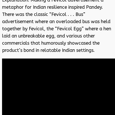
metaphor for Indian resilience inspired Pandey.
There was the classic “Fevicol . . . Bus”
advertisement where an overloaded bus was held
together by Fevicol, the “Fevicol Egg” where a hen
laid an unbreakable egg, and various other
commercials that humorously showcased the
product’s bond in relatable Indian settings.