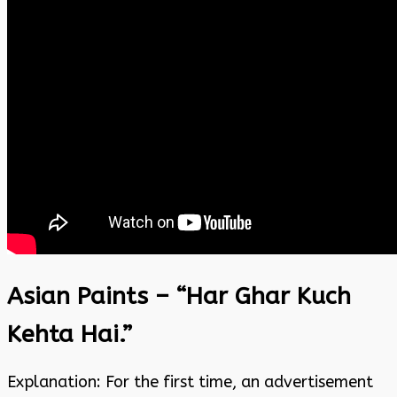
Asian Paints – “Har Ghar Kuch
Kehta Hai.”
Explanation: For the first time, an advertisement