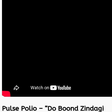
Pulse Polio – “Do Boond Zindagi