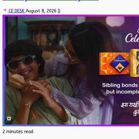
CE DESK
August 8, 2026
0
2 minutes read