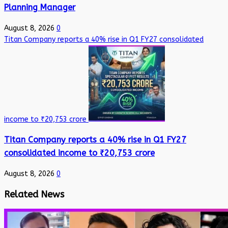
Planning Manager
August 8, 2026
0
Titan Company reports a 40% rise in Q1 FY27 consolidated
income to ₹20,753 crore
Titan Company reports a 40% rise in Q1 FY27
consolidated income to ₹20,753 crore
August 8, 2026
0
Related News