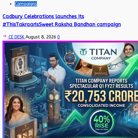
Campaigns
Cadbury Celebrations launches its
#ThisTakraarIsSweet Raksha Bandhan campaign
CE DESK
August 8, 2026
0