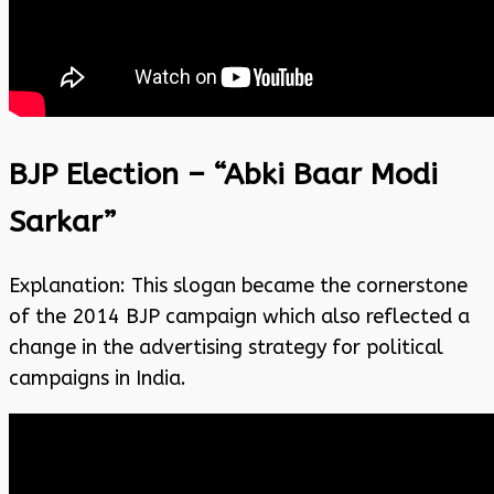
BJP Election – “Abki Baar Modi
Sarkar”
Explanation: This slogan became the cornerstone
of the 2014 BJP campaign which also reflected a
change in the advertising strategy for political
campaigns in India.