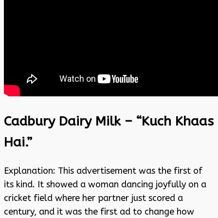
Cadbury Dairy Milk – “Kuch Khaas
Hai.”
Explanation: This advertisement was the first of
its kind. It showed a woman dancing joyfully on a
cricket field where her partner just scored a
century, and it was the first ad to change how