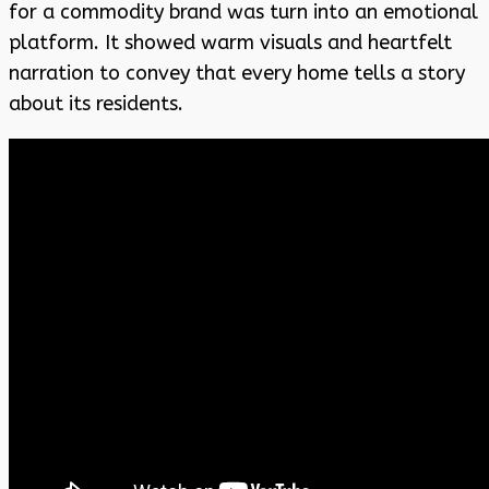
for a commodity brand was turn into an emotional
platform. It showed warm visuals and heartfelt
narration to convey that every home tells a story
about its residents.