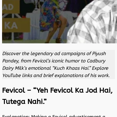
Discover the legendary ad campaigns of Piyush
Pandey, from Fevicol’s iconic humor to Cadbury
Dairy Milk’s emotional “Kuch Khaas Hai.” Explore
YouTube links and brief explanations of his work.
Fevicol – “Yeh Fevicol Ka Jod Hai,
Tutega Nahi.”
Explanation: Making a Fevicol advertisement a