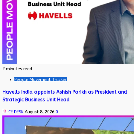
2 minutes read
People Movement Tracker
Havells India appoints Ashish Parikh as President and
Strategic Business Unit Head
CE DESK
August 8, 2026
0