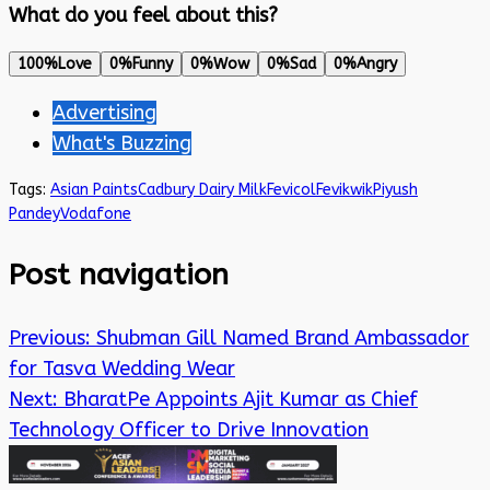
What do you feel about this?
100%
Love
0%
Funny
0%
Wow
0%
Sad
0%
Angry
Advertising
What's Buzzing
Tags:
Asian Paints
Cadbury Dairy Milk
Fevicol
Fevikwik
Piyush
Pandey
Vodafone
Post navigation
Previous:
Shubman Gill Named Brand Ambassador
for Tasva Wedding Wear
Next:
BharatPe Appoints Ajit Kumar as Chief
Technology Officer to Drive Innovation