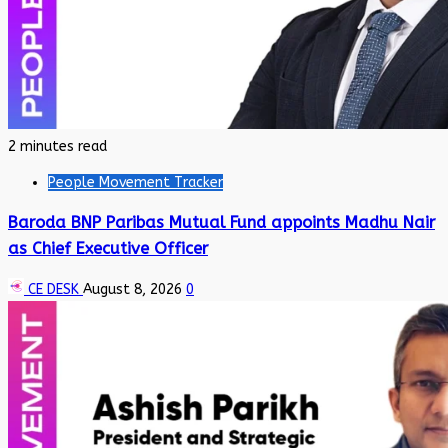
2 minutes read
People Movement Tracker
Baroda BNP Paribas Mutual Fund appoints Madhu Nair
as Chief Executive Officer
CE DESK
August 8, 2026
0