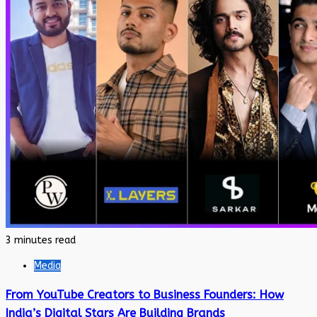
3 minutes read
Media
From YouTube Creators to Business Founders: How
India’s Digital Stars Are Building Brands