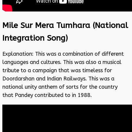
Mile Sur Mera Tumhara (National
Integration Song)
Explanation: This was a combination of different
languages and cultures. This was also a musical
tribute to a campaign that was timeless for
Doordarshan and Indian Railways. This was a
national unity anthem of sorts for the country
that Pandey contributed to in 1988.