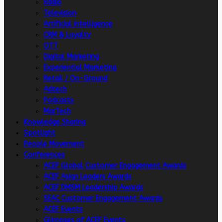
Radio
Television
Artificial intelligence
CRM & Loyalty
OTT
Digital Marketing
Experiential Marketing
Retail / On-Ground
Adtech
Podcasts
MarTech
Knowledge Sharing
Spotlight
People Movement
Conferences
ACEF Global Customer Engagement Awards
ACEF Asian Leaders Awards
ACEF DMSM Leadership Awards
SEAC Customer Engagement Awards
ACEF Events
Glimpses of ACEF Events