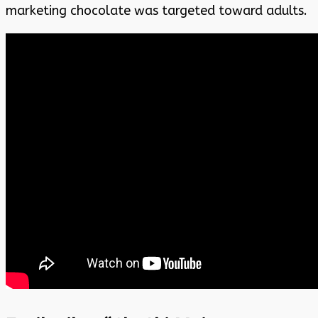
marketing chocolate was targeted toward adults.