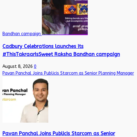
Bandhan campaign
Cadbury Celebrations launches its
#ThisTakraarIsSweet Raksha Bandhan campaign
August 8, 2026
0
Pavan Panchal Joins Publicis Starcom as Senior Planning Manager
Pavan Panchal Joins Publicis Starcom as Senior