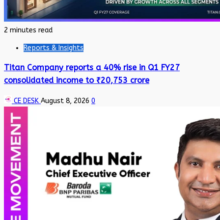
2 minutes read
Reports & Insights
Titan Company reports a 40% rise in Q1 FY27
consolidated income to ₹20,753 crore
CE DESK
August 8, 2026
0