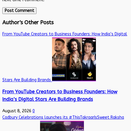
Author's Other Posts
From YouTube Creators to Business Founders: How India’s Digital
Stars Are Building Brands
From YouTube Creators to Business Founders: How
India’s Digital Stars Are Building Brands
August 8, 2026
0
Cadbury Celebrations launches its #ThisTakraarIsSweet Raksha