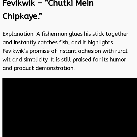
Fevikwik – “Chutki Mein
Chipkaye.”
Explanation: A fisherman glues his stick together
and instantly catches fish, and it highlights
Fevikwik’s promise of instant adhesion with rural
wit and simplicity. It is still praised for its humor
and product demonstration.