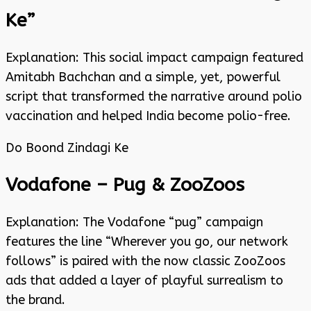
Ke”
Explanation: This social impact campaign featured
Amitabh Bachchan and a simple, yet, powerful
script that transformed the narrative around polio
vaccination and helped India become polio-free.
Do Boond Zindagi Ke
Vodafone – Pug & ZooZoos
Explanation: The Vodafone “pug” campaign
features the line “Wherever you go, our network
follows” is paired with the now classic ZooZoos
ads that added a layer of playful surrealism to
the brand.