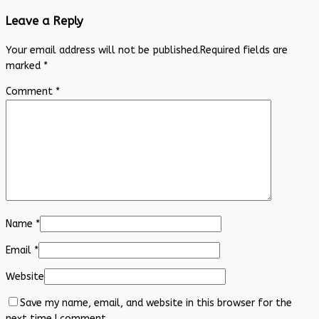
Leave a Reply
Your email address will not be published.
Required fields are
marked
*
Comment
*
Name
*
Email
*
Website
Save my name, email, and website in this browser for the
next time I comment.