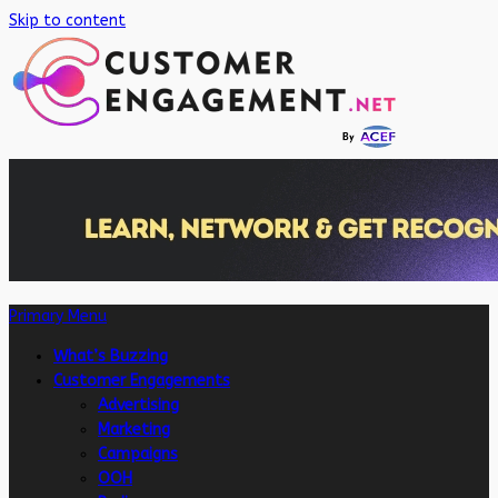
Skip to content
Primary Menu
What’s Buzzing
Customer Engagements
Advertising
Marketing
Campaigns
OOH