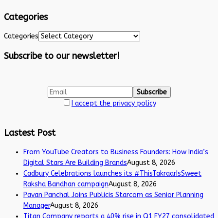
Categories
Categories
Subscribe to our newsletter!
I accept the privacy policy
Lastest Post
From YouTube Creators to Business Founders: How India’s
Digital Stars Are Building Brands
August 8, 2026
Cadbury Celebrations launches its #ThisTakraarIsSweet
Raksha Bandhan campaign
August 8, 2026
Pavan Panchal Joins Publicis Starcom as Senior Planning
Manager
August 8, 2026
Titan Company reports a 40% rise in Q1 FY27 consolidated