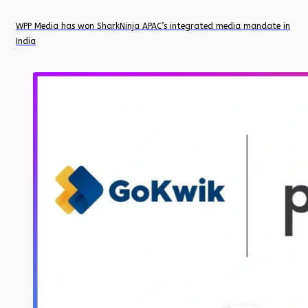
WPP Media has won SharkNinja APAC’s integrated media mandate in
India