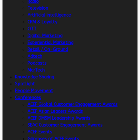
Radio
Television
Artificial intelligence
CRM & Loyalty
OTT
Digital Marketing
Experiential Marketing
Retail / On-Ground
Adtech
Podcasts
MarTech
Knowledge Sharing
Spotlight
People Movement
Conferences
ACEF Global Customer Engagement Awards
ACEF Asian Leaders Awards
ACEF DMSM Leadership Awards
SEAC Customer Engagement Awards
ACEF Events
Glimpses of ACEF Events