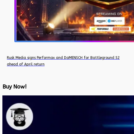
Rusk Media signs Performax and DaMENSCH for Battleground S2
ahead of April return
Buy Now!