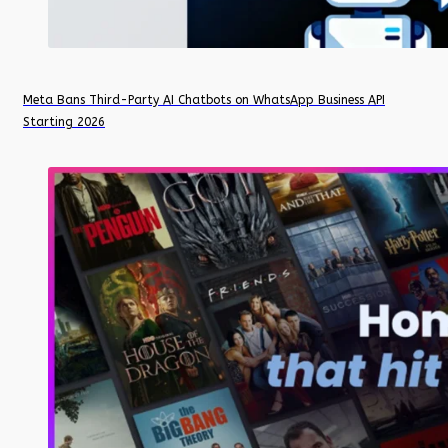
Meta Bans Third-Party AI Chatbots on WhatsApp Business API
Starting 2026