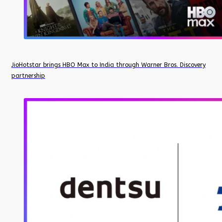
JioHotstar brings HBO Max to India through Warner Bros. Discovery
partnership