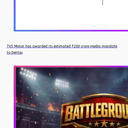
TVS Motor has awarded its estimated ₹200 crore media mandate
to Dentsu