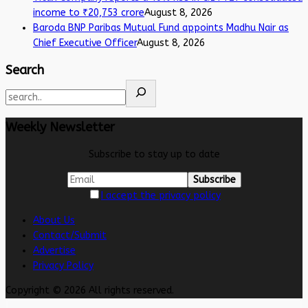
income to ₹20,753 crore
August 8, 2026
Baroda BNP Paribas Mutual Fund appoints Madhu Nair as
Chief Executive Officer
August 8, 2026
Search
Weekly Newsletter
Subscribe to stay up to date
I accept the privacy policy
About Us
Contact/Submit
Advertise
Privacy Policy
Copyright © 2026 All rights reserved.