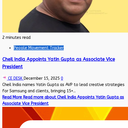
2 minutes read
People Movement Tracker
Cheil India Appoints Yatin Gupta as Associate Vice
President
CE DESK
December 15, 2025
0
Cheil India names Yatin Gupta as AVP to lead creative strategies
for Samsung and clients, bringing 15+...
Read More
Read more about Cheil India Appoints Yatin Gupta as
Associate Vice President