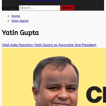
Search for:
Home
Yatin Gupta
Yatin Gupta
Cheil India Appoints Yatin Gupta as Associate Vice President