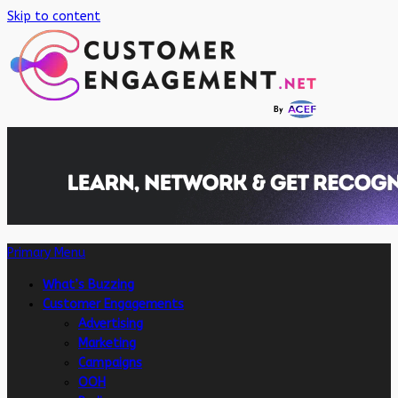
Skip to content
Primary Menu
What’s Buzzing
Customer Engagements
Advertising
Marketing
Campaigns
OOH