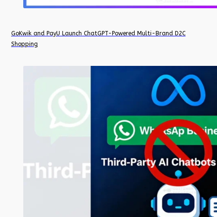
GoKwik and PayU Launch ChatGPT-Powered Multi-Brand D2C
Shopping