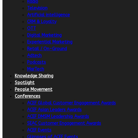
Radio
Television
Artificial intelligence
CRM & Loyalty
OTT
Digital Marketing
Experiential Marketing
Retail / On-Ground
Adtech
Podcasts
MarTech
Knowledge Sharing
Spotlight
People Movement
Conferences
ACEF Global Customer Engagement Awards
ACEF Asian Leaders Awards
ACEF DMSM Leadership Awards
SEAC Customer Engagement Awards
ACEF Events
Glimpses of ACEF Events