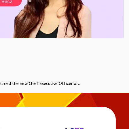
named the new Chief Executive Officer of...