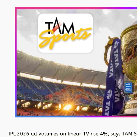
IPL 2026 ad volumes on linear TV rise 4%, says TAM S