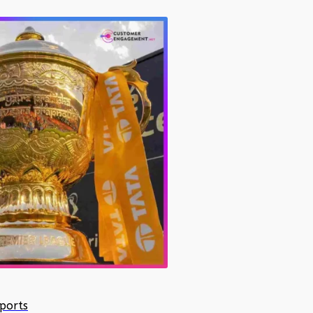
ports