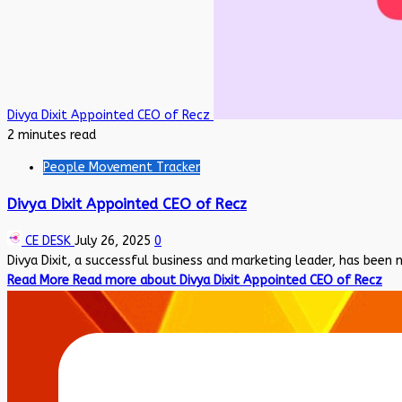
Divya Dixit Appointed CEO of Recz
2 minutes read
People Movement Tracker
Divya Dixit Appointed CEO of Recz
CE DESK
July 26, 2025
0
Divya Dixit, a successful business and marketing leader, has been 
Read More
Read more about Divya Dixit Appointed CEO of Recz