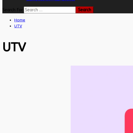
Search for:
Home
UTV
UTV