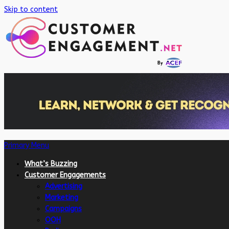
Skip to content
Primary Menu
What’s Buzzing
Customer Engagements
Advertising
Marketing
Campaigns
OOH