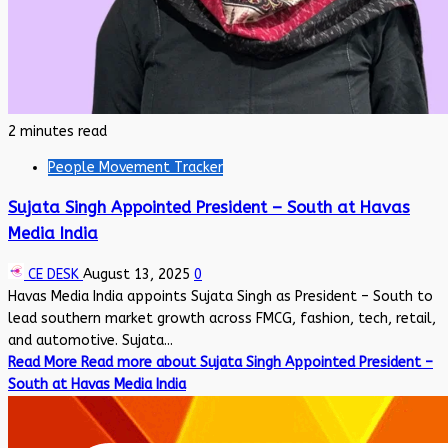
2 minutes read
People Movement Tracker
Sujata Singh Appointed President – South at Havas
Media India
CE DESK
August 13, 2025
0
Havas Media India appoints Sujata Singh as President – South to
lead southern market growth across FMCG, fashion, tech, retail,
and automotive. Sujata...
Read More
Read more about Sujata Singh Appointed President –
South at Havas Media India