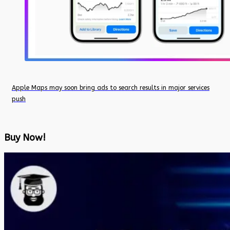
Apple Maps may soon bring ads to search results in major services
push
Buy Now!