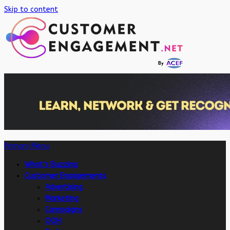
Skip to content
Primary Menu
What’s Buzzing
Customer Engagements
Advertising
Marketing
Campaigns
OOH