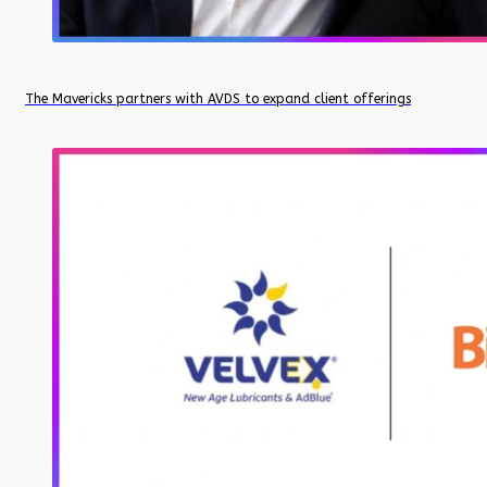
The Mavericks partners with AVDS to expand client offerings