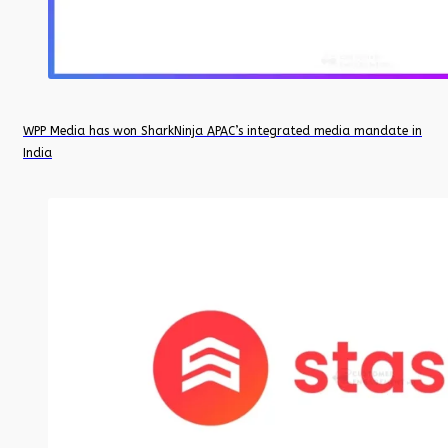
WPP Media has won SharkNinja APAC’s integrated media mandate in
India