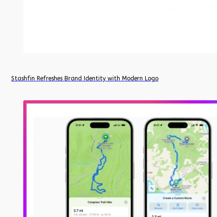
Stashfin Refreshes Brand Identity with Modern Logo