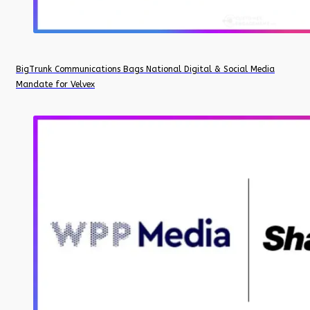
BigTrunk Communications Bags National Digital & Social Media
Mandate for Velvex