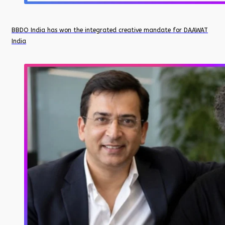
BBDO India has won the integrated creative mandate for DAAWAT
India