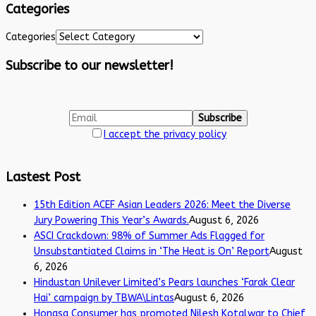
Categories
Categories
Subscribe to our newsletter!
I accept the privacy policy
Lastest Post
15th Edition ACEF Asian Leaders 2026: Meet the Diverse
Jury Powering This Year’s Awards.
August 6, 2026
ASCI Crackdown: 98% of Summer Ads Flagged for
Unsubstantiated Claims in ‘The Heat is On’ Report
August
6, 2026
Hindustan Unilever Limited’s Pears launches ‘Farak Clear
Hai’ campaign by TBWA\Lintas
August 6, 2026
Honasa Consumer has promoted Nilesh Kotalwar to Chief