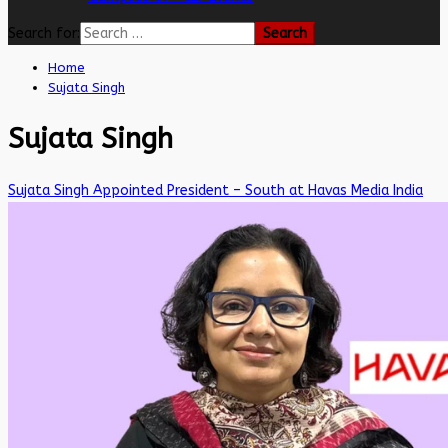
Search for:
Home
Sujata Singh
Sujata Singh
Sujata Singh Appointed President – South at Havas Media India