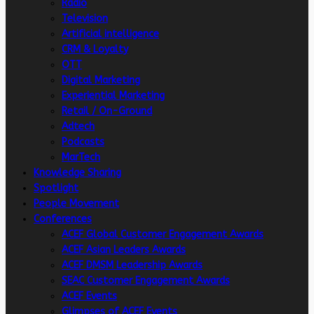
Radio
Television
Artificial intelligence
CRM & Loyalty
OTT
Digital Marketing
Experiential Marketing
Retail / On-Ground
Adtech
Podcasts
MarTech
Knowledge Sharing
Spotlight
People Movement
Conferences
ACEF Global Customer Engagement Awards
ACEF Asian Leaders Awards
ACEF DMSM Leadership Awards
SEAC Customer Engagement Awards
ACEF Events
Glimpses of ACEF Events