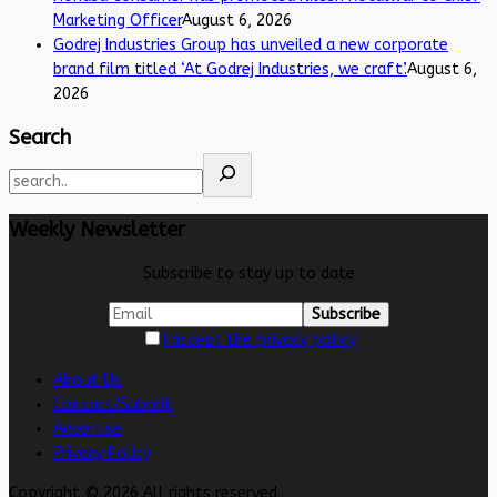
Marketing Officer
August 6, 2026
Godrej Industries Group has unveiled a new corporate
brand film titled ‘At Godrej Industries, we craft’.
August 6,
2026
Search
Weekly Newsletter
Subscribe to stay up to date
I accept the privacy policy
About Us
Contact/Submit
Advertise
Privacy Policy
Copyright © 2026 All rights reserved.