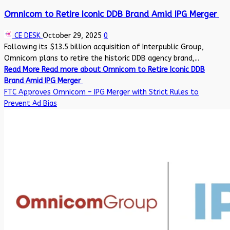
Omnicom to Retire Iconic DDB Brand Amid IPG Merger
CE DESK
October 29, 2025
0
Following its $13.5 billion acquisition of Interpublic Group,
Omnicom plans to retire the historic DDB agency brand,...
Read More
Read more about Omnicom to Retire Iconic DDB
Brand Amid IPG Merger
FTC Approves Omnicom – IPG Merger with Strict Rules to
Prevent Ad Bias