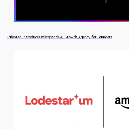
Talented Introduces mktgstack AI Growth Agency for Founders