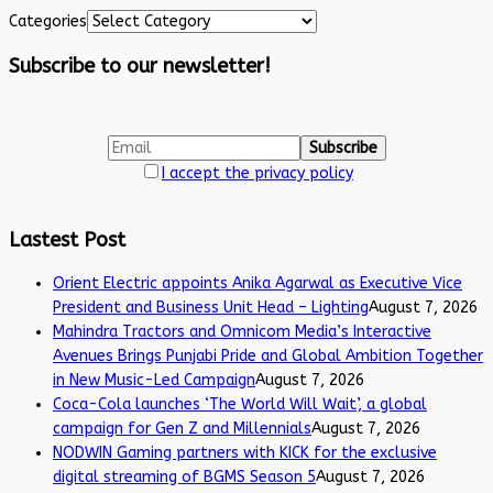
Categories
Subscribe to our newsletter!
I accept the privacy policy
Lastest Post
Orient Electric appoints Anika Agarwal as Executive Vice
President and Business Unit Head – Lighting
August 7, 2026
Mahindra Tractors and Omnicom Media’s Interactive
Avenues Brings Punjabi Pride and Global Ambition Together
in New Music-Led Campaign
August 7, 2026
Coca-Cola launches ‘The World Will Wait’, a global
campaign for Gen Z and Millennials
August 7, 2026
NODWIN Gaming partners with KICK for the exclusive
digital streaming of BGMS Season 5
August 7, 2026