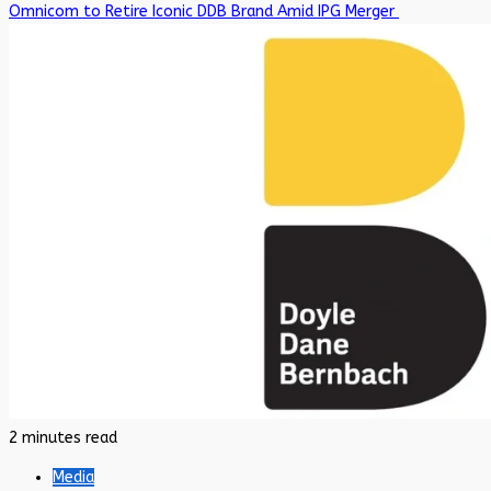
Omnicom to Retire Iconic DDB Brand Amid IPG Merger
2 minutes read
Media