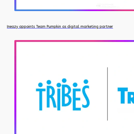
Ineazy appoints Team Pumpkin as digital marketing partner