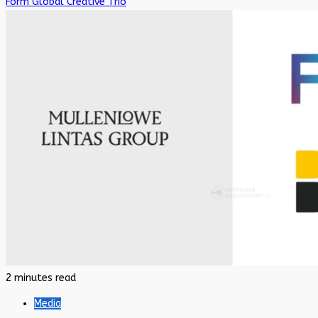
Form Global Creative Trio
2 minutes read
Media