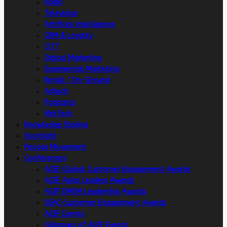
Radio
Television
Artificial intelligence
CRM & Loyalty
OTT
Digital Marketing
Experiential Marketing
Retail / On-Ground
Adtech
Podcasts
MarTech
Knowledge Sharing
Spotlight
People Movement
Conferences
ACEF Global Customer Engagement Awards
ACEF Asian Leaders Awards
ACEF DMSM Leadership Awards
SEAC Customer Engagement Awards
ACEF Events
Glimpses of ACEF Events