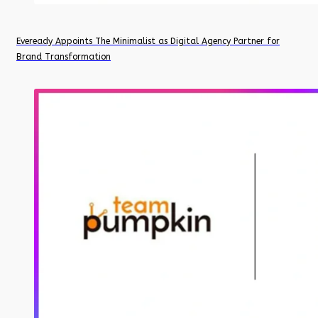
Eveready Appoints The Minimalist as Digital Agency Partner for
Brand Transformation