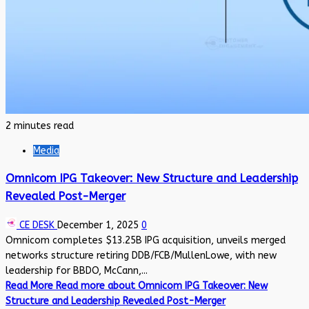
2 minutes read
Media
Omnicom IPG Takeover: New Structure and Leadership
Revealed Post-Merger
CE DESK
December 1, 2025
0
Omnicom completes $13.25B IPG acquisition, unveils merged
networks structure retiring DDB/FCB/MullenLowe, with new
leadership for BBDO, McCann,...
Read More
Read more about Omnicom IPG Takeover: New
Structure and Leadership Revealed Post-Merger