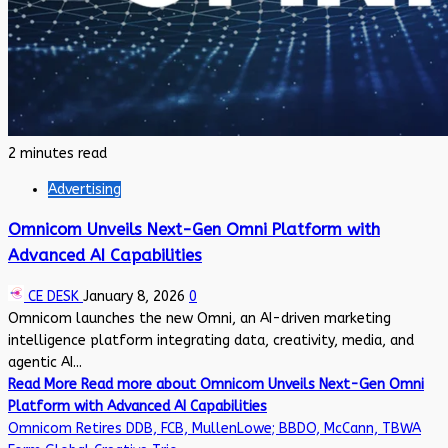
2 minutes read
Advertising
Omnicom Unveils Next-Gen Omni Platform with
Advanced AI Capabilities
CE DESK
January 8, 2026
0
Omnicom launches the new Omni, an AI-driven marketing
intelligence platform integrating data, creativity, media, and
agentic AI...
Read More
Read more about Omnicom Unveils Next-Gen Omni
Platform with Advanced AI Capabilities
Omnicom Retires DDB, FCB, MullenLowe; BBDO, McCann, TBWA