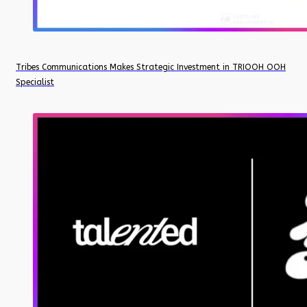
Tribes Communications Makes Strategic Investment in TRIOOH OOH
Specialist