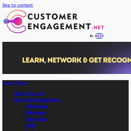
Skip to content
Primary Menu
What’s Buzzing
Customer Engagements
Advertising
Marketing
Campaigns
OOH