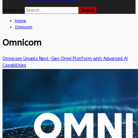
Search for:
Home
Omnicom
Omnicom
Omnicom Unveils Next-Gen Omni Platform with Advanced AI
Capabilities