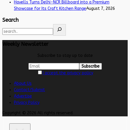
Havells Turns Delhi-NCR Billboard into a Premium
Showcase for Its Craft Kitchen Range
August 7, 2026
Search
Weekly Newsletter
Subscribe to stay up to date
I accept the privacy policy
About Us
Contact/Submit
Advertise
Privacy Policy
Copyright © 2026 All rights reserved.