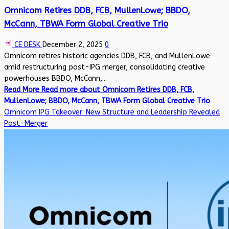
Omnicom Retires DDB, FCB, MullenLowe; BBDO,
McCann, TBWA Form Global Creative Trio
CE DESK
December 2, 2025
0
Omnicom retires historic agencies DDB, FCB, and MullenLowe
amid restructuring post-IPG merger, consolidating creative
powerhouses BBDO, McCann,...
Read More
Read more about Omnicom Retires DDB, FCB,
MullenLowe; BBDO, McCann, TBWA Form Global Creative Trio
Omnicom IPG Takeover: New Structure and Leadership Revealed
Post-Merger