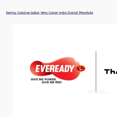
Dentsu Creative Isobar Wins Canon India Digital Mandate