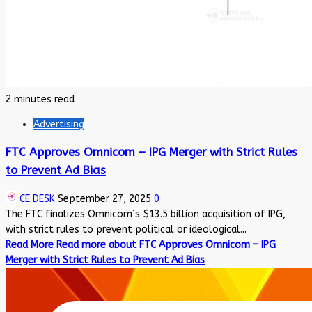
2 minutes read
Advertising
FTC Approves Omnicom – IPG Merger with Strict Rules
to Prevent Ad Bias
CE DESK
September 27, 2025
0
The FTC finalizes Omnicom’s $13.5 billion acquisition of IPG,
with strict rules to prevent political or ideological...
Read More
Read more about FTC Approves Omnicom – IPG
Merger with Strict Rules to Prevent Ad Bias