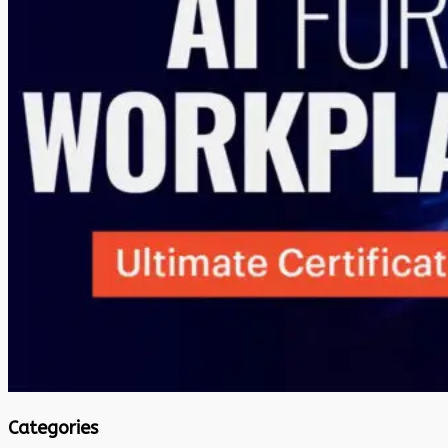
Categories