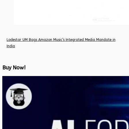
Lodestar UM Bags Amazon Music’s Integrated Media Mandate in
India
Buy Now!