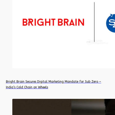
Bright Brain Secures Digital Marketing Mandate for Sub Zero –
India’s Cold Chain on Wheels