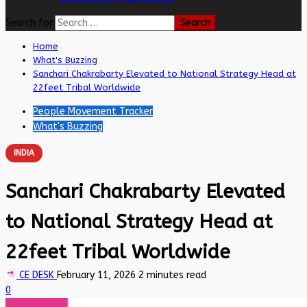
Search for:
Home
What's Buzzing
Sanchari Chakrabarty Elevated to National Strategy Head at
22feet Tribal Worldwide
People Movement Tracker
What's Buzzing
INDIA
Sanchari Chakrabarty Elevated
to National Strategy Head at
22feet Tribal Worldwide
CE DESK
February 11, 2026
2 minutes read
0