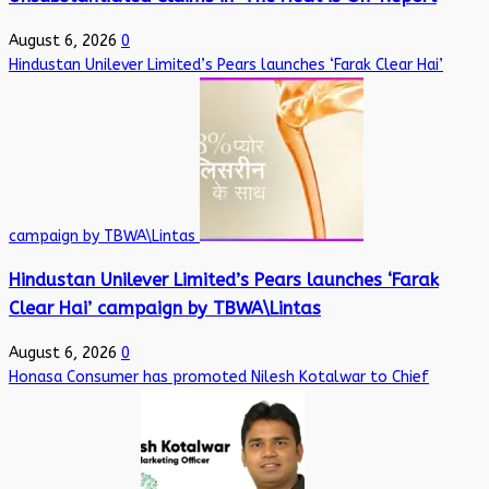
August 6, 2026
0
Hindustan Unilever Limited’s Pears launches ‘Farak Clear Hai’
campaign by TBWA\Lintas
Hindustan Unilever Limited’s Pears launches ‘Farak
Clear Hai’ campaign by TBWA\Lintas
August 6, 2026
0
Honasa Consumer has promoted Nilesh Kotalwar to Chief