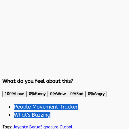
What do you feel about this?
100%
Love
0%
Funny
0%
Wow
0%
Sad
0%
Angry
People Movement Tracker
What's Buzzing
Tags:
Jayanta Barua
Signature Global