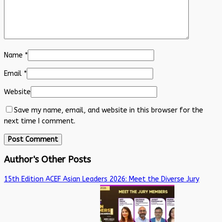
Name
*
Email
*
Website
Save my name, email, and website in this browser for the
next time I comment.
Author's Other Posts
15th Edition ACEF Asian Leaders 2026: Meet the Diverse Jury