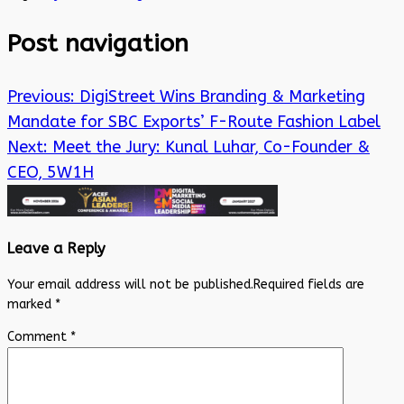
Post navigation
Previous:
DigiStreet Wins Branding & Marketing
Mandate for SBC Exports’ F-Route Fashion Label
Next:
Meet the Jury: Kunal Luhar, Co-Founder &
CEO, 5W1H
Leave a Reply
Your email address will not be published.
Required fields are
marked
*
Comment
*