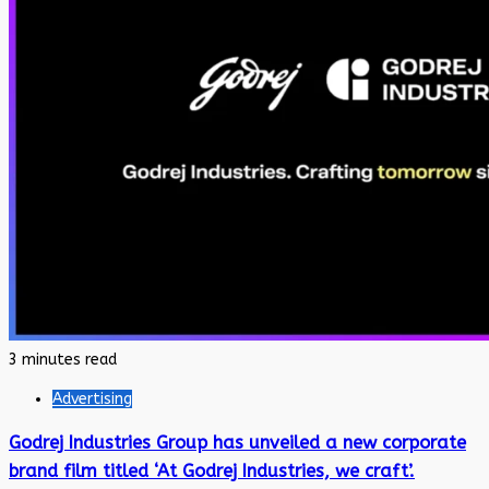
3 minutes read
Advertising
Godrej Industries Group has unveiled a new corporate
brand film titled ‘At Godrej Industries, we craft’.