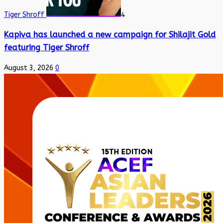
Tiger Shroff
4
Kapiva has launched a new campaign for Shilajit Gold
featuring Tiger Shroff
August 3, 2026
0