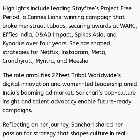
Highlights include leading Stayfree’s Project Free
Period, a Cannes Lions-winning campaign that
broke menstrual taboos, securing awards at WARC,
Effies India, D&AD Impact, Spikes Asia, and
Kyoorius over four years. She has shaped
strategies for Netflix, Instagram, Meta,
Crunchyroll, Myntra, and Meesho.
The role amplifies 22feet Tribal Worldwide’s
digital innovation and women-led leadership amid
India’s booming ad market. Sanchari’s pop-culture
insight and talent advocacy enable future-ready
campaigns.
Reflecting on her journey, Sanchari shared her
passion for strategy that shapes culture in real-