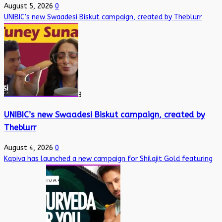
August 5, 2026
0
UNIBIC’s new Swaadesi Biskut campaign, created by Theblurr
3
UNIBIC’s new Swaadesi Biskut campaign, created by
Theblurr
August 4, 2026
0
Kapiva has launched a new campaign for Shilajit Gold featuring