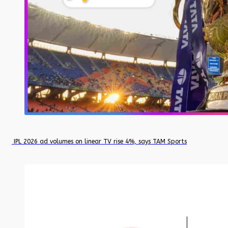
IPL 2026 ad volumes on linear TV rise 4%, says TAM Sports