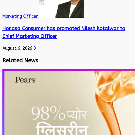
Marketing Officer
Honasa Consumer has promoted Nilesh Kotalwar to
Chief Marketing Officer
August 6, 2026
0
Related News