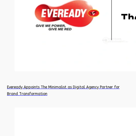
Eveready Appoints The Minimalist as Digital Agency Partner for
Brand Transformation