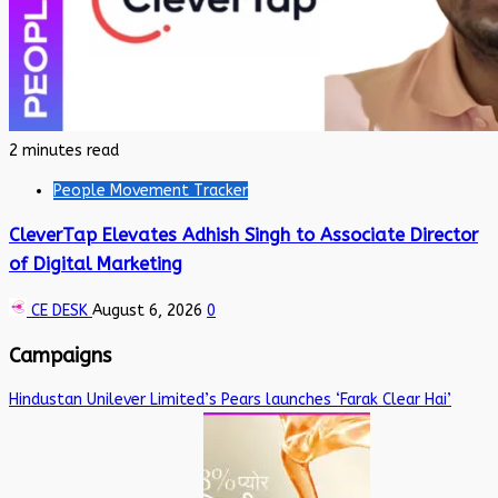
2 minutes read
People Movement Tracker
CleverTap Elevates Adhish Singh to Associate Director
of Digital Marketing
CE DESK
August 6, 2026
0
Campaigns
Hindustan Unilever Limited’s Pears launches ‘Farak Clear Hai’