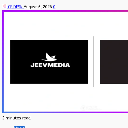
CE DESK
August 6, 2026
0
2 minutes read