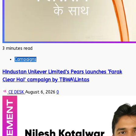
3 minutes read
Campaigns
Hindustan Unilever Limited’s Pears launches ‘Farak
Clear Hai’ campaign by TBWA\Lintas
CE DESK
August 6, 2026
0