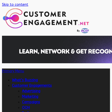
Skip to content
Primary Menu
What’s Buzzing
Customer Engagements
Advertising
Marketing
Campaigns
OOH