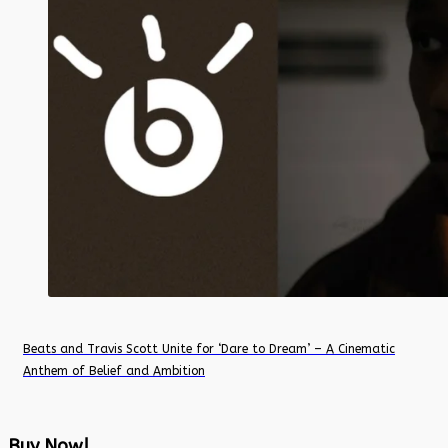
Beats and Travis Scott Unite for ‘Dare to Dream’ – A Cinematic
Anthem of Belief and Ambition
Buy Now!