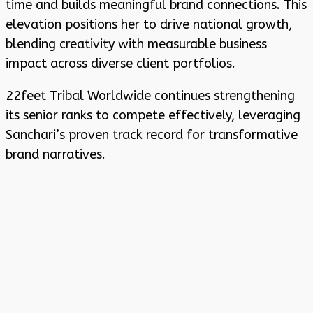
time and builds meaningful brand connections. This
elevation positions her to drive national growth,
blending creativity with measurable business
impact across diverse client portfolios.
22feet Tribal Worldwide continues strengthening
its senior ranks to compete effectively, leveraging
Sanchari’s proven track record for transformative
brand narratives.