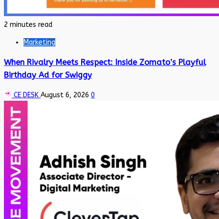
2 minutes read
Marketing
When Rivalry Meets Respect: Inside Zomato’s Playful
Birthday Ad for Swiggy
CE DESK
August 6, 2026
0