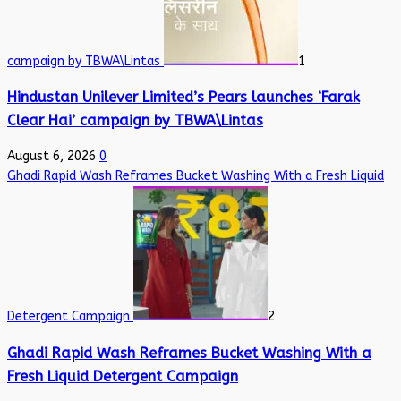
campaign by TBWA\Lintas
1
Hindustan Unilever Limited’s Pears launches ‘Farak
Clear Hai’ campaign by TBWA\Lintas
August 6, 2026
0
Ghadi Rapid Wash Reframes Bucket Washing With a Fresh Liquid
Detergent Campaign
2
Ghadi Rapid Wash Reframes Bucket Washing With a
Fresh Liquid Detergent Campaign