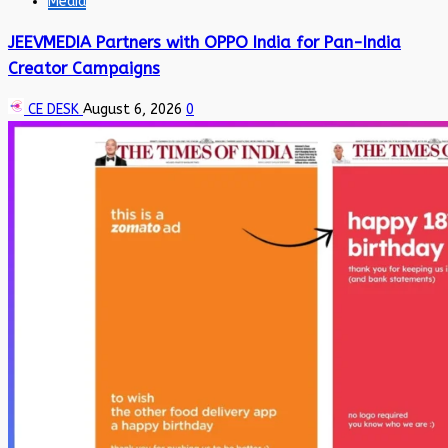
Media
JEEVMEDIA Partners with OPPO India for Pan-India
Creator Campaigns
CE DESK
August 6, 2026
0