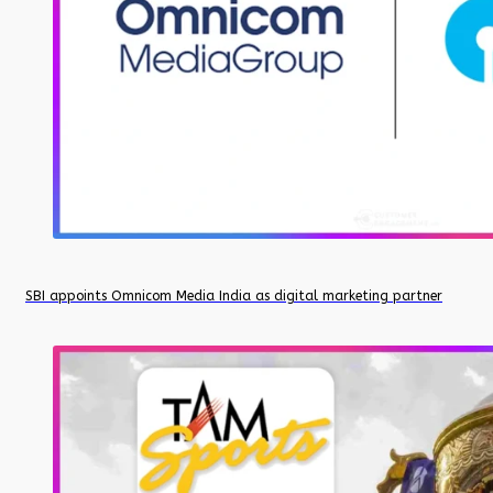
SBI appoints Omnicom Media India as digital marketing partner