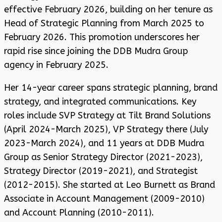
effective February 2026, building on her tenure as
Head of Strategic Planning from March 2025 to
February 2026. This promotion underscores her
rapid rise since joining the DDB Mudra Group
agency in February 2025.
Her 14-year career spans strategic planning, brand
strategy, and integrated communications. Key
roles include SVP Strategy at Tilt Brand Solutions
(April 2024-March 2025), VP Strategy there (July
2023-March 2024), and 11 years at DDB Mudra
Group as Senior Strategy Director (2021-2023),
Strategy Director (2019-2021), and Strategist
(2012-2015). She started at Leo Burnett as Brand
Associate in Account Management (2009-2010)
and Account Planning (2010-2011).