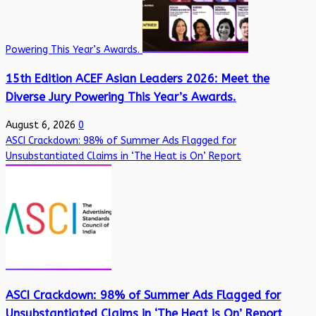
Powering This Year’s Awards.
15th Edition ACEF Asian Leaders 2026: Meet the
Diverse Jury Powering This Year’s Awards.
August 6, 2026
0
ASCI Crackdown: 98% of Summer Ads Flagged for
Unsubstantiated Claims in ‘The Heat is On’ Report
ASCI Crackdown: 98% of Summer Ads Flagged for
Unsubstantiated Claims in ‘The Heat is On’ Report