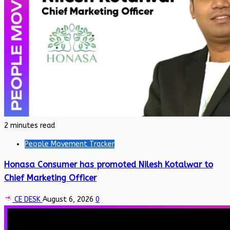
2 minutes read
People Movement Tracker
Honasa Consumer has promoted Nilesh Kotalwar to
Chief Marketing Officer
CE DESK
August 6, 2026
0