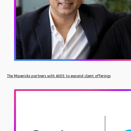
The Mavericks partners with AVDS to expand client offerings