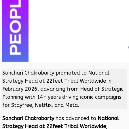
Sanchari Chakrabarty promoted to National
Strategy Head at 22feet Tribal Worldwide in
February 2026, advancing from Head of Strategic
Planning with 14+ years driving iconic campaigns
for Stayfree, Netflix, and Meta.
Sanchari Chakrabarty
has advanced to
National
Strategy Head at 22feet Tribal Worldwide
,