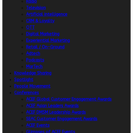
Radio
Television
Artificial intelligence
CRM & Loyalty
OTT
Digital Marketing
Experiential Marketing
Retail / On-Ground
Adtech
Podcasts
MarTech
Knowledge Sharing
Spotlight
People Movement
Conferences
ACEF Global Customer Engagement Awards
ACEF Asian Leaders Awards
ACEF DMSM Leadership Awards
SEAC Customer Engagement Awards
ACEF Events
Glimpses of ACEF Events