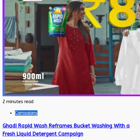
2 minutes read
Campaigns
Ghadi Rapid Wash Reframes Bucket Washing With a
Fresh Liquid Detergent Campaign