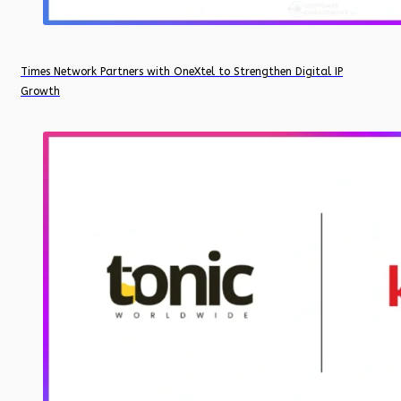
Times Network Partners with OneXtel to Strengthen Digital IP
Growth