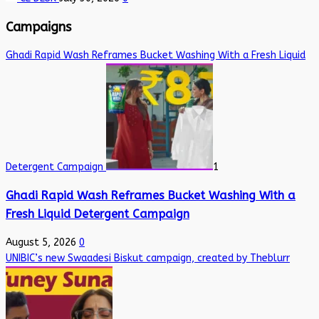
Campaigns
Ghadi Rapid Wash Reframes Bucket Washing With a Fresh Liquid
Detergent Campaign
1
Ghadi Rapid Wash Reframes Bucket Washing With a
Fresh Liquid Detergent Campaign
August 5, 2026
0
UNIBIC’s new Swaadesi Biskut campaign, created by Theblurr