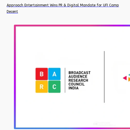
Approach Entertainment Wins PR & Digital Mandate for UFI Camp
Decent