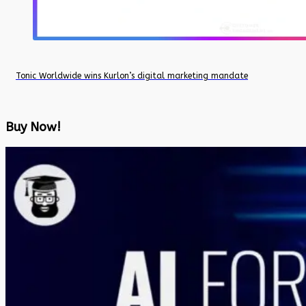
Tonic Worldwide wins Kurlon’s digital marketing mandate
Buy Now!