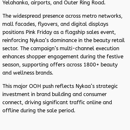
Yelahanka, airports, and Outer Ring Road.
The widespread presence across metro networks,
mall facades, flyovers, and digital displays
positions Pink Friday as a flagship sales event,
reinforcing Nykaa’s dominance in the beauty retail
sector. The campaign’s multi-channel execution
enhances shopper engagement during the festive
season, supporting offers across 1800+ beauty
and wellness brands.
This major OOH push reflects Nykaa’s strategic
investment in brand building and consumer
connect, driving significant traffic online and
offline during the sale period.