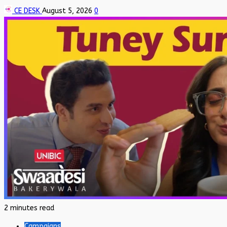
CE DESK
August 5, 2026
0
2 minutes read
Campaigns