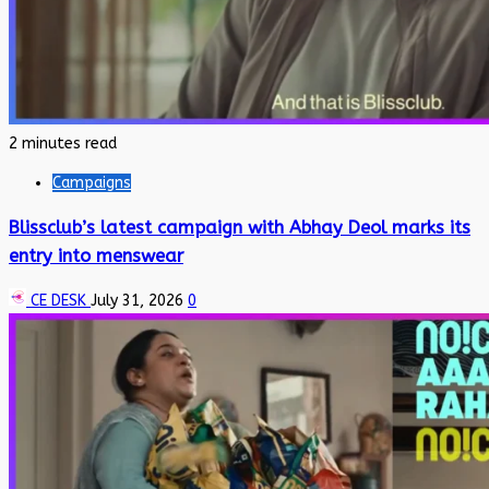
2 minutes read
Campaigns
Blissclub’s latest campaign with Abhay Deol marks its
entry into menswear
CE DESK
July 31, 2026
0