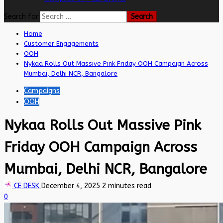
Search for:
Home
Customer Engagements
OOH
Nykaa Rolls Out Massive Pink Friday OOH Campaign Across
Mumbai, Delhi NCR, Bangalore
Campaigns
OOH
Nykaa Rolls Out Massive Pink
Friday OOH Campaign Across
Mumbai, Delhi NCR, Bangalore
CE DESK
December 4, 2025
2 minutes read
0