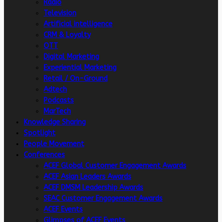
Radio
Television
Artificial intelligence
CRM & Loyalty
OTT
Digital Marketing
Experiential Marketing
Retail / On-Ground
Adtech
Podcasts
MarTech
Knowledge Sharing
Spotlight
People Movement
Conferences
ACEF Global Customer Engagement Awards
ACEF Asian Leaders Awards
ACEF DMSM Leadership Awards
SEAC Customer Engagement Awards
ACEF Events
Glimpses of ACEF Events