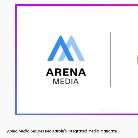
Arena Media Secures Keo Karpin’s Integrated Media Mandate