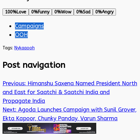
100%
Love
0%
Funny
0%
Wow
0%
Sad
0%
Angry
Campaigns
OOH
Tags:
Nykaa
ooh
Post navigation
Previous:
Himanshu Saxena Named President North
and East for Saatchi & Saatchi India and
Propagate India
Next:
Agoda Launches Campaign with Sunil Grover,
Ekta Kapoor, Chunky Panday, Varun Sharma