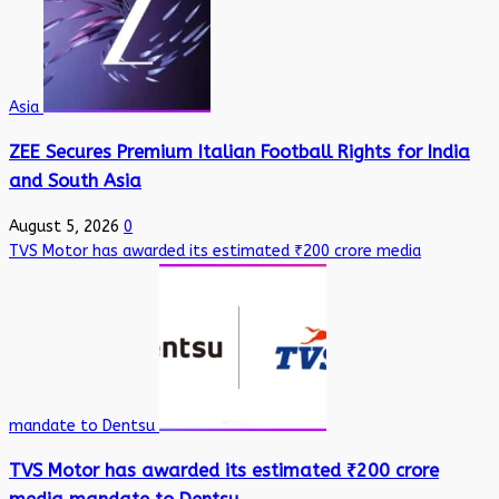
Asia
ZEE Secures Premium Italian Football Rights for India
and South Asia
August 5, 2026
0
TVS Motor has awarded its estimated ₹200 crore media
mandate to Dentsu
TVS Motor has awarded its estimated ₹200 crore