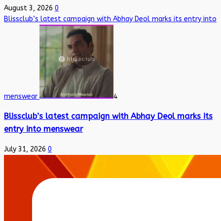
August 3, 2026
0
Blissclub’s latest campaign with Abhay Deol marks its entry into
menswear
4
Blissclub’s latest campaign with Abhay Deol marks its
entry into menswear
July 31, 2026
0