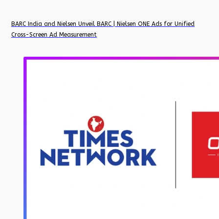
BARC India and Nielsen Unveil BARC | Nielsen ONE Ads for Unified
Cross-Screen Ad Measurement