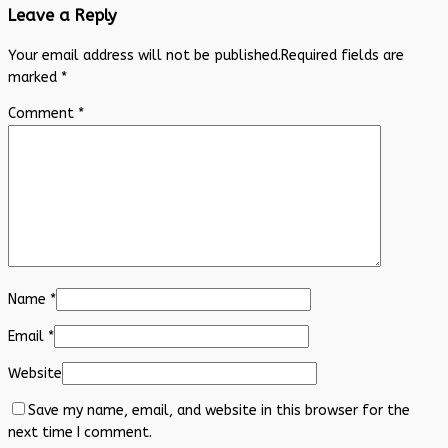
Leave a Reply
Your email address will not be published.
Required fields are
marked
*
Comment
*
Name
*
Email
*
Website
Save my name, email, and website in this browser for the
next time I comment.