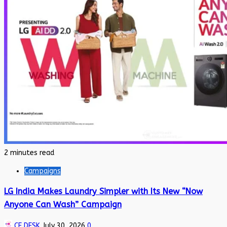
2 minutes read
Campaigns
LG India Makes Laundry Simpler with Its New “Now
Anyone Can Wash” Campaign
CE DESK
July 30, 2026
0