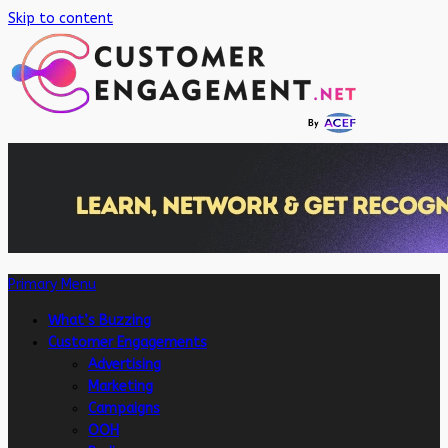
Skip to content
Primary Menu
What’s Buzzing
Customer Engagements
Advertising
Marketing
Campaigns
OOH