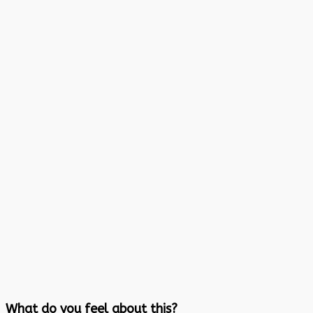
What do you feel about this?