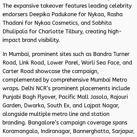
The expansive takeover features leading celebrity
endorsers Deepika Padukone for Nykaa, Rasha
Thadani for Nykaa Cosmetics, and Sobhita
Dhulipala for Charlotte Tilbury, creating high-
impact brand visibility.
In Mumbai, prominent sites such as Bandra Turner
Road, Link Road, Lower Parel, Worli Sea Face, and
Carter Road showcase the campaign,
complemented by comprehensive Mumbai Metro
wraps. Delhi NCR’s prominent placements include
Punjabi Bagh Flyover, Pacific Mall Jasola, Rajouri
Garden, Dwarka, South Ex, and Lajpat Nagar,
alongside multiple metro line and station
branding. Bangalore’s campaign coverage spans
Koramangala, Indiranagar, Bannerghatta, Sarjapur,