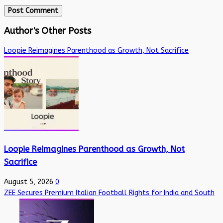
Author's Other Posts
Loopie Reimagines Parenthood as Growth, Not Sacrifice
Loopie Reimagines Parenthood as Growth, Not
Sacrifice
August 5, 2026
0
ZEE Secures Premium Italian Football Rights for India and South