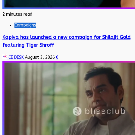
2 minutes read
Campaigns
Kapiva has launched a new campaign for Shilajit Gold
featuring Tiger Shroff
CE DESK
August 3, 2026
0