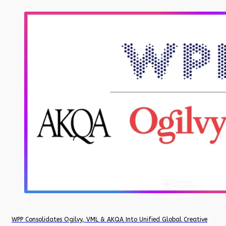
WPP Consolidates Ogilvy, VML & AKQA Into Unified Global Creative