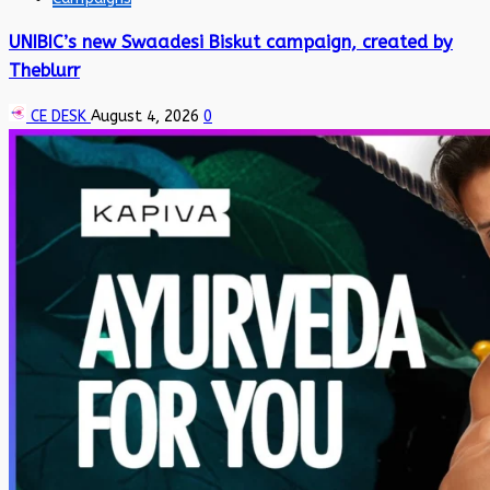
UNIBIC’s new Swaadesi Biskut campaign, created by
Theblurr
CE DESK
August 4, 2026
0