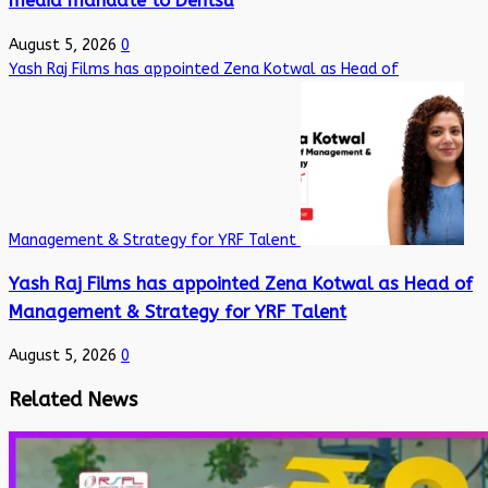
media mandate to Dentsu
August 5, 2026
0
Yash Raj Films has appointed Zena Kotwal as Head of
Management & Strategy for YRF Talent
Yash Raj Films has appointed Zena Kotwal as Head of
Management & Strategy for YRF Talent
August 5, 2026
0
Related News