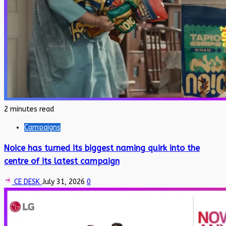
2 minutes read
Campaigns
Noice has turned its biggest naming quirk into the
centre of its latest campaign
CE DESK
July 31, 2026
0