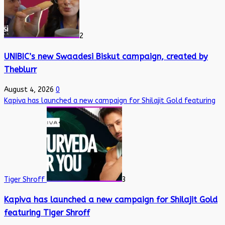
2
UNIBIC’s new Swaadesi Biskut campaign, created by
Theblurr
August 4, 2026
0
Kapiva has launched a new campaign for Shilajit Gold featuring
Tiger Shroff
3
Kapiva has launched a new campaign for Shilajit Gold
featuring Tiger Shroff