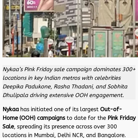
Nykaa’s Pink Friday sale campaign dominates 300+
locations in key Indian metros with celebrities
Deepika Padukone, Rasha Thadani, and Sobhita
Dhulipala driving extensive OOH engagement.
Nykaa
has initiated one of its largest
Out-of-
Home (OOH) campaigns
to date for the
Pink Friday
Sale
, spreading its presence across over 300
locations in Mumbai, Delhi NCR, and Bangalore.