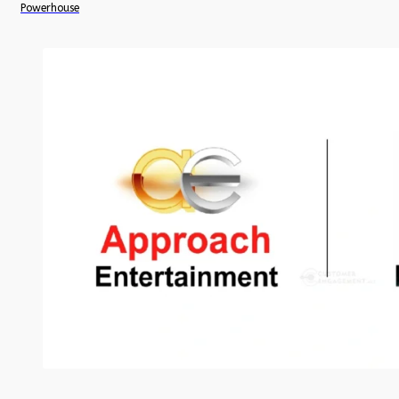
Powerhouse