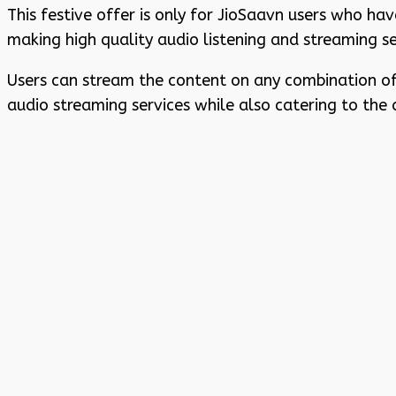
This festive offer is only for JioSaavn users who h
making high quality audio listening and streaming se
Users can stream the content on any combination of 
audio streaming services while also catering to the 