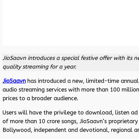
JioSaavn introduces a special festive offer with its
quality streaming for a year.
JioSaavn
has introduced a new, limited-time annual P
audio streaming services with more than 100 millio
prices to a broader audience.
Users will have the privilege to download, listen ad 
of more than 10 crore songs, JioSaavn’s proprietary
Bollywood, independent and devotional, regional a