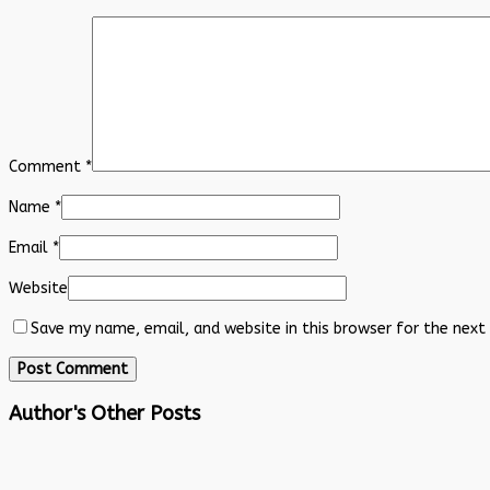
Comment
*
Name
*
Email
*
Website
Save my name, email, and website in this browser for the next
Author's Other Posts