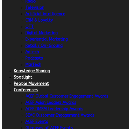
Radio
Television
Artificial intelligence
CRM & Loyalty
OTT
Digital Marketing
Experiential Marketing
Retail / On-Ground
Adtech
Podcasts
MarTech
Knowledge Sharing
Spotlight
People Movement
Conferences
ACEF Global Customer Engagement Awards
ACEF Asian Leaders Awards
ACEF DMSM Leadership Awards
SEAC Customer Engagement Awards
ACEF Events
Glimpses of ACEF Events