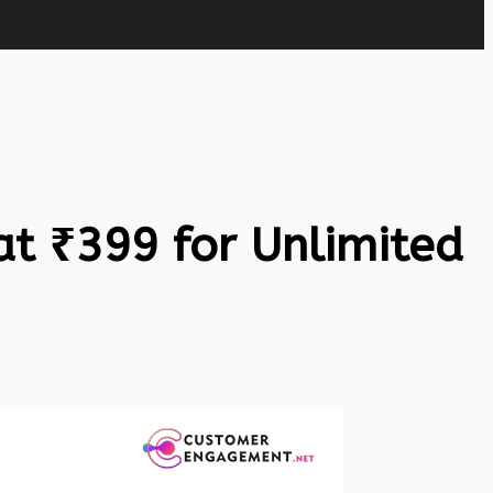
at ₹399 for Unlimited