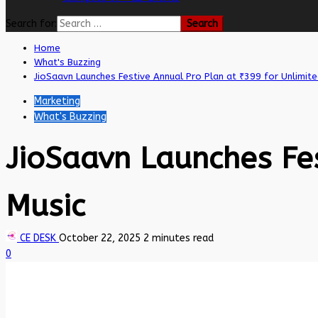
Search for:
Home
What's Buzzing
JioSaavn Launches Festive Annual Pro Plan at ₹399 for Unlimite
Marketing
What's Buzzing
JioSaavn Launches Fes
Music
CE DESK
October 22, 2025
2 minutes read
0