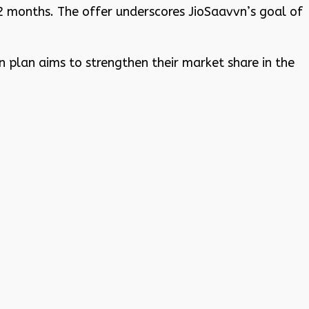
12 months. The offer underscores JioSaavvn’s goal of
n plan aims to strengthen their market share in the