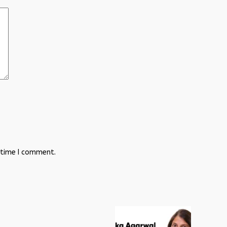
 time I comment.