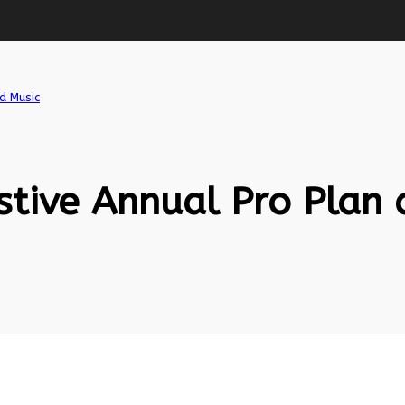
d Music
tive Annual Pro Plan 