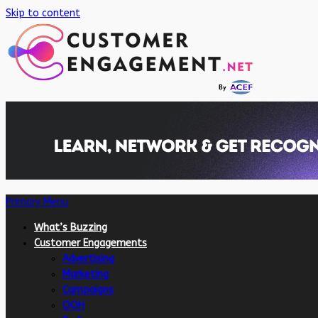
Skip to content
Primary Menu
What’s Buzzing
Customer Engagements
Advertising
Marketing
Campaigns
OOH