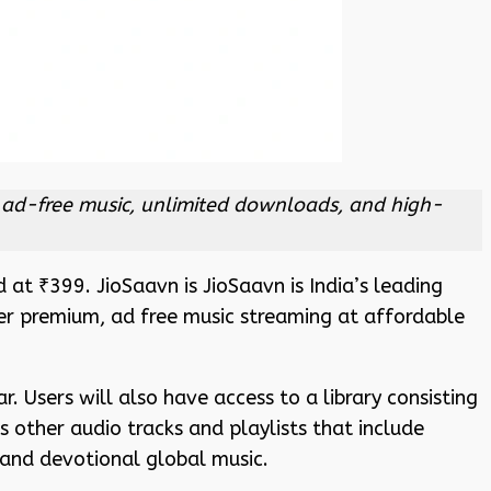
ng ad-free music, unlimited downloads, and high-
 at ₹399. JioSaavn is JioSaavn is India’s leading
fer premium, ad free music streaming at affordable
r. Users will also have access to a library consisting
 other audio tracks and playlists that include
and devotional global music.