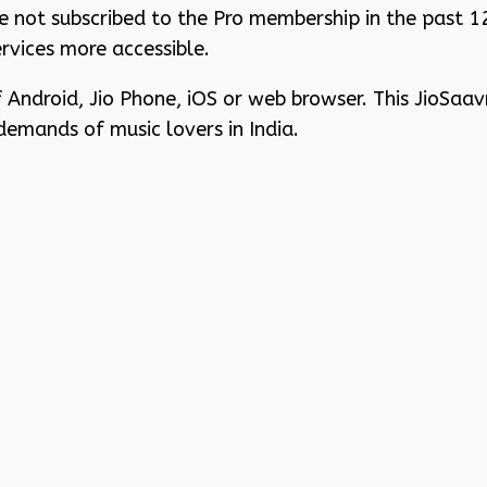
ave not subscribed to the Pro membership in the past 
rvices more accessible.
Android, Jio Phone, iOS or web browser. This JioSaav
demands of music lovers in India.