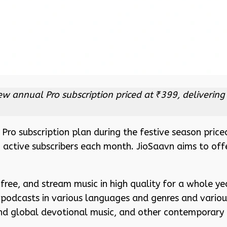
 new annual Pro subscription priced at ₹399, deliveri
ro subscription plan during the festive season priced
n active subscribers each month. JioSaavn aims to of
free, and stream music in high quality for a whole yea
 podcasts in various languages and genres and various
nd global devotional music, and other contemporary 