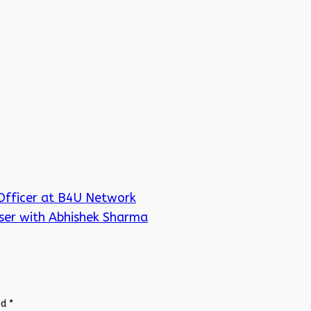
Officer at B4U Network
ser with Abhishek Sharma
ed
*