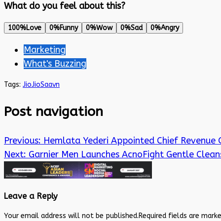
What do you feel about this?
100%
Love
0%
Funny
0%
Wow
0%
Sad
0%
Angry
Marketing
What's Buzzing
Tags:
Jio
JioSaavn
Post navigation
Previous:
Hemlata Yederi Appointed Chief Revenue 
Next:
Garnier Men Launches AcnoFight Gentle Clean
Leave a Reply
Your email address will not be published.
Required fields are mark