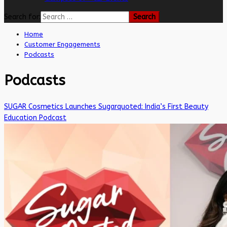
Search for:
Home
Customer Engagements
Podcasts
Podcasts
SUGAR Cosmetics Launches Sugarquoted: India’s First Beauty
Education Podcast