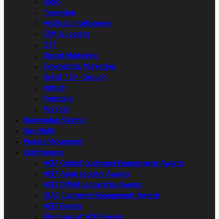
Radio
Television
Artificial intelligence
CRM & Loyalty
OTT
Digital Marketing
Experiential Marketing
Retail / On-Ground
Adtech
Podcasts
MarTech
Knowledge Sharing
Spotlight
People Movement
Conferences
ACEF Global Customer Engagement Awards
ACEF Asian Leaders Awards
ACEF DMSM Leadership Awards
SEAC Customer Engagement Awards
ACEF Events
Glimpses of ACEF Events