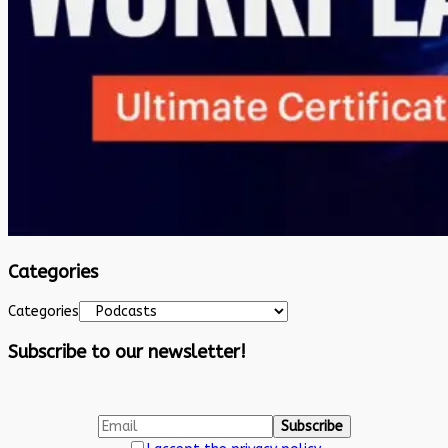
Categories
Categories
Subscribe to our newsletter!