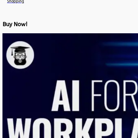
Shopping
Buy Now!