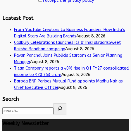
I accept the privacy policy
Lastest Post
From YouTube Creators to Business Founders: How India’s
Digital Stars Are Building Brands
August 8, 2026
Cadbury Celebrations launches its #ThisTakraarIsSweet
Raksha Bandhan campaign
August 8, 2026
Pavan Panchal Joins Publicis Starcom as Senior Planning
Manager
August 8, 2026
Titan Company reports a 40% rise in Q1 FY27 consolidated
income to ₹20,753 crore
August 8, 2026
Baroda BNP Paribas Mutual Fund appoints Madhu Nair as
Chief Executive Officer
August 8, 2026
Search
Weekly Newsletter