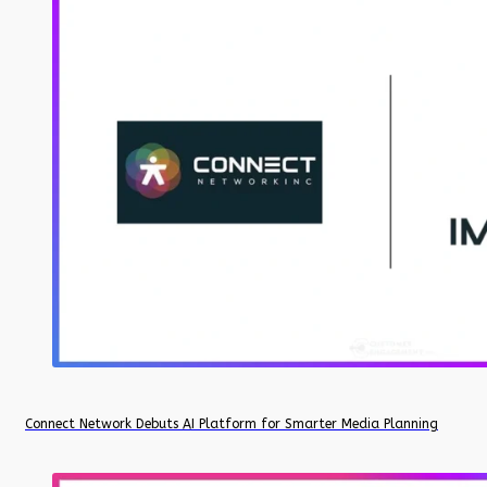
Connect Network Debuts AI Platform for Smarter Media Planning