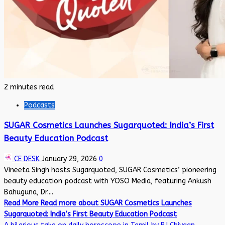
2 minutes read
Podcasts
SUGAR Cosmetics Launches Sugarquoted: India’s First
Beauty Education Podcast
CE DESK
January 29, 2026
0
Vineeta Singh hosts Sugarquoted, SUGAR Cosmetics’ pioneering
beauty education podcast with YOSO Media, featuring Ankush
Bahuguna, Dr....
Read More
Read more about SUGAR Cosmetics Launches
Sugarquoted: India’s First Beauty Education Podcast