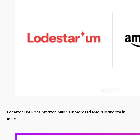
Lodestar UM Bags Amazon Music’s Integrated Media Mandate in
India