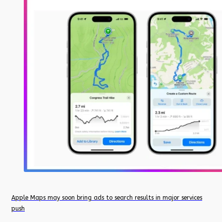
Apple Maps may soon bring ads to search results in major services
push