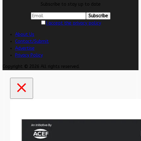
Subscribe to stay up to date
I accept the privacy policy
About Us
Contact/Submit
Advertise
Privacy Policy
Copyright © 2026 All rights reserved.