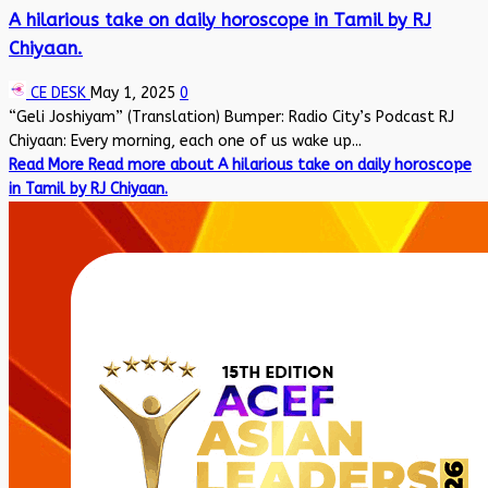
A hilarious take on daily horoscope in Tamil by RJ
Chiyaan.
CE DESK
May 1, 2025
0
“Geli Joshiyam” (Translation) Bumper: Radio City’s Podcast RJ
Chiyaan: Every morning, each one of us wake up...
Read More
Read more about A hilarious take on daily horoscope
in Tamil by RJ Chiyaan.