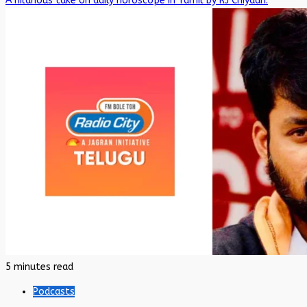
A hilarious take on daily horoscope in Tamil by RJ Chiyaan.
5 minutes read
Podcasts