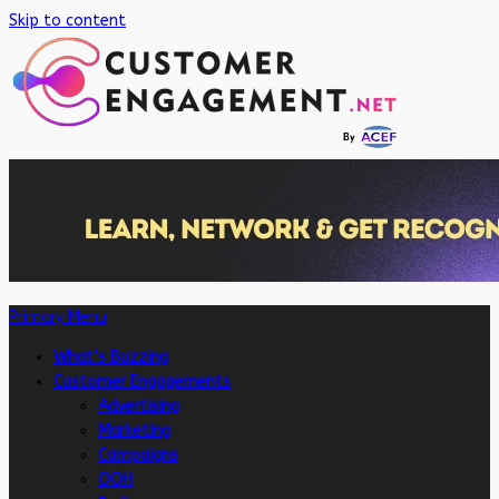
Skip to content
Primary Menu
What’s Buzzing
Customer Engagements
Advertising
Marketing
Campaigns
OOH