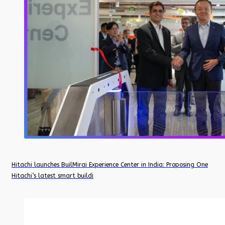
Hitachi launches BuilMirai Experience Center in India: Proposing One
Hitachi’s latest smart buildi