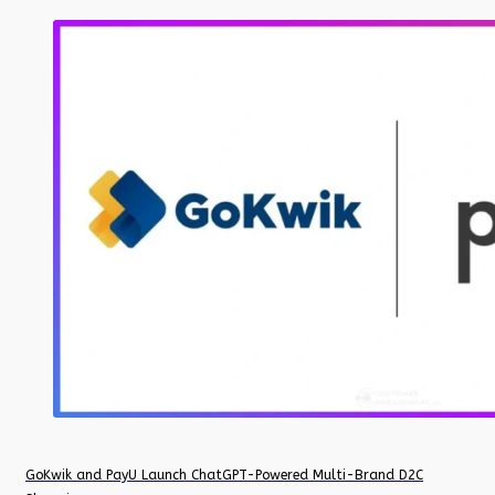
GoKwik and PayU Launch ChatGPT-Powered Multi-Brand D2C