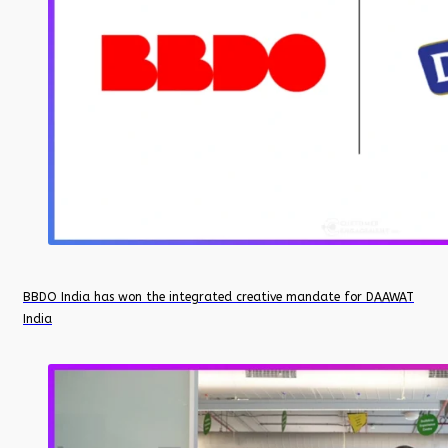
BBDO India has won the integrated creative mandate for DAAWAT
India