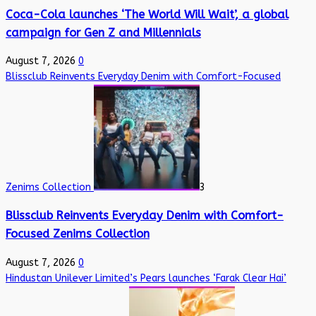
Coca-Cola launches ‘The World Will Wait’, a global
campaign for Gen Z and Millennials
August 7, 2026
0
Blissclub Reinvents Everyday Denim with Comfort-Focused
Zenims Collection
3
Blissclub Reinvents Everyday Denim with Comfort-
Focused Zenims Collection
August 7, 2026
0
Hindustan Unilever Limited’s Pears launches ‘Farak Clear Hai’