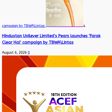
campaign by TBWA\Lintas
4
Hindustan Unilever Limited’s Pears launches ‘Farak
Clear Hai’ campaign by TBWA\Lintas
August 6, 2026
0