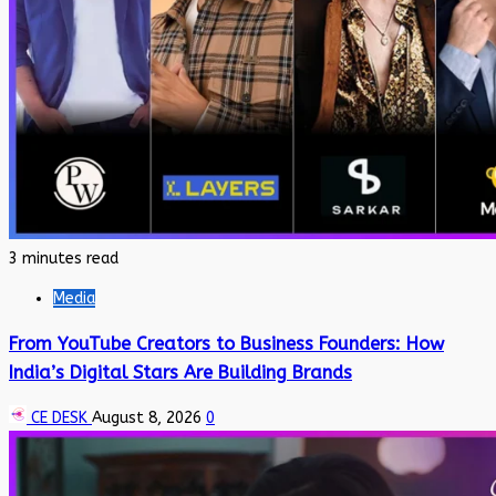
3 minutes read
Media
From YouTube Creators to Business Founders: How
India’s Digital Stars Are Building Brands
CE DESK
August 8, 2026
0