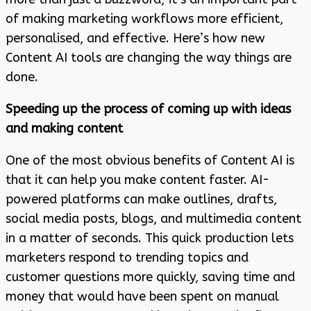
of making marketing workflows more efficient,
personalised, and effective. Here’s how new
Content AI tools are changing the way things are
done.
Speeding up the process of coming up with ideas
and making content
One of the most obvious benefits of Content AI is
that it can help you make content faster. AI-
powered platforms can make outlines, drafts,
social media posts, blogs, and multimedia content
in a matter of seconds. This quick production lets
marketers respond to trending topics and
customer questions more quickly, saving time and
money that would have been spent on manual