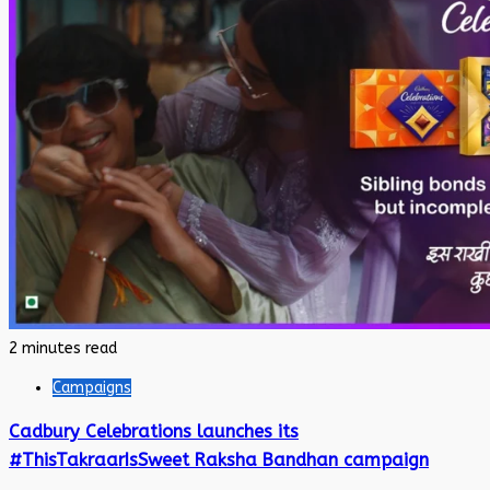
2 minutes read
Campaigns
Cadbury Celebrations launches its
#ThisTakraarIsSweet Raksha Bandhan campaign