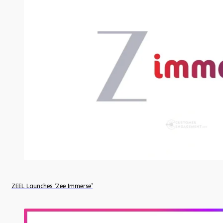
ZEEL Launches ‘Zee Immerse’