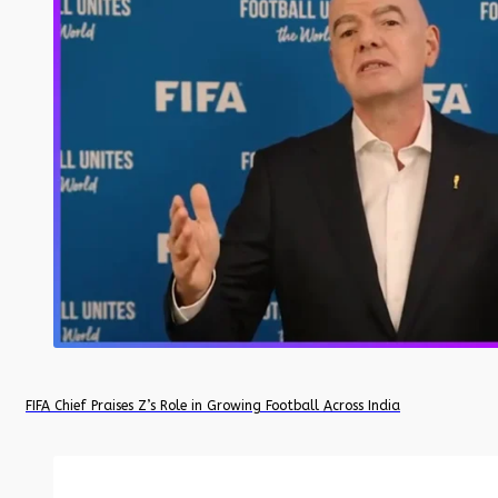
FIFA Chief Praises Z’s Role in Growing Football Across India