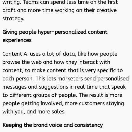
writing. Teams can spend less time on the first
draft and more time working on their creative
strategy.
Giving people hyper-personalized content
experiences
Content AI uses a lot of data, like how people
browse the web and how they interact with
content, to make content that is very specific to
each person. This lets marketers send personalised
messages and suggestions in real time that speak
to different groups of people. The result is more
people getting involved, more customers staying
with you, and more sales.
Keeping the brand voice and consistency