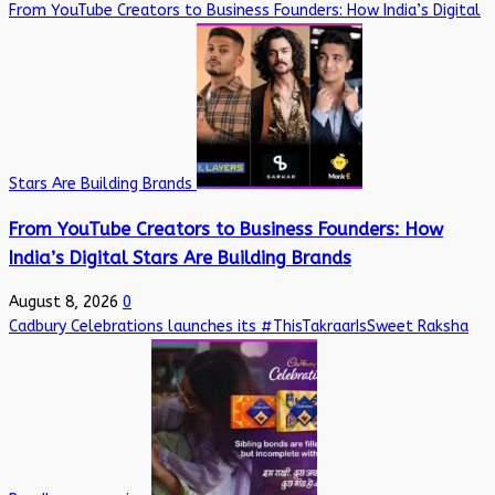
From YouTube Creators to Business Founders: How India’s Digital
Stars Are Building Brands
From YouTube Creators to Business Founders: How
India’s Digital Stars Are Building Brands
August 8, 2026
0
Cadbury Celebrations launches its #ThisTakraarIsSweet Raksha