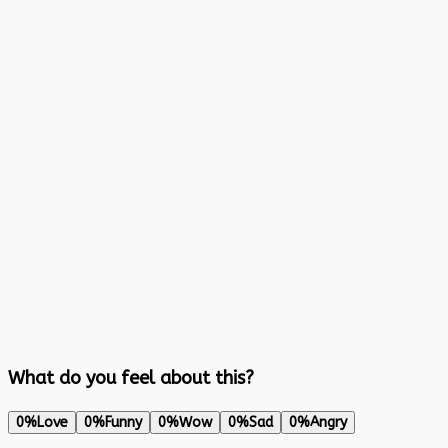
What do you feel about this?
0%
Love
0%
Funny
0%
Wow
0%
Sad
0%
Angry