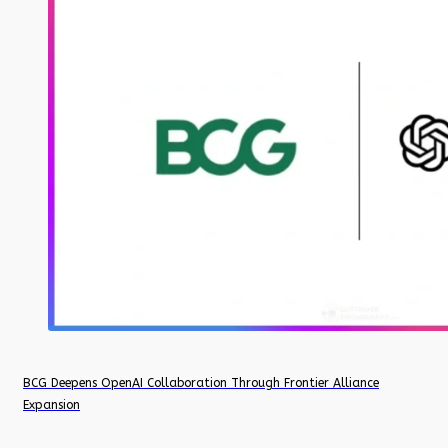
BCG Deepens OpenAI Collaboration Through Frontier Alliance
Expansion