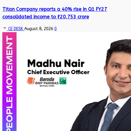
Titan Company reports a 40% rise in Q1 FY27
consolidated income to ₹20,753 crore
CE DESK
August 8, 2026
0