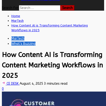
Search for:
Home
MarTech
How Content AI is Transforming Content Marketing
Workflows in 2025
MarTech
What's Buzzing
How Content AI is Transforming
Content Marketing Workflows in
2025
CE DESK
August 4, 2025
3 minutes read
0