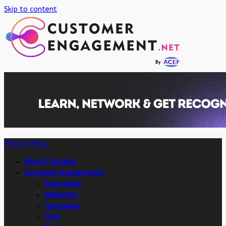
Skip to content
Primary Menu
What’s Buzzing
Customer Engagements
Advertising
Marketing
Campaigns
OOH