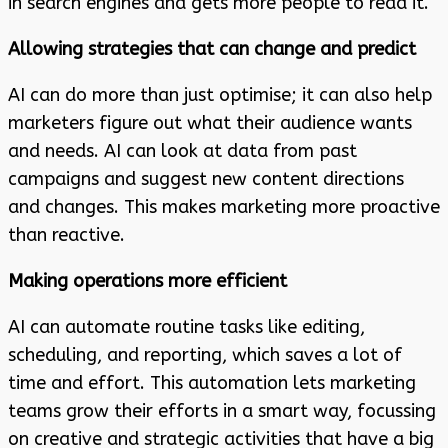
in search engines and gets more people to read it.
Allowing strategies that can change and predict
AI can do more than just optimise; it can also help
marketers figure out what their audience wants
and needs. AI can look at data from past
campaigns and suggest new content directions
and changes. This makes marketing more proactive
than reactive.
Making operations more efficient
AI can automate routine tasks like editing,
scheduling, and reporting, which saves a lot of
time and effort. This automation lets marketing
teams grow their efforts in a smart way, focussing
on creative and strategic activities that have a big