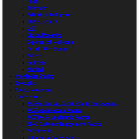
Radio
Television
Artificial intelligence
CRM & Loyalty
OTT
Digital Marketing
Experiential Marketing
Retail / On-Ground
Adtech
Podcasts
MarTech
Knowledge Sharing
Spotlight
People Movement
Conferences
ACEF Global Customer Engagement Awards
ACEF Asian Leaders Awards
ACEF DMSM Leadership Awards
SEAC Customer Engagement Awards
ACEF Events
Glimpses of ACEF Events