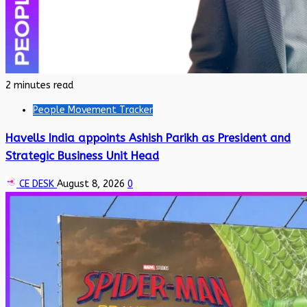
2 minutes read
People Movement Tracker
Havells India appoints Ashish Parikh as President and
Strategic Business Unit Head
CE DESK
August 8, 2026
0