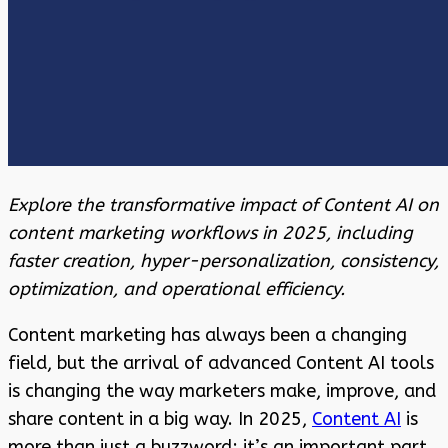
Explore the transformative impact of Content AI on
content marketing workflows in 2025, including
faster creation, hyper-personalization, consistency,
optimization, and operational efficiency.
Content marketing has always been a changing
field, but the arrival of advanced Content AI tools
is changing the way marketers make, improve, and
share content in a big way. In 2025,
Content AI
is
more than just a buzzword; it’s an important part