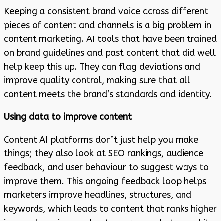
Keeping a consistent brand voice across different
pieces of content and channels is a big problem in
content marketing. AI tools that have been trained
on brand guidelines and past content that did well
help keep this up. They can flag deviations and
improve quality control, making sure that all
content meets the brand’s standards and identity.
Using data to improve content
Content AI platforms don’t just help you make
things; they also look at SEO rankings, audience
feedback, and user behaviour to suggest ways to
improve them. This ongoing feedback loop helps
marketers improve headlines, structures, and
keywords, which leads to content that ranks higher