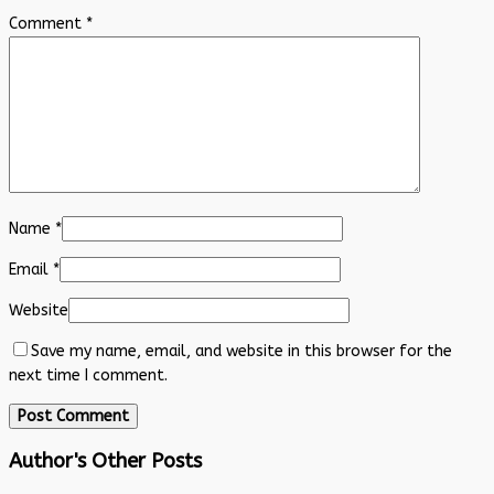
Comment
*
Name
*
Email
*
Website
Save my name, email, and website in this browser for the
next time I comment.
Author's Other Posts