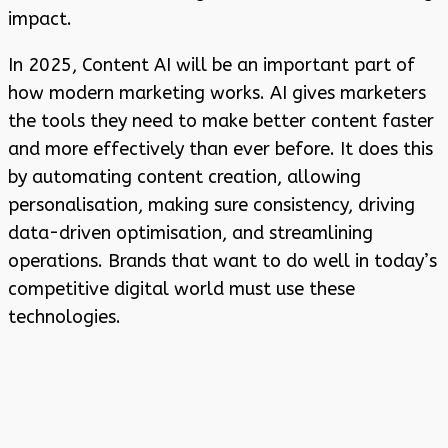
impact.
In 2025, Content AI will be an important part of
how modern marketing works. AI gives marketers
the tools they need to make better content faster
and more effectively than ever before. It does this
by automating content creation, allowing
personalisation, making sure consistency, driving
data-driven optimisation, and streamlining
operations. Brands that want to do well in today’s
competitive digital world must use these
technologies.