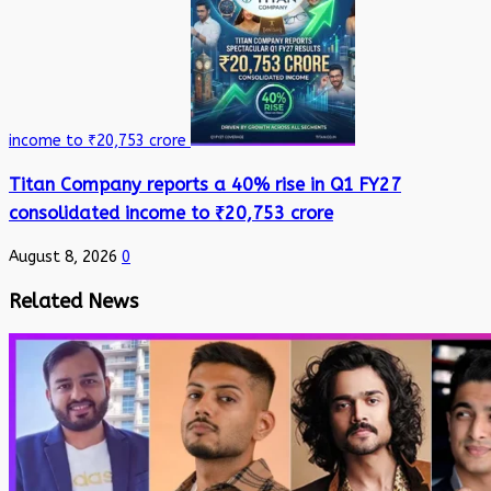
income to ₹20,753 crore
Titan Company reports a 40% rise in Q1 FY27
consolidated income to ₹20,753 crore
August 8, 2026
0
Related News