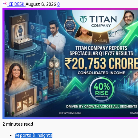
CE DESK
August 8, 2026
0
2 minutes read
Reports & Insights