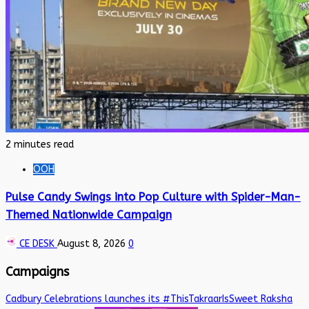
2 minutes read
OOH
Pulse Candy Swings into Pop Culture with Spider-Man-
Themed Nationwide Campaign
CE DESK
August 8, 2026
0
Campaigns
Cadbury Celebrations launches its #ThisTakraarIsSweet Raksha