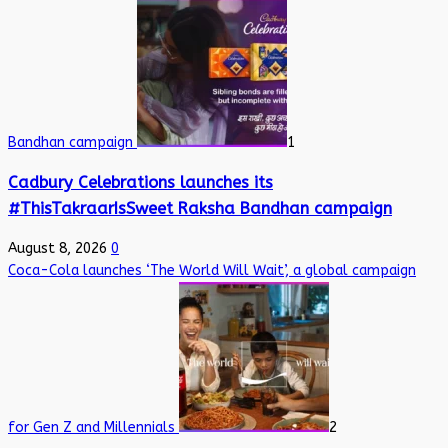
Bandhan campaign
1
Cadbury Celebrations launches its
#ThisTakraarIsSweet Raksha Bandhan campaign
August 8, 2026
0
Coca-Cola launches ‘The World Will Wait’, a global campaign
for Gen Z and Millennials
2