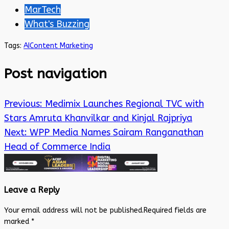
MarTech
What's Buzzing
Tags:
AI
Content Marketing
Post navigation
Previous:
Medimix Launches Regional TVC with
Stars Amruta Khanvilkar and Kinjal Rajpriya
Next:
WPP Media Names Sairam Ranganathan
Head of Commerce India
Leave a Reply
Your email address will not be published.
Required fields are
marked
*