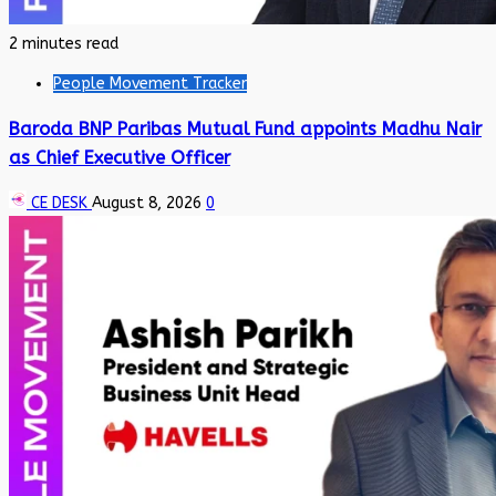
2 minutes read
People Movement Tracker
Baroda BNP Paribas Mutual Fund appoints Madhu Nair
as Chief Executive Officer
CE DESK
August 8, 2026
0