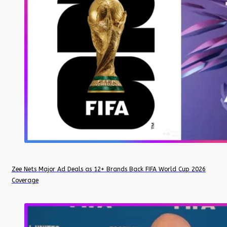
Zee Nets Major Ad Deals as 12+ Brands Back FIFA World Cup 2026
Coverage