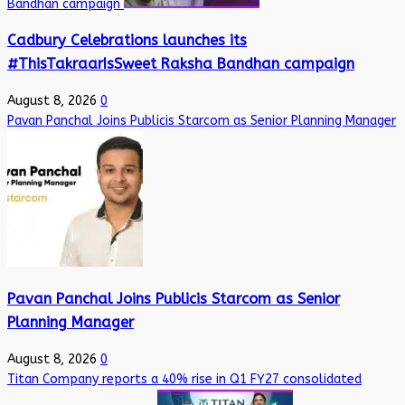
Bandhan campaign
Cadbury Celebrations launches its
#ThisTakraarIsSweet Raksha Bandhan campaign
August 8, 2026
0
Pavan Panchal Joins Publicis Starcom as Senior Planning Manager
Pavan Panchal Joins Publicis Starcom as Senior
Planning Manager
August 8, 2026
0
Titan Company reports a 40% rise in Q1 FY27 consolidated