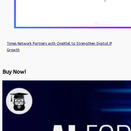
Times Network Partners with OneXtel to Strengthen Digital IP
Growth
Buy Now!