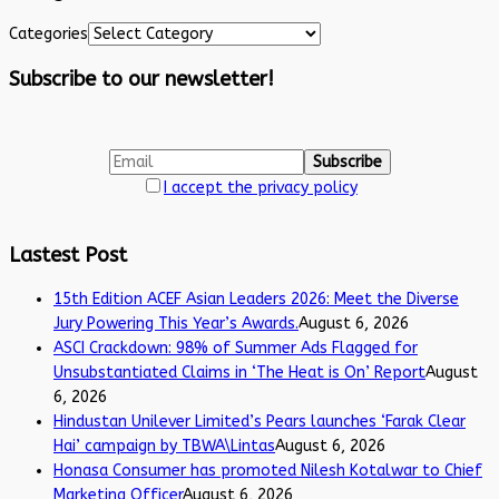
Categories
Subscribe to our newsletter!
I accept the privacy policy
Lastest Post
15th Edition ACEF Asian Leaders 2026: Meet the Diverse
Jury Powering This Year’s Awards.
August 6, 2026
ASCI Crackdown: 98% of Summer Ads Flagged for
Unsubstantiated Claims in ‘The Heat is On’ Report
August
6, 2026
Hindustan Unilever Limited’s Pears launches ‘Farak Clear
Hai’ campaign by TBWA\Lintas
August 6, 2026
Honasa Consumer has promoted Nilesh Kotalwar to Chief
Marketing Officer
August 6, 2026