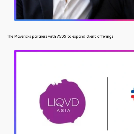
The Mavericks partners with AVDS to expand client offerings