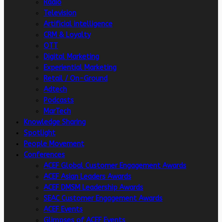
Radio
Television
Artificial intelligence
CRM & Loyalty
OTT
Digital Marketing
Experiential Marketing
Retail / On-Ground
Adtech
Podcasts
MarTech
Knowledge Sharing
Spotlight
People Movement
Conferences
ACEF Global Customer Engagement Awards
ACEF Asian Leaders Awards
ACEF DMSM Leadership Awards
SEAC Customer Engagement Awards
ACEF Events
Glimpses of ACEF Events