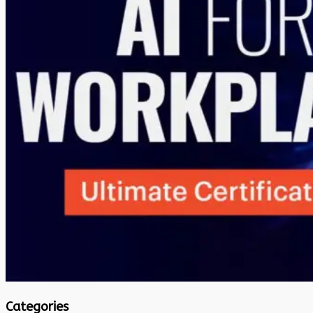
Categories