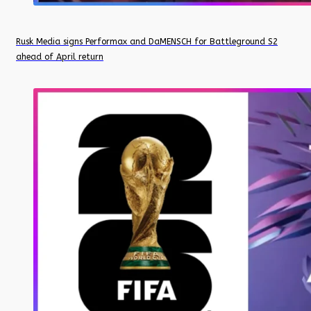
Rusk Media signs Performax and DaMENSCH for Battleground S2
ahead of April return