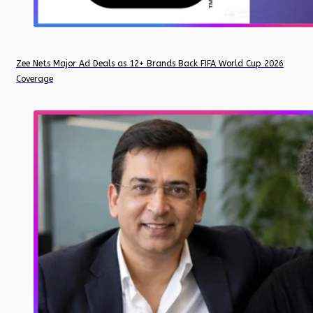
Zee Nets Major Ad Deals as 12+ Brands Back FIFA World Cup 2026
Coverage