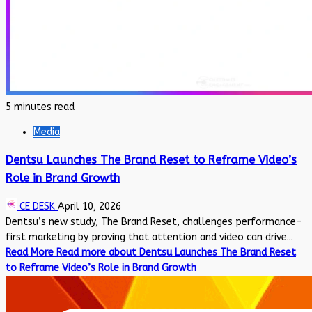
5 minutes read
Media
Dentsu Launches The Brand Reset to Reframe Video’s
Role in Brand Growth
CE DESK
April 10, 2026
Dentsu’s new study, The Brand Reset, challenges performance-
first marketing by proving that attention and video can drive...
Read More
Read more about Dentsu Launches The Brand Reset
to Reframe Video’s Role in Brand Growth