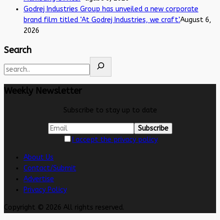
Godrej Industries Group has unveiled a new corporate
brand film titled ‘At Godrej Industries, we craft’.
August 6,
2026
Search
Weekly Newsletter
Subscribe to stay up to date
I accept the privacy policy
About Us
Contact/Submit
Advertise
Privacy Policy
Copyright © 2026 All rights reserved.