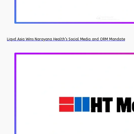
Liqvd Asia Wins Narayana Health’s Social Media and ORM Mandate