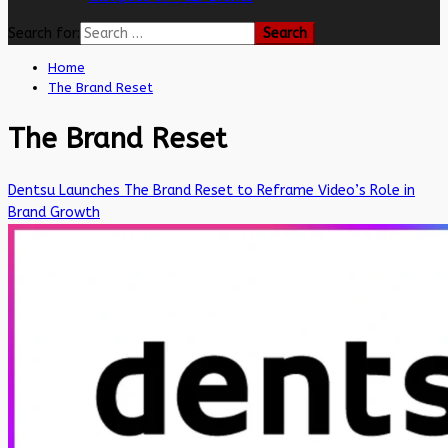
Search for:
Home
The Brand Reset
The Brand Reset
Dentsu Launches The Brand Reset to Reframe Video’s Role in
Brand Growth