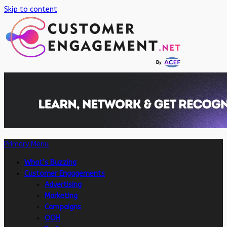
Skip to content
Primary Menu
What’s Buzzing
Customer Engagements
Advertising
Marketing
Campaigns
OOH