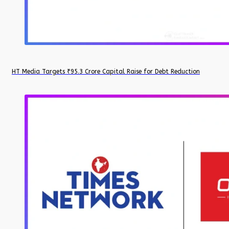
HT Media Targets ₹95.3 Crore Capital Raise for Debt Reduction