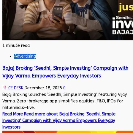
1 minute read
Advertising
Bajaj Broking ‘Seedhi, Simple Investing’ Campaign with
Vijay Varma Empowers Everyday Investors
CE DESK
December 18, 2025
0
Bajaj Broking launches ‘Seedhi, Simple Investing’ featuring Vijay
Varma. Zero-brokerage app simplifies equities, F&O, IPOs for
millennials—live...
Read More
Read more about Bajaj Broking ‘Seedhi, Simple
Investing’ Campaign with Vijay Varma Empowers Everyday
Investors