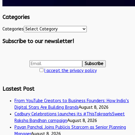
Categories
Categories
Subscribe to our newsletter!
I accept the privacy policy
Lastest Post
From YouTube Creators to Business Founders: How India’s
Digital Stars Are Building Brands
August 8, 2026
Cadbury Celebrations launches its #ThisTakraarIsSweet
Raksha Bandhan campaign
August 8, 2026
Pavan Panchal Joins Publicis Starcom as Senior Planning
Manager
August 8, 2026