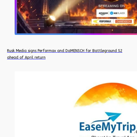
Rusk Media signs Performax and DaMENSCH for Battleground S2
ahead of April return