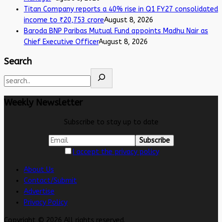
Titan Company reports a 40% rise in Q1 FY27 consolidated
income to ₹20,753 crore
August 8, 2026
Baroda BNP Paribas Mutual Fund appoints Madhu Nair as
Chief Executive Officer
August 8, 2026
Search
Weekly Newsletter
Subscribe to stay up to date
I accept the privacy policy
About Us
Contact/Submit
Advertise
Privacy Policy
Copyright © 2026 All rights reserved.