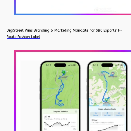
DigiStreet Wins Branding & Marketing Mandate for SBC Exports’ F-
Route Fashion Label