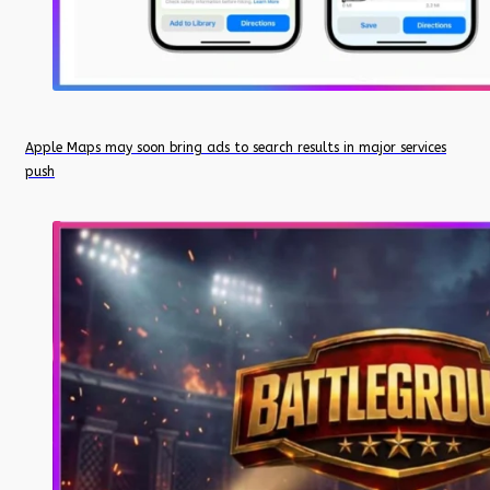
Apple Maps may soon bring ads to search results in major services
push