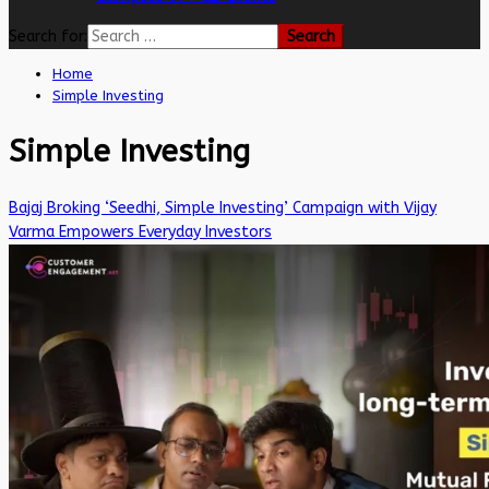
Search for:
Home
Simple Investing
Simple Investing
Bajaj Broking ‘Seedhi, Simple Investing’ Campaign with Vijay
Varma Empowers Everyday Investors