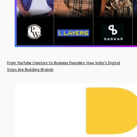
From YouTube Creators to Business Founders: How India’s Digital
Stars Are Building Brands