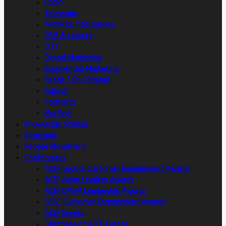
Radio
Television
Artificial intelligence
CRM & Loyalty
OTT
Digital Marketing
Experiential Marketing
Retail / On-Ground
Adtech
Podcasts
MarTech
Knowledge Sharing
Spotlight
People Movement
Conferences
ACEF Global Customer Engagement Awards
ACEF Asian Leaders Awards
ACEF DMSM Leadership Awards
SEAC Customer Engagement Awards
ACEF Events
Glimpses of ACEF Events