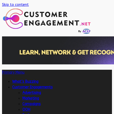
Skip to content
Primary Menu
What’s Buzzing
Customer Engagements
Advertising
Marketing
Campaigns
OOH