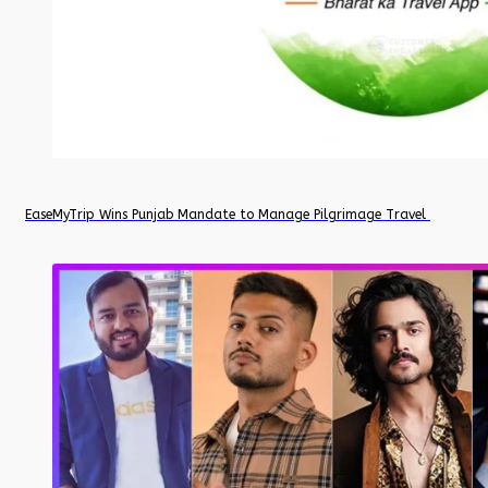
EaseMyTrip Wins Punjab Mandate to Manage Pilgrimage Travel