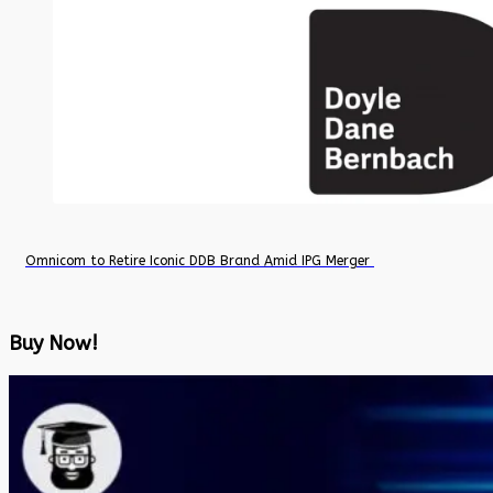
Omnicom to Retire Iconic DDB Brand Amid IPG Merger
Buy Now!