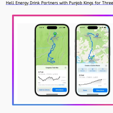
Hell Energy Drink Partners with Punjab Kings for Thre