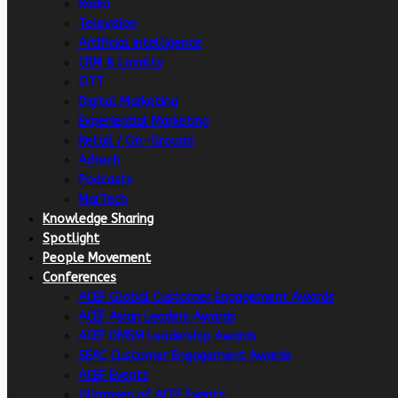
Radio
Television
Artificial intelligence
CRM & Loyalty
OTT
Digital Marketing
Experiential Marketing
Retail / On-Ground
Adtech
Podcasts
MarTech
Knowledge Sharing
Spotlight
People Movement
Conferences
ACEF Global Customer Engagement Awards
ACEF Asian Leaders Awards
ACEF DMSM Leadership Awards
SEAC Customer Engagement Awards
ACEF Events
Glimpses of ACEF Events