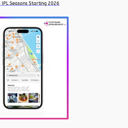
e IPL Seasons Starting 2026