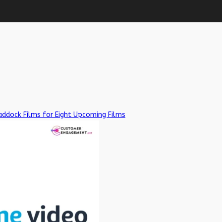
addock Films for Eight Upcoming Films