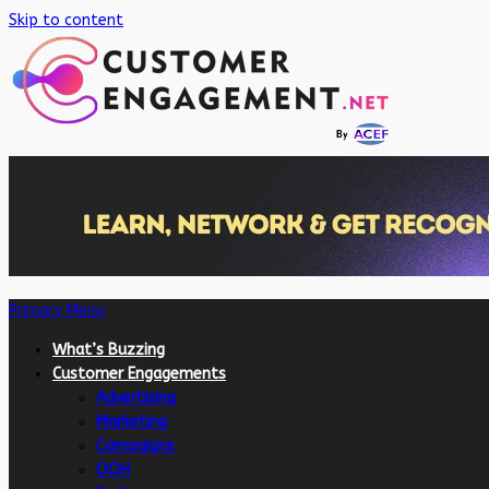
Skip to content
Primary Menu
What’s Buzzing
Customer Engagements
Advertising
Marketing
Campaigns
OOH