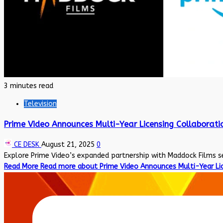
3 minutes read
Television
Prime Video Announces Multi-Year Licensing Collaborati
CE DESK
August 21, 2025
0
Explore Prime Video’s expanded partnership with Maddock Films sec
Read More
Read more about Prime Video Announces Multi-Year Lic