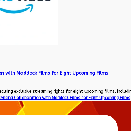
on with Maddock Films for Eight Upcoming Films
uring exclusive streaming rights for eight upcoming films, including
ensing Collaboration with Maddock Films for Eight Upcoming Films