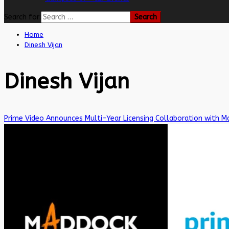
Search for:
Home
Dinesh Vijan
Dinesh Vijan
Prime Video Announces Multi-Year Licensing Collaboration with M