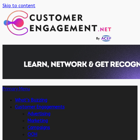
Skip to content
Primary Menu
What’s Buzzing
Customer Engagements
Advertising
Marketing
Campaigns
OOH