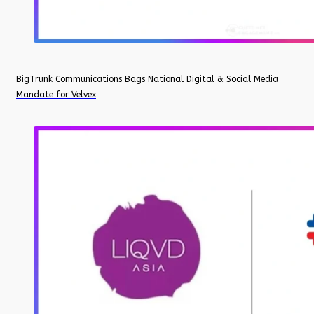
BigTrunk Communications Bags National Digital & Social Media
Mandate for Velvex