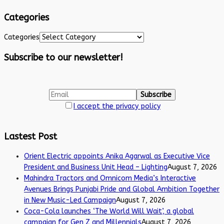
Categories
Categories
Subscribe to our newsletter!
I accept the privacy policy
Lastest Post
Orient Electric appoints Anika Agarwal as Executive Vice
President and Business Unit Head – Lighting
August 7, 2026
Mahindra Tractors and Omnicom Media’s Interactive
Avenues Brings Punjabi Pride and Global Ambition Together
in New Music-Led Campaign
August 7, 2026
Coca-Cola launches ‘The World Will Wait’, a global
campaign for Gen Z and Millennials
August 7, 2026