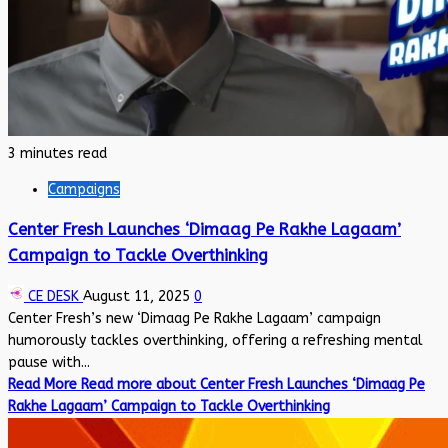
3 minutes read
Campaigns
Center Fresh Launches ‘Dimaag Pe Rakhe Lagaam’
Campaign to Tackle Overthinking
CE DESK
August 11, 2025
0
Center Fresh’s new ‘Dimaag Pe Rakhe Lagaam’ campaign
humorously tackles overthinking, offering a refreshing mental
pause with...
Read More
Read more about Center Fresh Launches ‘Dimaag Pe
Rakhe Lagaam’ Campaign to Tackle Overthinking