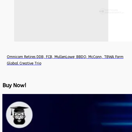
Omnicom Retires DDB, FCB, MullenLowe; BBDO, McCann, TBWA Form
Global Creative Trio
Buy Now!