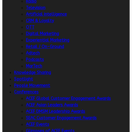
Radio
Television
Artificial intelligence
CRM & Loyalty
OTT
Digital Marketing
Experiential Marketing
Retail / On-Ground
Adtech
Podcasts
MarTech
Knowledge Sharing
Spotlight
People Movement
Conferences
ACEF Global Customer Engagement Awards
ACEF Asian Leaders Awards
ACEF DMSM Leadership Awards
SEAC Customer Engagement Awards
ACEF Events
Glimpses of ACEF Events