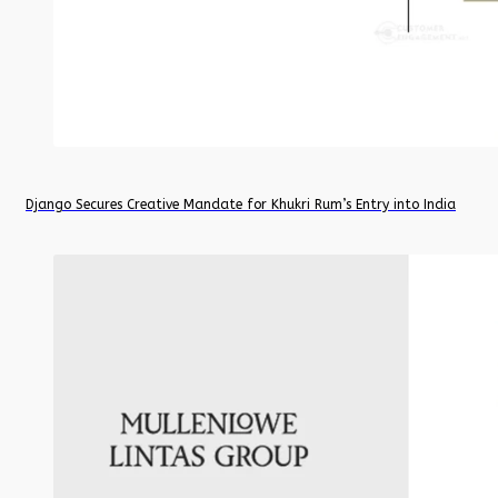
Django Secures Creative Mandate for Khukri Rum’s Entry into India