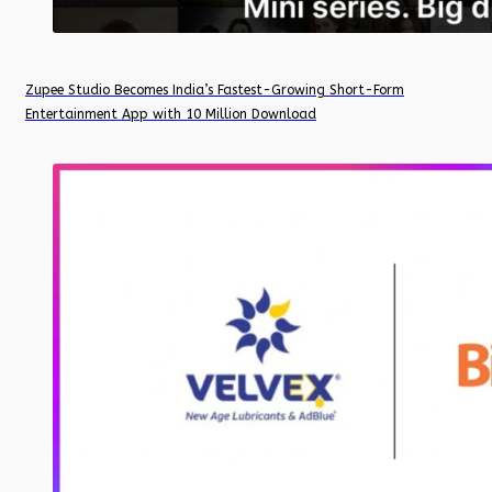
Zupee Studio Becomes India’s Fastest-Growing Short-Form
Entertainment App with 10 Million Download