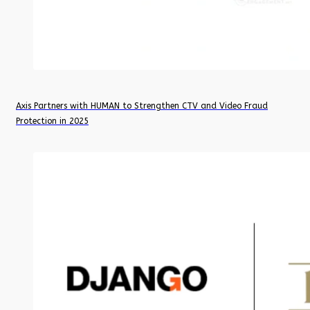
Axis Partners with HUMAN to Strengthen CTV and Video Fraud
Protection in 2025