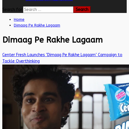
Search for:
Home
Dimaag Pe Rakhe Lagaam
Dimaag Pe Rakhe Lagaam
Center Fresh Launches ‘Dimaag Pe Rakhe Lagaam’ Campaign to
Tackle Overthinking