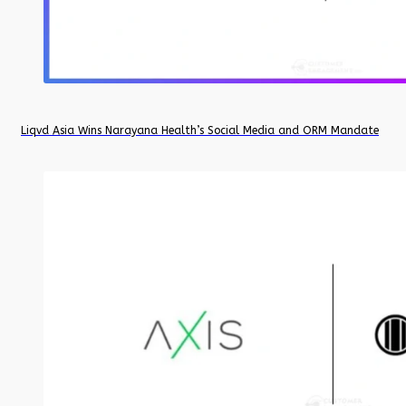
Liqvd Asia Wins Narayana Health’s Social Media and ORM Mandate