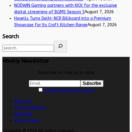
NODWIN Gaming partners with KICK for the exclusive
digital streaming of BGMS Season 5
August 7, 2026
Havells Turns Delhi-NCR Billboard into a Premium
Showcase for Its Craft Kitchen Range
August 7, 2026
Search
Weekly Newsletter
Subscribe to stay up to date
I accept the privacy policy
About Us
Contact/Submit
Advertise
Privacy Policy
Copyright © 2026 All rights reserved.